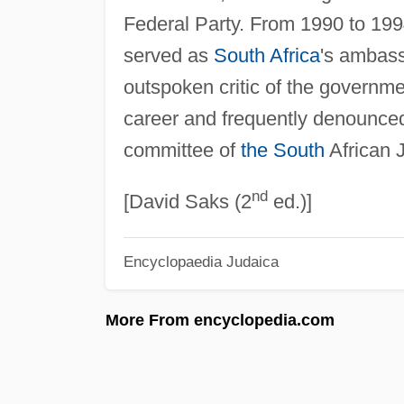
Federal Party. From 1990 to 1994
served as
South Africa
's ambass
outspoken critic of the governmen
career and frequently denounce
committee of
the South
African 
nd
[David Saks (2
ed.)]
Encyclopaedia Judaica
More From encyclopedia.com