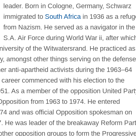
leader. Born in Cologne, Germany, Schwarz
immigrated to
South Africa
in 1936 as a refu
from Nazism. He served as a navigator in the
S.A. Air Force during World War ii, after whic
University of the Witwatersrand. He practiced as
y, amongst other things serving on the defense
r anti-apartheid activists during the 1963–64
al career commenced with his election to the
51. As a member of the opposition United Part
 Opposition from 1963 to 1974. He entered
1974 and was official Opposition spokesman on
. He was leader of the breakaway Reform Par
 other opposition groups to form the Progressiv