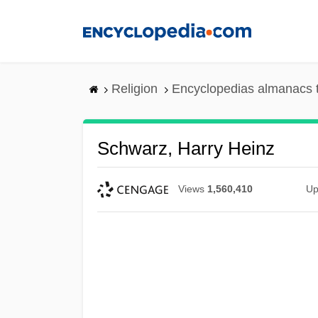
Skip
to
main
content
Religion
Encyclopedias almanacs 
Schwarz, Harry Heinz
Views
1,560,410
Up