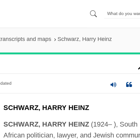
transcripts and maps
Schwarz, Harry Heinz
dated
SCHWARZ, HARRY HEINZ
SCHWARZ, HARRY HEINZ
(1924– ), South
African politician, lawyer, and Jewish commu