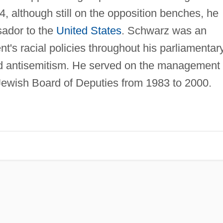
, although still on the opposition benches, he
ador to the
United States
. Schwarz was an
t's racial policies throughout his parliamentar
d antisemitism. He served on the management
Jewish Board of Deputies from 1983 to 2000.