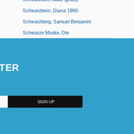
Schwarzbein, Diana 1960-
Schwarzberg, Samuel Benjamin
Schwarze Maske, Die
TER