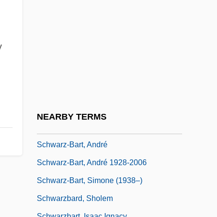
Schwarz, Sid (Sidney Schwarz)
Schwarz, Solange (1910–2000)
Schwarz, Solomon
y
Schwarz, Sybilla (1621–1638)
Schwarz, Ted 1945–
Schwarz, Vera
Schwarz, Vera (1888–1964)
NEARBY TERMS
Schwarz, Yehoseph
Schwarz-Bart, André
Schwarz-Bart, André 1928-2006
Schwarz-Bart, Simone (1938–)
Schwarzbard, Sholem
Schwarzbart, Isaac Ignacy