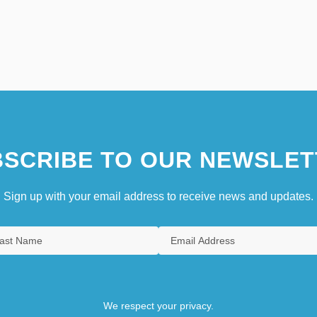
SCRIBE TO OUR NEWSLET
Sign up with your email address to receive news and updates.
We respect your privacy.