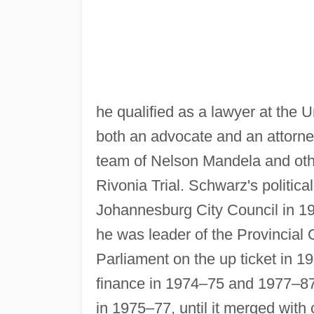
he qualified as a lawyer at the 
both an advocate and an attorne
team of Nelson Mandela and othe
Rivonia Trial. Schwarz's politic
Johannesburg City Council in 19
he was leader of the Provincial
Parliament on the up ticket in 
finance in 1974–75 and 1977–87
in 1975–77, until it merged with