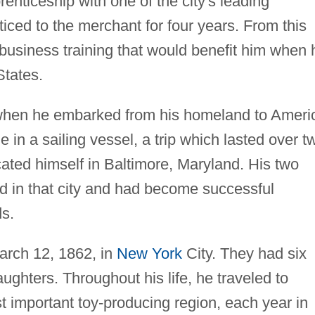
enticeship with one of the city's leading
ced to the merchant for four years. From this
business training that would benefit him when 
States.
when he embarked from his homeland to Ameri
in a sailing vessel, a trip which lasted over t
ated himself in Baltimore, Maryland. His two
ed in that city and had become successful
ds.
arch 12, 1862, in
New York
City. They had six
ughters. Throughout his life, he traveled to
 important toy-producing region, each year in