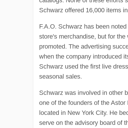
catalogs. None of these efforts
Schwarz offered 16,000 items in 
F.A.O. Schwarz has been noted n
store's merchandise, but for th
promoted. The advertising succ
when the company introduced its 
Schwarz used the first live dre
seasonal sales.
Schwarz was involved in other b
one of the founders of the Asto
located in New York City. He bec
serve on the advisory board of 