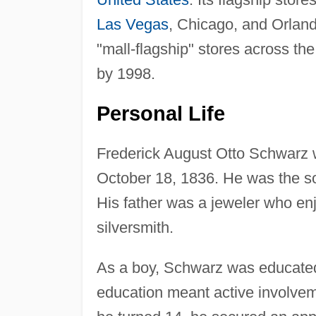
Las Vegas
, Chicago, and Orland
"mall-flagship" stores across the
by 1998.
Personal Life
Frederick August Otto Schwarz 
October 18, 1836. He was the so
His father was a jeweler who en
silversmith.
As a boy, Schwarz was educated 
education meant active involvem