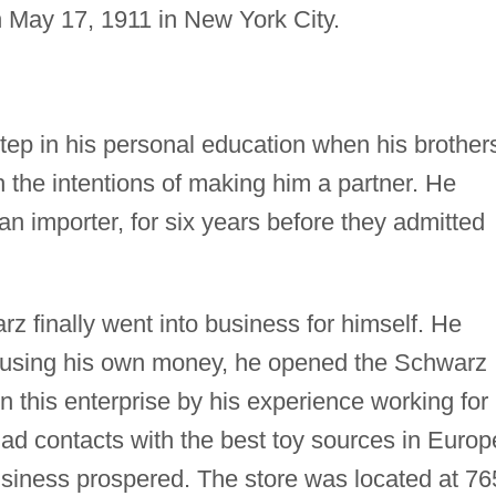
n May 17, 1911 in New York City.
tep in his personal education when his brother
 the intentions of making him a partner. He
an importer, for six years before they admitted
rz finally went into business for himself. He
, using his own money, he opened the Schwarz
 this enterprise by his experience working for
had contacts with the best toy sources in Europ
usiness prospered. The store was located at 76