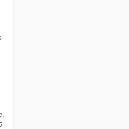
s
e,
5