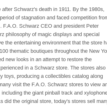
 after Schwarz's death in 1911. By the 1980s,
period of stagnation and faced competition fro
Us. F.A.O. Schwarz CEO and president Peter
rz philosophy of magic displays and special
ve the entertaining environment that the store 
d 100 thematic boutiques throughout the New Yo
ed new looks in an attempt to restore the
erienced in a Schwarz store. The stores also
y toys, producing a collectibles catalog along
 many visit the F.A.O. Schwarz stores to view a
s, including the giant pinball track and xylophon
s did the original store, today's stores sell man