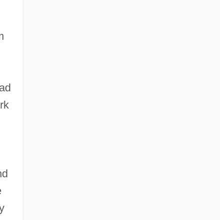
m
had
rk
nd
e
y