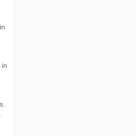
in
 in
.
s.
-