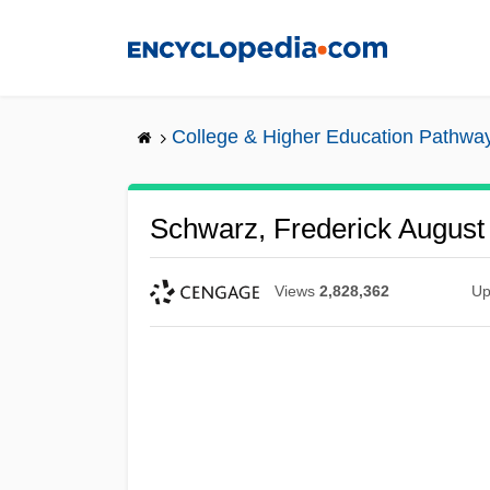
Skip
to
main
content
College & Higher Education Pathwa
Schwarz, Frederick August
Views
2,828,362
Up