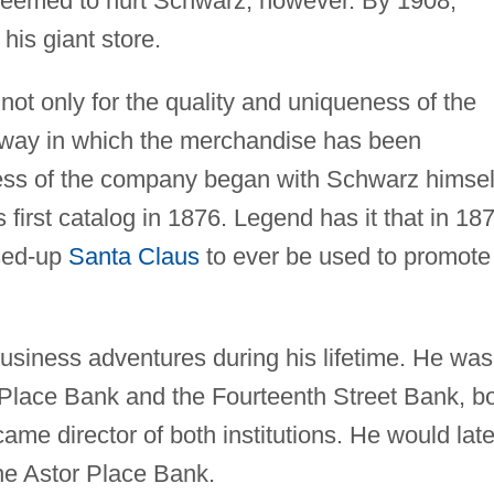
 seemed to hurt Schwarz, however. By 1908,
his giant store.
ot only for the quality and uniqueness of the
e way in which the merchandise has been
ess of the company began with Schwarz himsel
first catalog in 1876. Legend has it that in 18
ssed-up
Santa Claus
to ever be used to promote
usiness adventures during his lifetime. He was
r Place Bank and the Fourteenth Street Bank, b
ame director of both institutions. He would late
the Astor Place Bank.