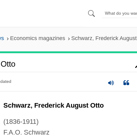
ys
Economics magazines
Schwarz, Frederick August
 Otto
dated
Schwarz, Frederick August Otto
(1836-1911)
F.A.O. Schwarz