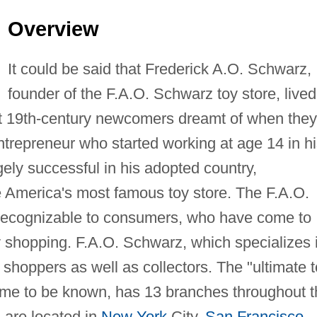
Overview
It could be said that Frederick A.O. Schwarz,
founder of the F.A.O. Schwarz toy store, lived
ost 19th-century newcomers dreamt of when they
ntrepreneur who started working at age 14 in h
y successful in his adopted country,
 America's most famous toy store. The F.A.O.
recognizable to consumers, who have come to
y shopping. F.A.O. Schwarz, which specializes 
h shoppers as well as collectors. The "ultimate 
 come to be known, has 13 branches throughout 
s are located in
New York
City,
San Francisco
,