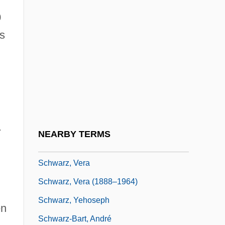
Schwarz, Philip J. 1940-
0
Schwarz, Robin
ns
Schwarz, Samuel
Schwarz, Sid (Sidney Schwarz)
Schwarz, Solange (1910–2000)
Schwarz, Solomon
.
Schwarz, Sybilla (1621–1638)
NEARBY TERMS
Schwarz, Ted 1945–
Schwarz, Vera
Schwarz, Vera (1888–1964)
Schwarz, Yehoseph
en
Schwarz-Bart, André