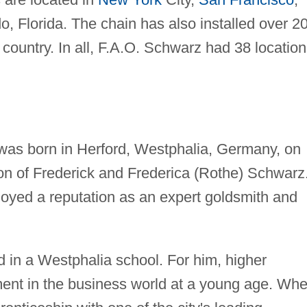
o, Florida. The chain has also installed over 2
 country. In all, F.A.O. Schwarz had 38 locatio
was born in Herford, Westphalia, Germany, on
n of Frederick and Frederica (Rothe) Schwarz
joyed a reputation as an expert goldsmith and
in a Westphalia school. For him, higher
ent in the business world at a young age. Wh