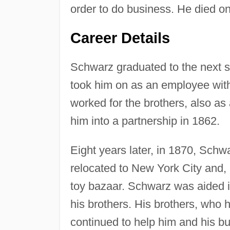
order to do business. He died o
Career Details
Schwarz graduated to the next s
took him on as an employee with
worked for the brothers, also as 
him into a partnership in 1862.
Eight years later, in 1870, Schwa
relocated to New York City and
toy bazaar. Schwarz was aided in
his brothers. His brothers, who 
continued to help him and his b