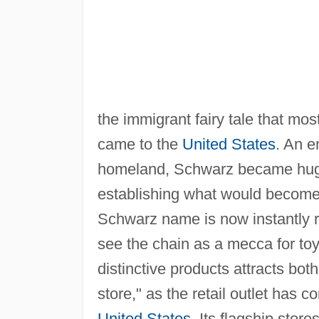
the immigrant fairy tale that m
came to the
United States
. An e
homeland, Schwarz became hugel
establishing what would become
Schwarz name is now instantly 
see the chain as a mecca for to
distinctive products attracts bot
store," as the retail outlet has
United States
. Its flagship store