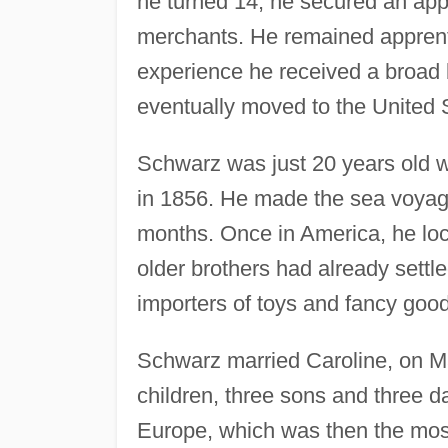
he turned 14, he secured an appr
merchants. He remained apprenti
experience he received a broad 
eventually moved to the United 
Schwarz was just 20 years old 
in 1856. He made the sea voyage 
months. Once in America, he loc
older brothers had already settl
importers of toys and fancy goo
Schwarz married Caroline, on M
children, three sons and three da
Europe, which was then the most