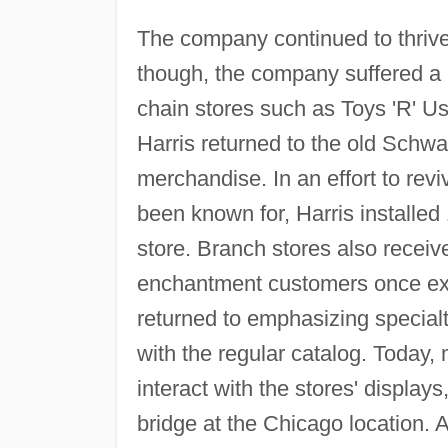
The company continued to thrive
though, the company suffered a 
chain stores such as Toys 'R' 
Harris returned to the old Schwa
merchandise. In an effort to revi
been known for, Harris installe
store. Branch stores also receiv
enchantment customers once exp
returned to emphasizing specialt
with the regular catalog. Today,
interact with the stores' display
bridge at the Chicago location. A