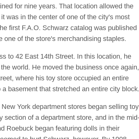
d for nine years. That location allowed the
it was in the center of one of the city's most
The first F.A.O. Schwarz catalog was published 
one of the store's merchandising staples.
to 42 East 14th Street. In this location, he
n the world. He moved the business once again,
eet, where his toy store occupied an entire
 a basement that stretched an entire city block
ew York department stores began selling toy
y section of a department store, and in the mid
 Roebuck began featuring dolls in their