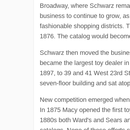
Broadway, where Schwarz remaine
business to continue to grow, as 
fashionable shopping districts. 
1876. The catalog would become 
Schwarz then moved the business 
became the largest toy dealer i
1897, to 39 and 41 West 23rd Str
seven-floor building and sat atop
New competition emerged when N
In 1875 Macy opened the first to
1880s both Ward's and Sears and