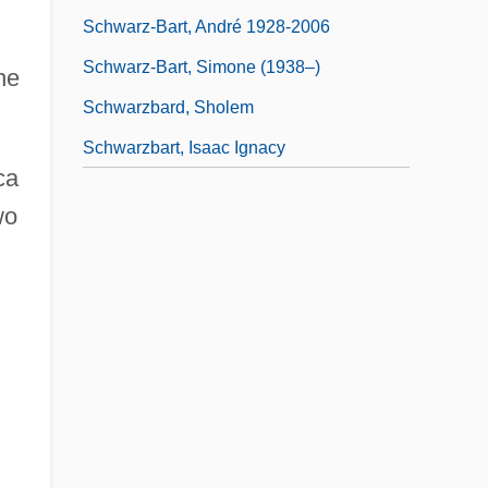
Schwarz-Bart, André 1928-2006
Schwarz-Bart, Simone (1938–)
he
Schwarzbard, Sholem
Schwarzbart, Isaac Ignacy
ca
wo