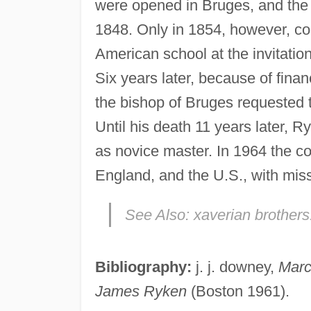
were opened in Bruges, and the 
1848. Only in 1854, however, cou
American school at the invitation
Six years later, because of fina
the bishop of Bruges requested t
Until his death 11 years later, R
as novice master. In 1964 the c
England, and the U.S., with mis
See Also:
xaverian brothers
Bibliography:
j. j. downey,
Marc
James Ryken
(Boston 1961).