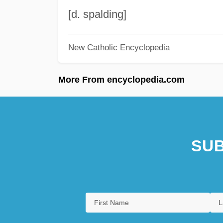
[d. spalding]
New Catholic Encyclopedia
More From encyclopedia.com
SUB