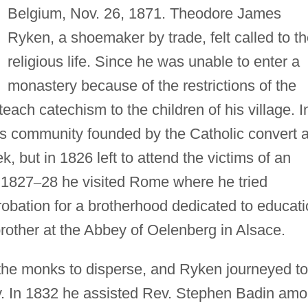
Belgium, Nov. 26, 1871. Theodore James
Ryken, a shoemaker by trade, felt called to t
religious life. Since he was unable to enter a
monastery because of the restrictions of the
ach catechism to the children of his village. I
us community founded by the Catholic convert 
 but in 1826 left to attend the victims of an
n 1827
–
28 he visited Rome where he tried
obation for a brotherhood dedicated to educati
rother at the Abbey of Oelenberg in Alsace.
the monks to disperse, and Ryken journeyed to
y. In 1832 he assisted Rev. Stephen Badin am