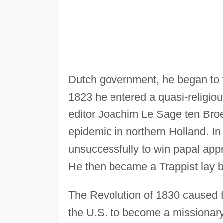
Dutch government, he began to te
1823 he entered a quasi-religio
editor Joachim Le Sage ten Broek,
epidemic in northern Holland. I
unsuccessfully to win papal appr
He then became a Trappist lay b
The Revolution of 1830 caused 
the U.S. to become a missionar