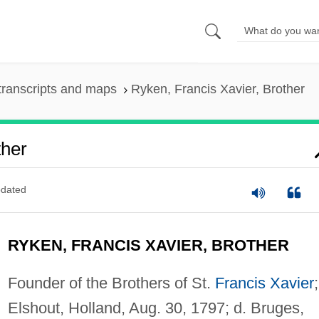
transcripts and maps
Ryken, Francis Xavier, Brother
ther
dated
RYKEN, FRANCIS XAVIER, BROTHER
Founder of the Brothers of St.
Francis Xavier
Elshout, Holland, Aug. 30, 1797; d. Bruges,