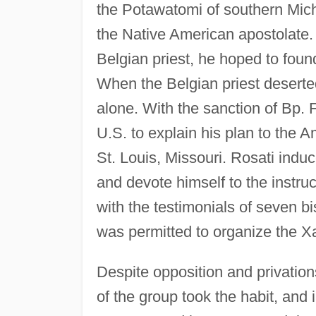
the Potawatomi of southern Mich
the Native American apostolate. 
Belgian priest, he hoped to foun
When the Belgian priest deserte
alone. With the sanction of Bp. 
U.S. to explain his plan to the 
St. Louis, Missouri. Rosati indu
and devote himself to the instru
with the testimonials of seven 
was permitted to organize the X
Despite opposition and privatio
of the group took the habit, an