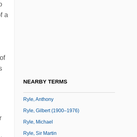
o
Ryksa Of Poland (d. 1185)
f a
Rykwert, Joseph
Rylands V. Fletcher
n
Rylands, Jane Turner 1939–
Rylands, Philip
of
Rylant, Cynthia
s
Ryle
NEARBY TERMS
Ryle's Tube
Ryle, Anthony
Ryle, Gilbert (1900–1976)
r
Ryle, Michael
Ryle, Sir Martin