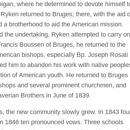
igan, where he determined to devote himself t
Ryken returned to Bruges; there, with the aid o
d a brotherhood to aid the American mission.
d the undertaking, Ryken attempted to carry o
Francis Boussen of Bruges, he returned to the
American bishops, especially Bp. Joseph Rosati 
ced him to abandon his work with native people
ction of American youth. He returned to Bruges
bishops and several prominent churchmen, and
averian Brothers in June of 1839.
ns, the new community slowly grew. In 1843 fou
d in 1846 ten pronounced vows. Three schools