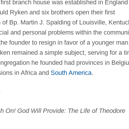
first branch house was established in England 
ld Ryken and six brothers open their first
 of Bp. Martin J. Spalding of Louisville, Kentuc
ncial and personal problems within the communi
he founder to resign in favor of a younger man
yken remained a simple subject, serving for a t
ongregation he founded had provinces in Belgi
sions in Africa and
South America
.
.
h On! God Will Provide: The Life of Theodore