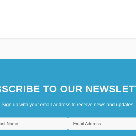
SCRIBE TO OUR NEWSLET
Sign up with your email address to receive news and updates.