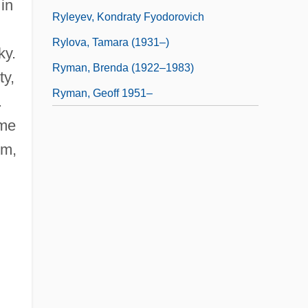
in
Ryleyev, Kondraty Fyodorovich
Rylova, Tamara (1931–)
ky.
Ryman, Brenda (1922–1983)
ty,
Ryman, Geoff 1951–
.
ime
um,