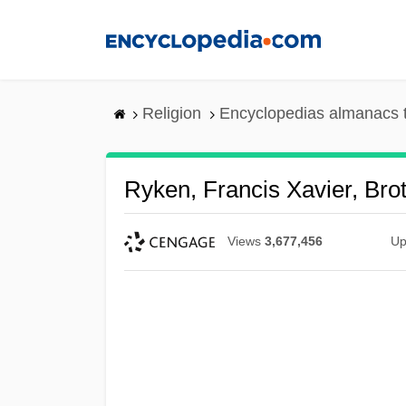
Skip
to
main
content
Religion
Encyclopedias almanacs 
Ryken, Francis Xavier, Bro
Views
3,677,456
Up