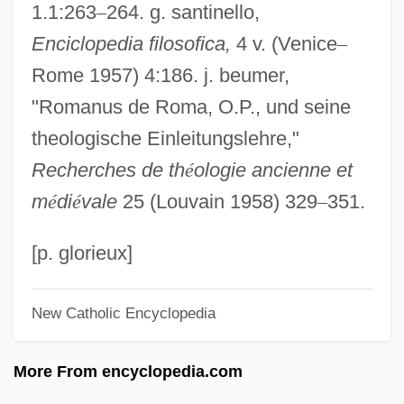
1.1:263
–
264. g. santinello,
Romanin Jacur, Leone
Enciclopedia filosofica,
4 v. (Venice
–
Romanies (Gypsies)
Rome 1957) 4:186. j. beumer,
Romanic
"Romanus de Roma, O.P., und seine
Romanians
theologische Einleitungslehre,"
Romanian Rhapsodies
Recherches de th
é
ologie ancienne et
Romanian Literature
m
é
di
é
vale
25 (Louvain 1958) 329
–
351.
Romanian Catholic Church (Eastern
Catholic)
[p. glorieux]
Romanian Americans
New Catholic Encyclopedia
Romania, The Catholic Church In
Romania, Relations With
More From encyclopedia.com
Romania, Intelligence And Security