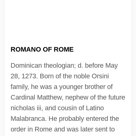
ROMANO OF ROME
Dominican theologian; d. before May
28, 1273. Born of the noble Orsini
family, he was a younger brother of
Cardinal Matthew, nephew of the future
nicholas iii, and cousin of Latino
Malabranca. He probably entered the
order in Rome and was later sent to