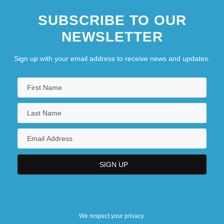
SUBSCRIBE TO OUR
NEWSLETTER
Sign up with your email address to receive news and updates.
We respect your privacy.