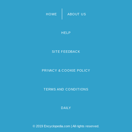
HOME
ABOUT US
Footer
menu
HELP
SITE FEEDBACK
PRIVACY & COOKIE POLICY
TERMS AND CONDITIONS
DAILY
© 2019 Encyclopedia.com | All rights reserved.