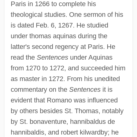
Paris in 1266 to complete his
theological studies. One sermon of his
is dated Feb. 6, 1267. He studied
under thomas aquinas during the
latter's second regency at Paris. He
read the
Sentences
under Aquinas
from 1270 to 1272, and succeeded him
as master in 1272. From his unedited
commentary on the
Sentences
it is
evident that Romano was influenced
by others besides St. Thomas, notably
by St. bonaventure, hannibaldus de
hannibaldis, and robert kilwardby; he