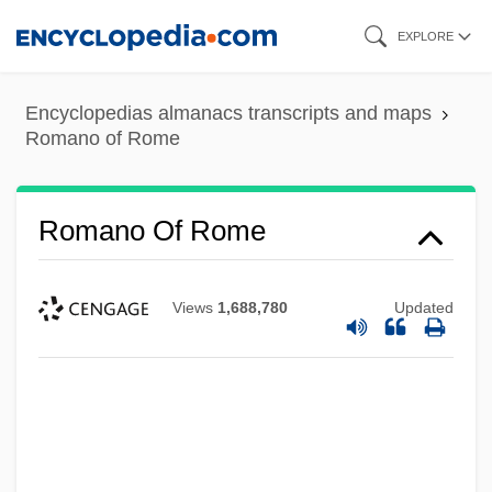
Skip
EXPLORE
to
main
Encyclopedias almanacs transcripts and maps
content
Romano of Rome
Romano Of Rome
Views
1,688,780
Updated