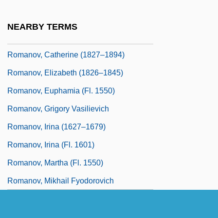
Romanos Melodos
Romanov, Anna (1632–1692)
NEARBY TERMS
Romanov, Anna (fl. 1550)
Romanov, Catherine (1827–1894)
Romanov, Elizabeth (1826–1845)
Romanov, Euphamia (fl. 1550)
Romanov, Grigory Vasilievich
Romanov, Irina (1627–1679)
Romanov, Irina (fl. 1601)
Romanov, Martha (fl. 1550)
Romanov, Mikhail Fyodorovich