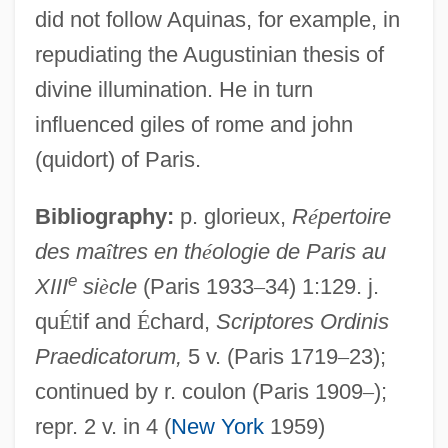
did not follow Aquinas, for example, in
repudiating the Augustinian thesis of
divine illumination. He in turn
influenced giles of rome and john
(quidort) of Paris.
Bibliography:
p. glorieux,
R
é
pertoire
Romano
des ma
î
tres en th
é
ologie de Paris au
Romanize
e
XIII
si
è
cle
(Paris 1933
–
34) 1:129. j.
Romanization
qu
É
tif and
É
chard,
Scriptores Ordinis
Romanis
Praedicatorum,
5 v. (Paris 1719
–
23);
continued by r. coulon (Paris 1909
–
);
Romaniots
repr. 2 v. in 4 (
New York
1959)
Romanin, Samuele