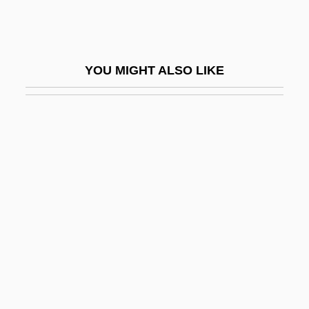
Romano, Judah Ben Moses Ben Daniel
Romano, Lalla (1906–2001)
Romano, Larry
YOU MIGHT ALSO LIKE
Romano, Louis
Romano, Marc
Romano, Marco
Romano, Ray 1957-
Romano, Ray 1957–
Romano, Rino 1969- (Rino Romero)
Romano, Samuel
Romano, Tony 1957-
Romano-Lax, Andromeda 1970–