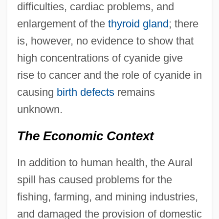
difficulties, cardiac problems, and
enlargement of the
thyroid gland
; there
is, however, no evidence to show that
high concentrations of cyanide give
rise to cancer and the role of cyanide in
causing
birth defects
remains
unknown.
The Economic Context
In addition to human health, the Aural
spill has caused problems for the
fishing, farming, and mining industries,
and damaged the provision of domestic