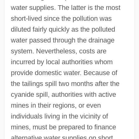
water supplies. The latter is the most
short-lived since the pollution was
diluted fairly quickly as the polluted
water passed through the drainage
system. Nevertheless, costs are
incurred by local authorities whom
provide domestic water. Because of
the tailings spill two months after the
cyanide spill, authorities with active
mines in their regions, or even
individuals living in the vicinity of
mines, must be prepared to finance
alternative water supplies on short