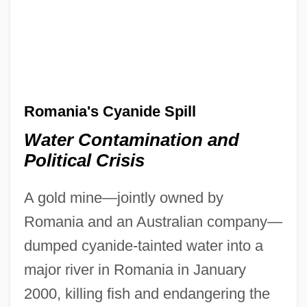
Romania's Cyanide Spill
Water Contamination and
Political Crisis
A gold mine—jointly owned by
Romania and an Australian company—
dumped cyanide-tainted water into a
major river in Romania in January
2000, killing fish and endangering the