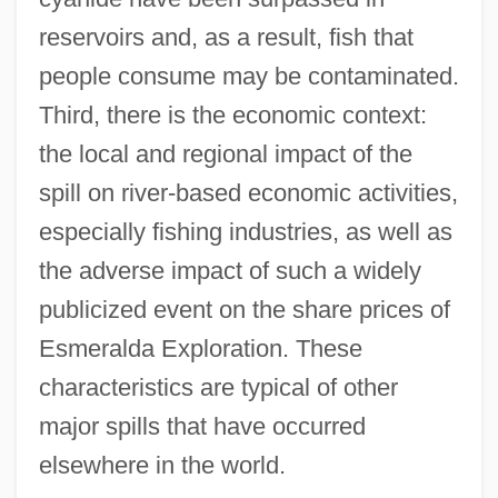
reservoirs and, as a result, fish that
people consume may be contaminated.
Third, there is the economic context:
the local and regional impact of the
spill on river-based economic activities,
especially fishing industries, as well as
the adverse impact of such a widely
publicized event on the share prices of
Esmeralda Exploration. These
characteristics are typical of other
major spills that have occurred
elsewhere in the world.