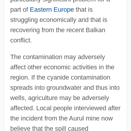
part of
Eastern Europe
that is
struggling economically and that is
recovering from the recent Balkan
conflict.
The contamination may adversely
affect other economic activities in the
region. If the cyanide contamination
spreads into groundwater and thus into
wells, agriculture may be adversely
affected. Local people interviewed after
the incident from the Aurul mine now
believe that the spill caused