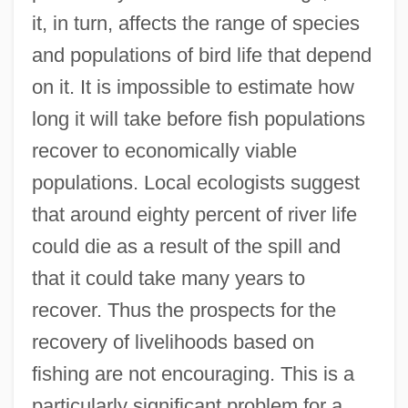
it, in turn, affects the range of species
and populations of bird life that depend
on it. It is impossible to estimate how
long it will take before fish populations
recover to economically viable
populations. Local ecologists suggest
that around eighty percent of river life
could die as a result of the spill and
that it could take many years to
recover. Thus the prospects for the
recovery of livelihoods based on
fishing are not encouraging. This is a
particularly significant problem for a