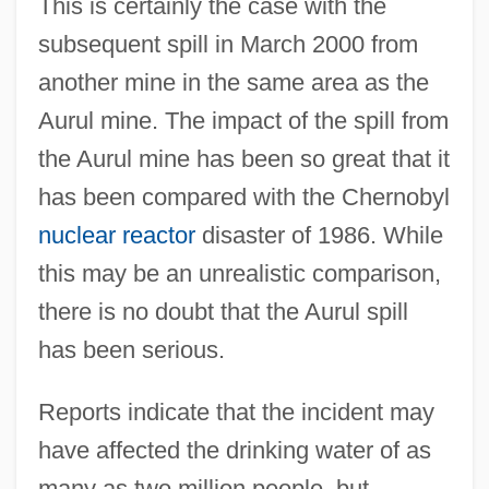
This is certainly the case with the
subsequent spill in March 2000 from
another mine in the same area as the
Aurul mine. The impact of the spill from
the Aurul mine has been so great that it
has been compared with the Chernobyl
nuclear reactor
disaster of 1986. While
this may be an unrealistic comparison,
there is no doubt that the Aurul spill
has been serious.
Reports indicate that the incident may
have affected the drinking water of as
many as two million people, but