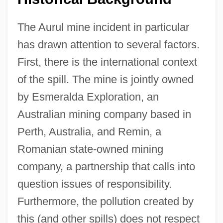
The Aurul mine incident in particular
has drawn attention to several factors.
First, there is the international context
of the spill. The mine is jointly owned
by Esmeralda Exploration, an
Australian mining company based in
Perth, Australia, and Remin, a
Romanian state-owned mining
company, a partnership that calls into
question issues of responsibility.
Furthermore, the pollution created by
this (and other spills) does not respect