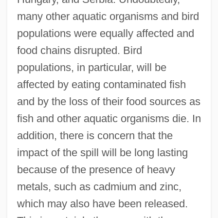
many other aquatic organisms and bird
populations were equally affected and
food chains disrupted. Bird
populations, in particular, will be
affected by eating contaminated fish
and by the loss of their food sources as
fish and other aquatic organisms die. In
addition, there is concern that the
impact of the spill will be long lasting
because of the presence of heavy
metals, such as cadmium and zinc,
which may also have been released.