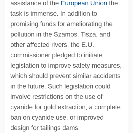
assistance of the
European Union
the
task is immense. In addition to
promising funds for ameliorating the
pollution in the Szamos, Tisza, and
other affected rivers, the E.U.
commissioner pledged to initiate
legislation to improve safety measures,
which should prevent similar accidents
in the future. Such legislation could
involve restrictions on the use of
cyanide for gold extraction, a complete
ban on cyanide use, or improved
design for tailings dams.