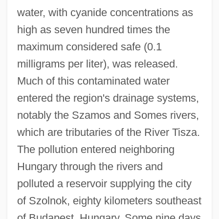
water, with cyanide concentrations as
high as seven hundred times the
maximum considered safe (0.1
milligrams per liter), was released.
Much of this contaminated water
entered the region's drainage systems,
notably the Szamos and Somes rivers,
which are tributaries of the River Tisza.
The pollution entered neighboring
Hungary through the rivers and
polluted a reservoir supplying the city
of Szolnok, eighty kilometers southeast
of Budapest, Hungary. Some nine days