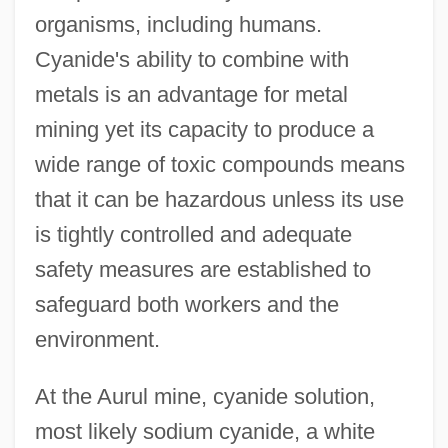
organisms, including humans.
Cyanide's ability to combine with
metals is an advantage for metal
mining yet its capacity to produce a
wide range of toxic compounds means
that it can be hazardous unless its use
is tightly controlled and adequate
safety measures are established to
safeguard both workers and the
environment.
At the Aurul mine, cyanide solution,
most likely sodium cyanide, a white