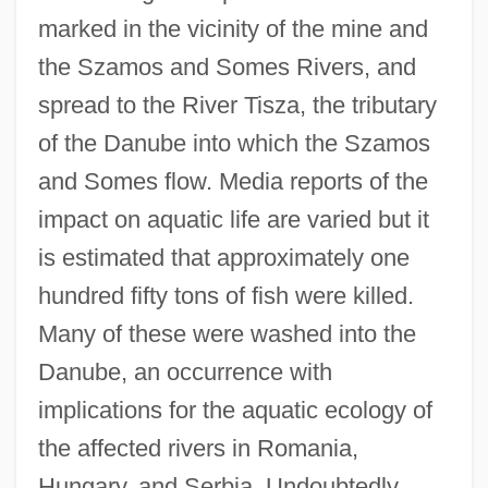
marked in the vicinity of the mine and
the Szamos and Somes Rivers, and
spread to the River Tisza, the tributary
of the Danube into which the Szamos
and Somes flow. Media reports of the
impact on aquatic life are varied but it
is estimated that approximately one
hundred fifty tons of fish were killed.
Many of these were washed into the
Danube, an occurrence with
implications for the aquatic ecology of
the affected rivers in Romania,
Hungary, and Serbia. Undoubtedly,