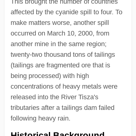
This brought the number of countries
affected by the cyanide spill to four. To
make matters worse, another spill
occurred on March 10, 2000, from
another mine in the same region;
twenty-two thousand tons of tailings
(tailings are fragmented ore that is
being processed) with high
concentrations of heavy metals were
released into the River Tisza's
tributaries after a tailings dam failed
following heavy rain.
Historical Background