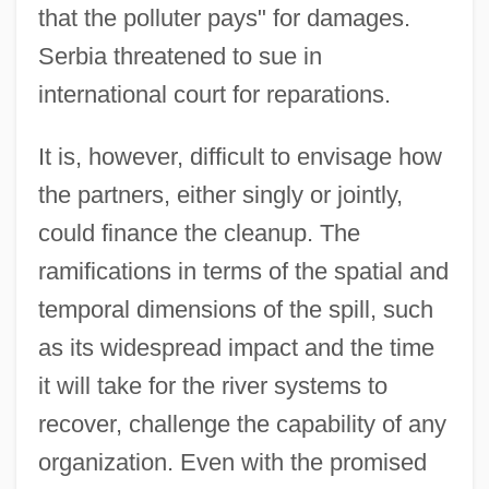
that the polluter pays" for damages.
Serbia threatened to sue in
international court for reparations.
It is, however, difficult to envisage how
the partners, either singly or jointly,
could finance the cleanup. The
ramifications in terms of the spatial and
temporal dimensions of the spill, such
as its widespread impact and the time
it will take for the river systems to
recover, challenge the capability of any
organization. Even with the promised