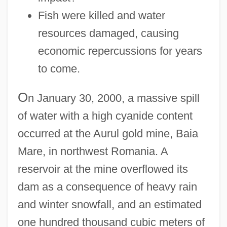
Fish were killed and water
resources damaged, causing
economic repercussions for years
to come.
O
n January 30, 2000, a massive spill
of water with a high cyanide content
occurred at the Aurul gold mine, Baia
Mare, in northwest Romania. A
reservoir at the mine overflowed its
dam as a consequence of heavy rain
and winter snowfall, and an estimated
one hundred thousand cubic meters of