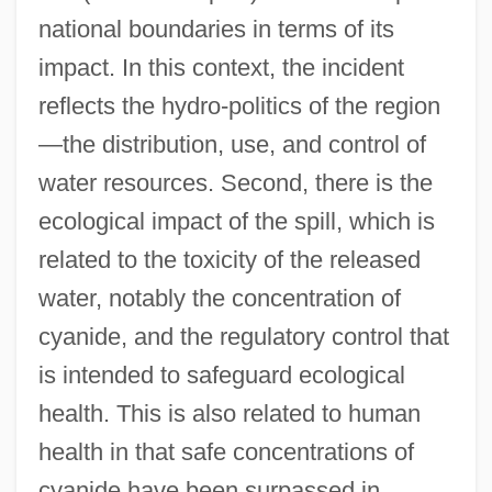
national boundaries in terms of its
impact. In this context, the incident
reflects the hydro-politics of the region
—the distribution, use, and control of
water resources. Second, there is the
ecological impact of the spill, which is
related to the toxicity of the released
water, notably the concentration of
cyanide, and the regulatory control that
is intended to safeguard ecological
health. This is also related to human
health in that safe concentrations of
cyanide have been surpassed in