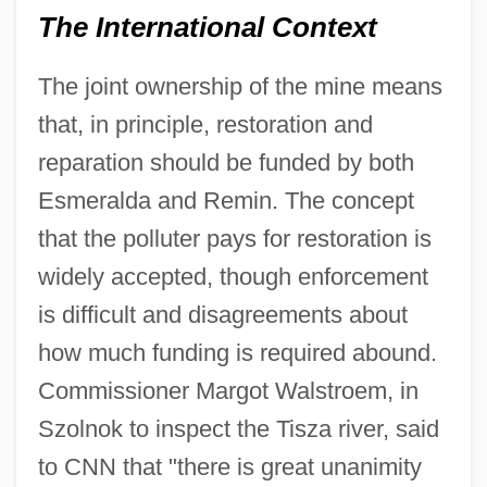
The International Context
The joint ownership of the mine means
that, in principle, restoration and
reparation should be funded by both
Esmeralda and Remin. The concept
that the polluter pays for restoration is
widely accepted, though enforcement
is difficult and disagreements about
how much funding is required abound.
Commissioner Margot Walstroem, in
Szolnok to inspect the Tisza river, said
to CNN that "there is great unanimity