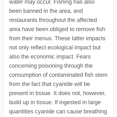
water may occur. Fishing has also
been banned in the area, and
restaurants throughout the affected
area have been obliged to remove fish
from their menus. These latter impacts
not only reflect ecological impact but
also the economic impact. Fears
concerning poisoning through the
consumption of contaminated fish stem
from the fact that cyanide will be
present in tissue. It does not, however,
build up in tissue. If ingested in large
quantities cyanide can cause breathing