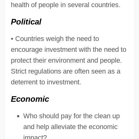
health of people in several countries.
Political
• Countries weigh the need to
encourage investment with the need to
protect their environment and people.
Strict regulations are often seen as a
deterrent to investment.
Economic
Who should pay for the clean up
and help alleviate the economic
impact?