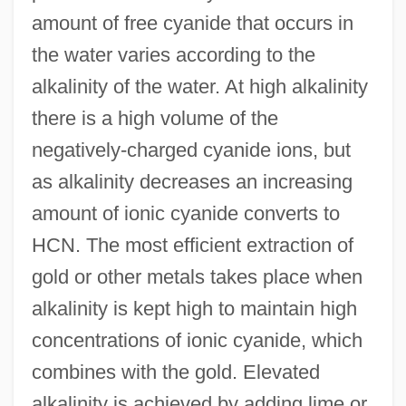
amount of free cyanide that occurs in
the water varies according to the
alkalinity of the water. At high alkalinity
there is a high volume of the
negatively-charged cyanide ions, but
as alkalinity decreases an increasing
amount of ionic cyanide converts to
HCN. The most efficient extraction of
gold or other metals takes place when
alkalinity is kept high to maintain high
concentrations of ionic cyanide, which
combines with the gold. Elevated
alkalinity is achieved by adding lime or