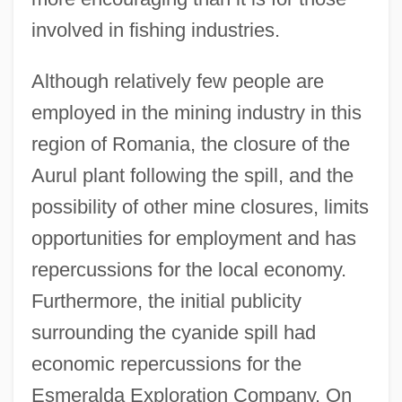
involved in fishing industries.
Although relatively few people are
employed in the mining industry in this
region of Romania, the closure of the
Aurul plant following the spill, and the
possibility of other mine closures, limits
opportunities for employment and has
repercussions for the local economy.
Furthermore, the initial publicity
surrounding the cyanide spill had
economic repercussions for the
Esmeralda Exploration Company. On