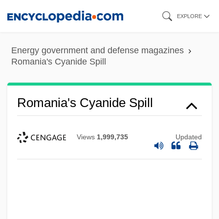
Skip
EXPLORE
to
main
Energy government and defense magazines
content
Romania's Cyanide Spill
Romania's Cyanide Spill
Views
1,999,735
Updated