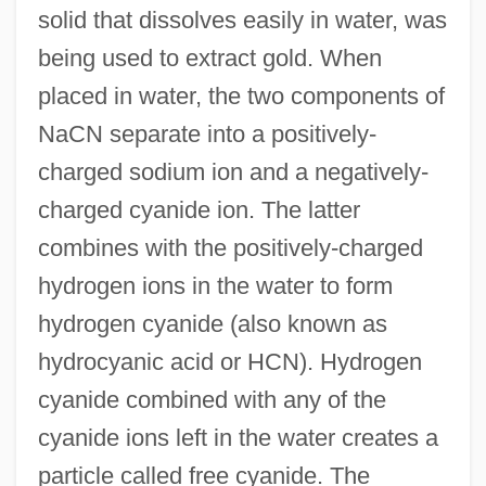
solid that dissolves easily in water, was
being used to extract gold. When
placed in water, the two components of
NaCN separate into a positively-
charged sodium ion and a negatively-
charged cyanide ion. The latter
combines with the positively-charged
hydrogen ions in the water to form
hydrogen cyanide (also known as
hydrocyanic acid or HCN). Hydrogen
cyanide combined with any of the
cyanide ions left in the water creates a
particle called free cyanide. The