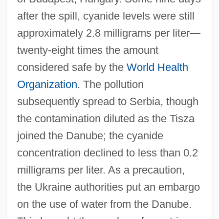
after the spill, cyanide levels were still
approximately 2.8 milligrams per liter—
twenty-eight times the amount
considered safe by the
World Health
Organization
. The pollution
subsequently spread to Serbia, though
the contamination diluted as the Tisza
joined the Danube; the cyanide
concentration declined to less than 0.2
milligrams per liter. As a precaution,
the Ukraine authorities put an embargo
on the use of water from the Danube.