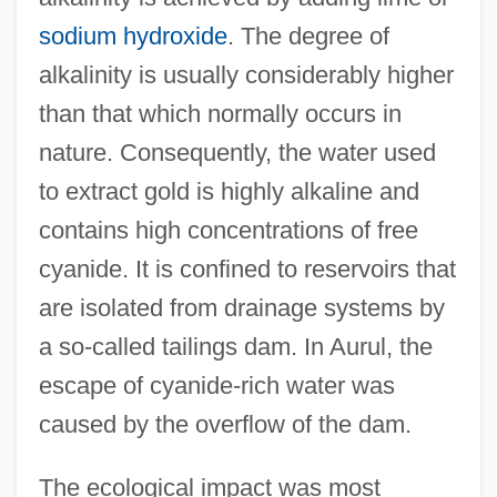
sodium hydroxide
. The degree of
alkalinity is usually considerably higher
than that which normally occurs in
nature. Consequently, the water used
to extract gold is highly alkaline and
contains high concentrations of free
cyanide. It is confined to reservoirs that
are isolated from drainage systems by
a so-called tailings dam. In Aurul, the
escape of cyanide-rich water was
caused by the overflow of the dam.
The ecological impact was most