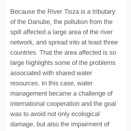
Because the River Tisza is a tributary
of the Danube, the pollution from the
spill affected a large area of the river
network, and spread into at least three
countries. That the area affected is so
large highlights some of the problems
associated with shared water
resources. In this case, water
management became a challenge of
international cooperation and the goal
was to avoid not only ecological
damage, but also the impairment of