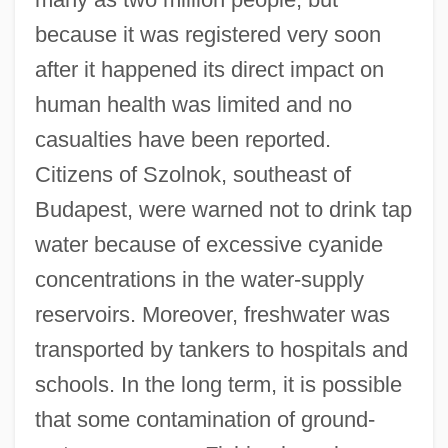
because it was registered very soon
after it happened its direct impact on
human health was limited and no
casualties have been reported.
Citizens of Szolnok, southeast of
Budapest, were warned not to drink tap
water because of excessive cyanide
concentrations in the water-supply
reservoirs. Moreover, freshwater was
transported by tankers to hospitals and
schools. In the long term, it is possible
that some contamination of ground-