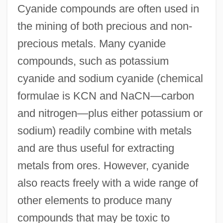
Cyanide compounds are often used in
the mining of both precious and non-
precious metals. Many cyanide
compounds, such as potassium
cyanide and sodium cyanide (chemical
formulae is KCN and NaCN—carbon
and nitrogen—plus either potassium or
sodium) readily combine with metals
and are thus useful for extracting
metals from ores. However, cyanide
also reacts freely with a wide range of
other elements to produce many
compounds that may be toxic to