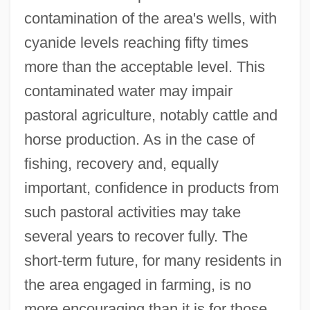
contamination of the area's wells, with
cyanide levels reaching fifty times
more than the acceptable level. This
contaminated water may impair
pastoral agriculture, notably cattle and
horse production. As in the case of
fishing, recovery and, equally
important, confidence in products from
such pastoral activities may take
several years to recover fully. The
short-term future, for many residents in
the area engaged in farming, is no
more encouraging than it is for those