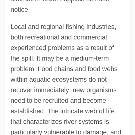
notice.
Local and regional fishing industries,
both recreational and commercial,
experienced problems as a result of
the spill. It may be a medium-term
problem. Food chains and food webs
within aquatic ecosystems do not
recover immediately; new organisms
need to be recruited and become
established. The intricate web of life
that characterizes river systems is
particularly vulnerable to damage, and