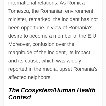
international relations. As Romica
Tomescu, the Romanian environment
minister, remarked, the incident has not
been opportune in view of Romania's
desire to become a member of the E.U.
Moreover, confusion over the
magnitude of the incident, its impact
and its cause, which was widely
reported in the media, upset Romania's
affected neighbors.
The Ecosystem/Human Health
Context