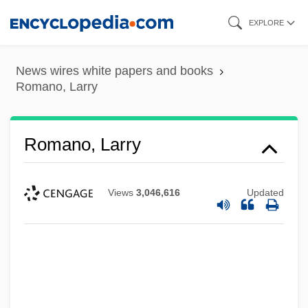
Skip
EXPLORE
to
main
News wires white papers and books
content
Romano, Larry
Romano, Larry
Views
3,046,616
Updated