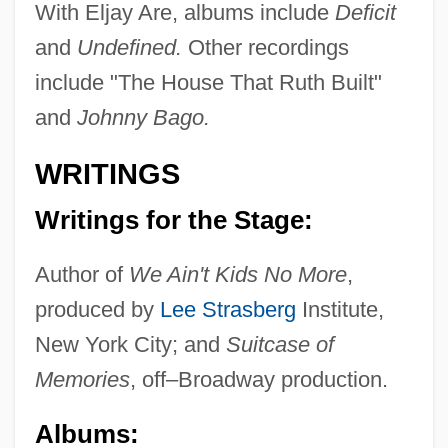
With Eljay Are, albums include
Deficit
and
Undefined.
Other recordings
include "The House That Ruth Built"
and
Johnny Bago.
WRITINGS
Writings for the Stage:
Author of
We Ain't Kids No More
,
produced by
Lee Strasberg
Institute,
Romano, Lalla (1906–2001)
New York City; and
Suitcase of
Romano, Judah Ben Moses Ben Daniel
Memories
, off–Broadway production.
Romano, Francesca (fl. 1321)
Albums:
Romano, Christy Carlson 1984–