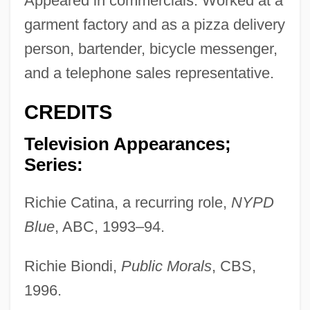
Appeared in commercials. Worked at a
garment factory and as a pizza delivery
person, bartender, bicycle messenger,
and a telephone sales representative.
CREDITS
Television Appearances;
Series:
Richie Catina, a recurring role,
NYPD
Blue
, ABC, 1993–94.
Richie Biondi,
Public Morals
, CBS,
1996.