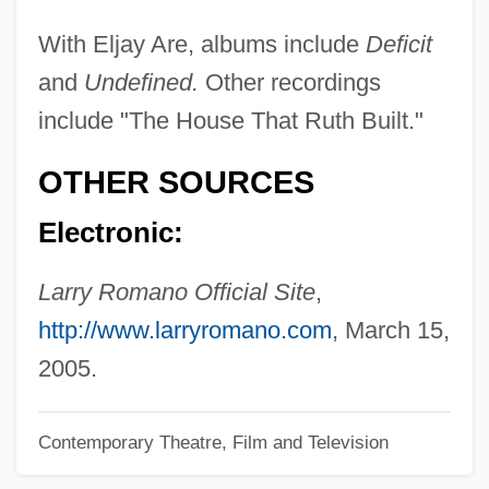
Romano Of Rome
With Eljay Are, albums include
Deficit
and
Undefined.
Other recordings
Romano
include "The House That Ruth Built."
Romanize
Romanization
OTHER SOURCES
Romanis
Electronic:
Romaniots
Romanin, Samuele
Larry Romano Official Site
,
Romanin Jacur, Leone
http://www.larryromano.com
, March 15,
Romanies (Gypsies)
2005.
Romanic
Contemporary Theatre, Film and Television
Romanians
Romanian Rhapsodies