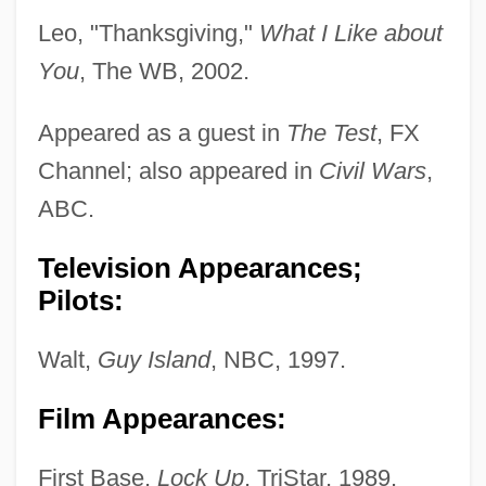
Leo, "Thanksgiving,"
What I Like about
You
, The WB, 2002.
Appeared as a guest in
The Test
, FX
Channel; also appeared in
Civil Wars
,
ABC.
Television Appearances;
Pilots:
Walt,
Guy Island
, NBC, 1997.
Film Appearances:
First Base,
Lock Up
, TriStar, 1989.