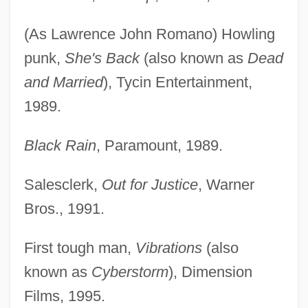
(As Lawrence John Romano) Howling
punk,
She's Back
(also known as
Dead
and Married
), Tycin Entertainment,
1989.
Black Rain
, Paramount, 1989.
Salesclerk,
Out for Justice
, Warner
Bros., 1991.
First tough man,
Vibrations
(also
known as
Cyberstorm
), Dimension
Films, 1995.