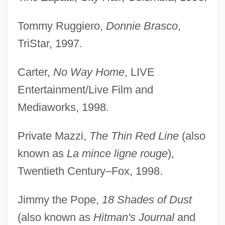
Tommy Ruggiero,
Donnie Brasco
,
TriStar, 1997.
Carter,
No Way Home
, LIVE
Entertainment/Live Film and
Mediaworks, 1998.
Private Mazzi,
The Thin Red Line
(also
known as
La mince ligne rouge
),
Twentieth Century–Fox, 1998.
Jimmy the Pope,
18 Shades of Dust
(also known as
Hitman's Journal
and