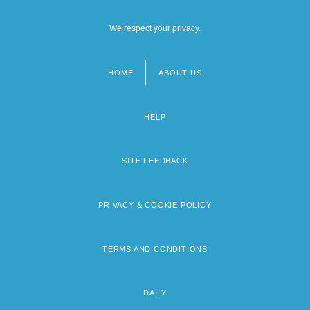
We respect your privacy.
HOME
ABOUT US
Footer
menu
HELP
SITE FEEDBACK
PRIVACY & COOKIE POLICY
TERMS AND CONDITIONS
DAILY