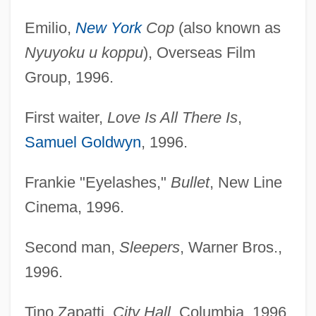
Emilio,
New York
Cop
(also known as
Nyuyoku u koppu
), Overseas Film
Group, 1996.
First waiter,
Love Is All There Is
,
Samuel Goldwyn
, 1996.
Frankie "Eyelashes,"
Bullet
, New Line
Cinema, 1996.
Second man,
Sleepers
, Warner Bros.,
1996.
Tino Zapatti,
City Hall
, Columbia, 1996.