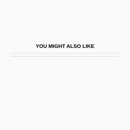
Romano, Marc
Romano, Marco
Romano, Ray 1957-
Romano, Ray 1957–
YOU MIGHT ALSO LIKE
Romano, Rino 1969- (Rino Romero)
Romano, Samuel
Romano, Tony 1957-
Romano-Lax, Andromeda 1970–
Romanos Melodos
Romanov, Anna (1632–1692)
Romanov, Anna (fl. 1550)
Romanov, Catherine (1827–1894)