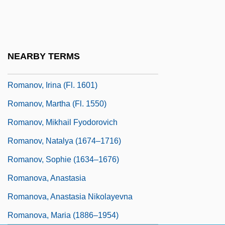
Romanov, Elizabeth (1826–1845)
Romanov, Euphamia (fl. 1550)
Romanov, Grigory Vasilievich
NEARBY TERMS
Romanov, Irina (1627–1679)
Romanov, Irina (fl. 1601)
Romanov, Martha (fl. 1550)
Romanov, Mikhail Fyodorovich
Romanov, Natalya (1674–1716)
Romanov, Sophie (1634–1676)
Romanova, Anastasia
Romanova, Anastasia Nikolayevna
Romanova, Maria (1886–1954)