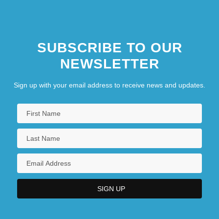
SUBSCRIBE TO OUR
NEWSLETTER
Sign up with your email address to receive news and updates.