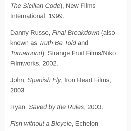
The Sicilian Code
), New Films
International, 1999.
Danny Russo,
Final Breakdown
(also
known as
Truth Be Told
and
Turnaround
), Strange Fruit Films/Niko
Filmworks, 2002.
John,
Spanish Fly
, Iron Heart Films,
2003.
Ryan,
Saved by the Rules
, 2003.
Fish without a Bicycle
, Echelon