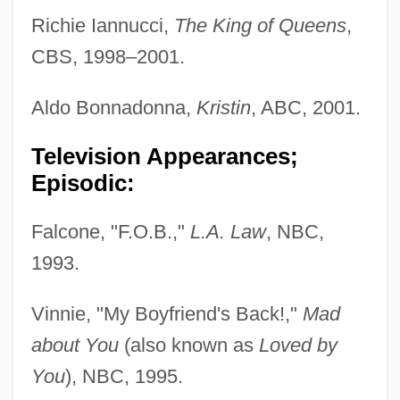
Richie Iannucci,
The King of Queens
,
CBS, 1998–2001.
Aldo Bonnadonna,
Kristin
, ABC, 2001.
Television Appearances;
Episodic:
Falcone, "F.O.B.,"
L.A. Law
, NBC,
1993.
Vinnie, "My Boyfriend's Back!,"
Mad
about You
(also known as
Loved by
You
), NBC, 1995.