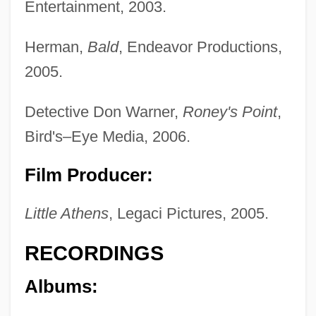
Entertainment, 2003.
Herman,
Bald
, Endeavor Productions,
2005.
Detective Don Warner,
Roney's Point
,
Bird's–Eye Media, 2006.
Film Producer:
Little Athens
, Legaci Pictures, 2005.
RECORDINGS
Albums: