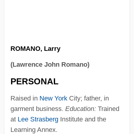
ROMANO, Larry
(Lawrence John Romano)
PERSONAL
Raised in
New York
City; father, in
garment business.
Education:
Trained
at
Lee Strasberg
Institute and the
Learning Annex.