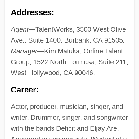
Addresses:
Agent
—TalentWorks, 3500 West Olive
Ave., Suite 1400, Burbank, CA 91505.
Manager
—Kim Matuka, Online Talent
Group, 1522 North Formosa, Suite 211,
West Hollywood, CA 90046.
Career:
Actor, producer, musician, singer, and
writer. Drummer, singer, and songwriter
with the bands Deficit and Eljay Are.