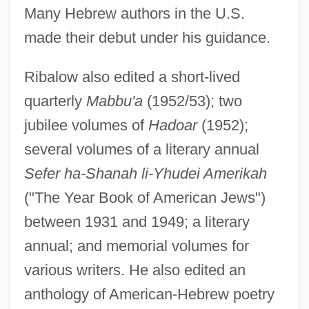
Many Hebrew authors in the U.S.
made their debut under his guidance.
Ribalow also edited a short-lived
quarterly
Mabbu'a
(1952/53); two
jubilee volumes of
Hadoar
(1952);
several volumes of a literary annual
Sefer ha-Shanah li-Yhudei Amerikah
("The Year Book of American Jews")
between 1931 and 1949; a literary
annual; and memorial volumes for
various writers. He also edited an
anthology of American-Hebrew poetry