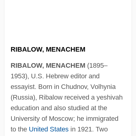
RIBALOW, MENACHEM
RIBALOW, MENACHEM
(1895–
1953), U.S. Hebrew editor and
essayist. Born in Chudnov, Volhynia
(Russia), Ribalow received a yeshivah
education and also studied at the
University of Moscow; he immigrated
to the
United States
in 1921. Two