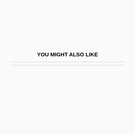
Riband
Ribáry, Antal
Ribas, José Félix (1775–1815)
Ribat
Ribaucour, Albert
YOU MIGHT ALSO LIKE
Ribaupierre, André De
Ribavirin
Ribbed
Ribbed Arch
Ribbed Dome
Ribbed Fluting
Ribbed Vault