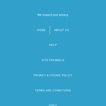
We respect your privacy.
HOME
ABOUT US
Footer
menu
HELP
SITE FEEDBACK
PRIVACY & COOKIE POLICY
TERMS AND CONDITIONS
DAILY