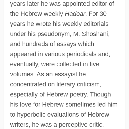
years later he was appointed editor of
the Hebrew weekly
Hadoar
. For 30
years he wrote his weekly editorials
under his pseudonym, M. Shoshani,
and hundreds of essays which
appeared in various periodicals and,
eventually, were collected in five
volumes. As an essayist he
concentrated on literary criticism,
especially of Hebrew poetry. Though
his love for Hebrew sometimes led him
to hyperbolic evaluations of Hebrew
writers, he was a perceptive critic.