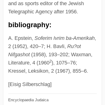
and as sports editor of the Jewish
Ribal
Telegraphic Agency after 1956.
Ribadeneyra, Pedro De
Riba, Carles 1893-1959
bibliography:
RIBA
A. Epstein,
Soferim Ivrim ba-Amerikah
,
Rib Cage
2 (1952), 420–7; H. Bavli,
Ru?ot
Riau Archipelago
Nifgashot
(1958), 193–202; Waxman,
RIASC
2
Literature, 4 (1960
), 1075–76;
Riasanovsky, Nicholas V(alentine)
Kressel, Leksikon, 2 (1967), 855–6.
RIAS
Riario
[Eisig Silberschlag]
Riant
Encyclopaedia Judaica
Riano, Renie (1899–1971)