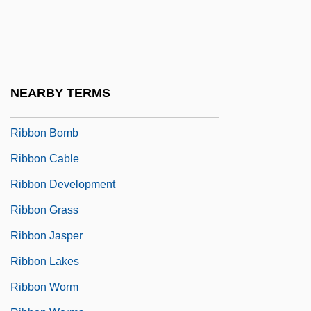
Ribbentrop
Ribbentrop, Joachim Von°
Ribber
Ribbing
NEARBY TERMS
Ribble
Ribbon Bomb
Ribbon Cable
Ribbon Development
Ribbon Grass
Ribbon Jasper
Ribbon Lakes
Ribbon Worm