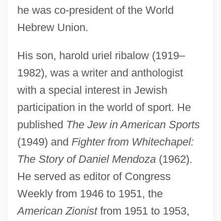
he was co-president of the World
Hebrew Union.
His son, harold uriel ribalow (1919–
1982), was a writer and anthologist
with a special interest in Jewish
participation in the world of sport. He
published
The Jew in American Sports
(1949) and
Fighter from Whitechapel:
The Story of Daniel Mendoza
(1962).
He served as editor of Congress
Ribalow, M(eir) Z(vi)
Weekly from 1946 to 1951, the
Ribaldry
American Zionist
from 1951 to 1953,
Ribald