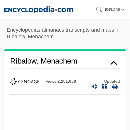
Skip
EXPLORE
to
main
Encyclopedias almanacs transcripts and maps
content
Ribalow, Menachem
Ribalow, Menachem
Views
2,201,658
Updated