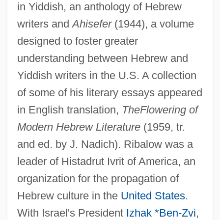
in Yiddish, an anthology of Hebrew
writers and
Ahisefer
(1944), a volume
designed to foster greater
understanding between Hebrew and
Yiddish writers in the U.S. A collection
of some of his literary essays appeared
in English translation,
The
Flowering of
Modern Hebrew Literature
(1959, tr.
and ed. by J. Nadich). Ribalow was a
leader of Histadrut Ivrit of America, an
organization for the propagation of
Hebrew culture in the
United States
.
With Israel's President
Izhak *Ben-Zvi
,