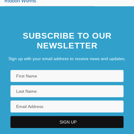
Ribbon Worms
SUBSCRIBE TO OUR
NEWSLETTER
Sign up with your email address to receive news and updates.