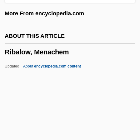
Riaño Y Bárcena, Juan Antonio (1757–
More From encyclopedia.com
1810)
Riani, Clodsmith (1920–)
ABOUT THIS ARTICLE
RIAM
Ribalow, Menachem
Rialto Bridge
Riall, Lucy 1962–
Updated
About
encyclopedia.com content
Riale, Karen (c. 1949–)
Rial
RIAI
RIAF
Riadis (real Name, Khu), Emilios
Ribalow, Menachem