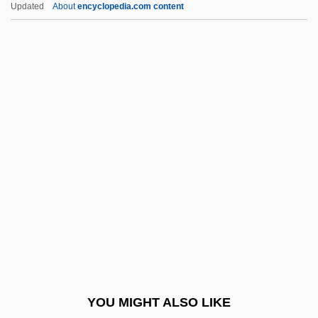
Updated
About
encyclopedia.com content
Provins
Proving Ground
Proving
Provine, Robert R(aymond)
Provost, James H.
Prowazek (Provázek), Stanislaus Von
Lanov
Prowell, Sandra West
Prowess
Prowfish
Prowl
YOU MIGHT ALSO LIKE
Prowler