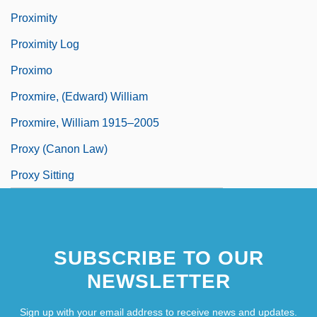
Proximity
Proximity Log
Proximo
Proxmire, (Edward) William
Proxmire, William 1915–2005
Proxy (Canon Law)
Proxy Sitting
SUBSCRIBE TO OUR
NEWSLETTER
Sign up with your email address to receive news and updates.