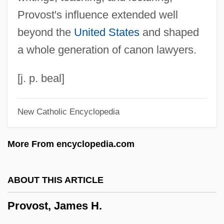
Provo.
Provost's influence extended well
Provo College: Tabular Data
beyond the
United States
and shaped
Provo College: Narrative Description
a whole generation of canon lawyers.
Provitamin
Provisory
[j. p. beal]
Provisors, Statute Of
New Catholic Encyclopedia
Provisor
Provisions
More From encyclopedia.com
Provisioner
Provisional Irish Republican Army
ABOUT THIS ARTICLE
Provisional Government Proclamation At
Provost, James H.
The Beginning Of The Civil War
Provis, Nicole (1969–)