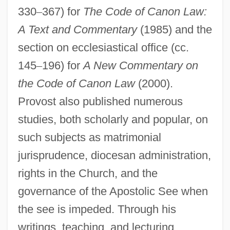
330
–
367) for
The Code of Canon Law:
A Text and Commentary
(1985) and the
section on ecclesiastical office (cc.
Provost Marshal
145
–
196) for
A New Commentary on
Provoost, Samuel
the Code of Canon Law
(2000).
Provoost, Anne 1964–
Provost also published numerous
Provolone
studies, both scholarly and popular, on
such subjects as matrimonial
Provoker
jurisprudence, diocesan administration,
Provoked
rights in the Church, and the
Provoke
governance of the Apostolic See when
Provocative
the see is impeded. Through his
Provocateur
writings, teaching, and lecturing,