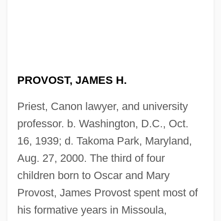
PROVOST, JAMES H.
Priest, Canon lawyer, and university
professor. b. Washington, D.C., Oct.
16, 1939; d. Takoma Park, Maryland,
Aug. 27, 2000. The third of four
children born to Oscar and Mary
Provost, James Provost spent most of
his formative years in Missoula,