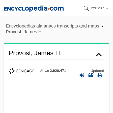
Skip
EXPLORE
to
main
Encyclopedias almanacs transcripts and maps
content
Provost, James H.
Provost, James H.
Views
2,920,471
Updated