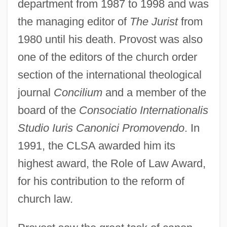
department from 1987 to 1998 and was
the managing editor of
The Jurist
from
1980 until his death. Provost was also
one of the editors of the church order
section of the international theological
journal
Concilium
and a member of the
board of the
Consociatio Internationalis
Studio Iuris Canonici Promovendo
. In
1991, the CLSA awarded him its
highest award, the Role of Law Award,
for his contribution to the reform of
church law.