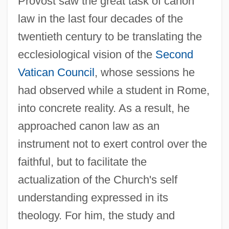
Provost saw the great task of canon
law in the last four decades of the
twentieth century to be translating the
ecclesiological vision of the
Second
Vatican Council
, whose sessions he
had observed while a student in Rome,
into concrete reality. As a result, he
approached canon law as an
instrument not to exert control over the
faithful, but to facilitate the
actualization of the Church's self
understanding expressed in its
theology. For him, the study and