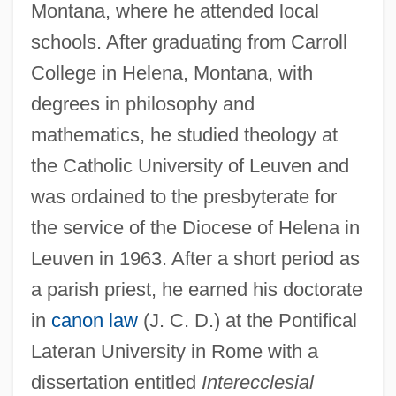
Montana, where he attended local
schools. After graduating from Carroll
College in Helena, Montana, with
degrees in philosophy and
mathematics, he studied theology at
the Catholic University of Leuven and
was ordained to the presbyterate for
the service of the Diocese of Helena in
Leuven in 1963. After a short period as
a parish priest, he earned his doctorate
in
canon law
(J. C. D.) at the Pontifical
Lateran University in Rome with a
dissertation entitled
Interecclesial