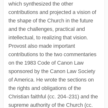
which synthesized the other
contributions and projected a vision of
the shape of the Church in the future
and the challenges, practical and
intellectual, to realizing that vision.
Provost also made important
contributions to the two commentaries
on the 1983 Code of Canon Law
sponsored by the Canon Law Society
of America. He wrote the sections on
the rights and obligations of the
Christian faithful (cc. 204
–
231) and the
supreme authority of the Church (cc.