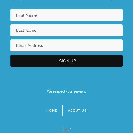
We respect your privacy.
HOME
ABOUT US
Footer
menu
HELP