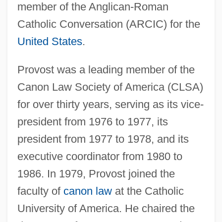
member of the Anglican-Roman
Catholic Conversation (ARCIC) for the
United States
.
Provost was a leading member of the
Canon Law Society of America (CLSA)
for over thirty years, serving as its vice-
president from 1976 to 1977, its
president from 1977 to 1978, and its
executive coordinator from 1980 to
1986. In 1979, Provost joined the
faculty of
canon law
at the Catholic
University of America. He chaired the