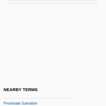
Prown, Jonathan
Prowo, Pierre
Prowse, Brad A.
Prowse, David 1935- (Dave Prowse)
Prowse, Juliet (1936–1996)
Prox.
Prox. Acc.
Prox. Luc.
Proximal Convoluted Tubule
Proximate
NEARBY TERMS
Proximate Cause
Proximate Salvation