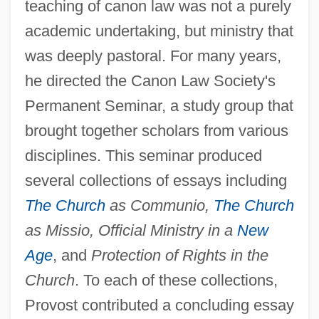
teaching of canon law was not a purely
academic undertaking, but ministry that
was deeply pastoral. For many years,
he directed the Canon Law Society's
Permanent Seminar, a study group that
brought together scholars from various
disciplines. This seminar produced
several collections of essays including
The Church
as Communio,
The Church
as Missio, Official Ministry in a
New
Age
, and
Protection of Rights in the
Church
. To each of these collections,
Provost contributed a concluding essay