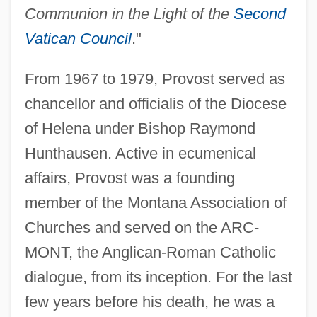
Communion in the Light of the
Second
Vatican Council
."
From 1967 to 1979, Provost served as
chancellor and officialis of the Diocese
of Helena under Bishop Raymond
Hunthausen. Active in ecumenical
affairs, Provost was a founding
member of the Montana Association of
Churches and served on the ARC-
MONT, the Anglican-Roman Catholic
dialogue, from its inception. For the last
few years before his death, he was a