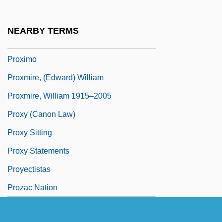
Proximate Salvation
Proximity
NEARBY TERMS
Proximity Log
Proximo
Proxmire, (Edward) William
Proxmire, William 1915–2005
Proxy (Canon Law)
Proxy Sitting
Proxy Statements
Proyectistas
Prozac Nation