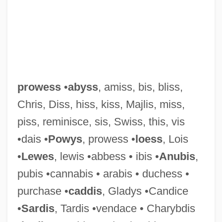
prowess
•
abyss
, amiss, bis, bliss,
Chris, Diss, hiss, kiss, Majlis, miss,
piss, reminisce, sis, Swiss, this, vis
Prowell, Sandra West
•dais •
Powys
, prowess •
loess
, Lois
Prowazek (Provázek), Stanislaus Von
•
Lewes
, lewis •abbess • ibis •
Anubis
,
Lanov
pubis •cannabis • arabis • duchess •
Provost, James H.
purchase •
caddis
, Gladys •Candice
Provost Marshal
•
Sardis
, Tardis •vendace • Charybdis
Provoost, Samuel