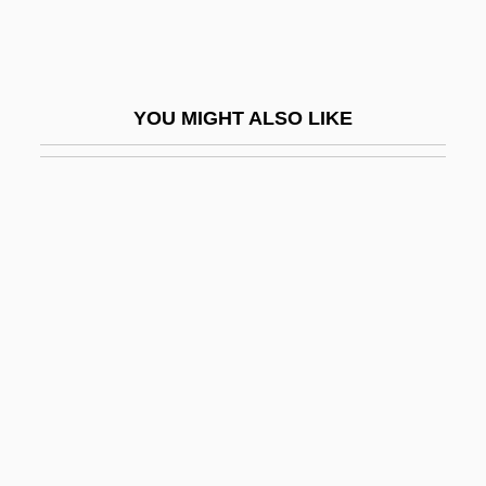
Prowler
Prown, Jonathan
Prowo, Pierre
YOU MIGHT ALSO LIKE
Prowse, Brad A.
Prowse, David 1935- (Dave Prowse)
Prowse, Juliet (1936–1996)
Prox.
Prox. Acc.
Prox. Luc.
Proximal Convoluted Tubule
Proximate
Proximate Cause