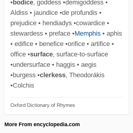
•
bodice
, goddess •demigoddess •
Provoost, Anne 1964–
Aldiss • jaundice •de profundis •
Provolone
prejudice • hendiadys •cowardice •
Provoker
stewardess • preface •
Memphis
• aphis
Provoked
• edifice • benefice •orifice • artifice •
Provoke
office •
surface
, surface-to-surface
Provocative
•undersurface • haggis • aegis
Provocateur
•burgess •
clerkess
, Theodorákis
Provo.
•Colchis
Provo College: Tabular Data
Oxford Dictionary of Rhymes
Provo College: Narrative Description
Provitamin
More From encyclopedia.com
Provisory