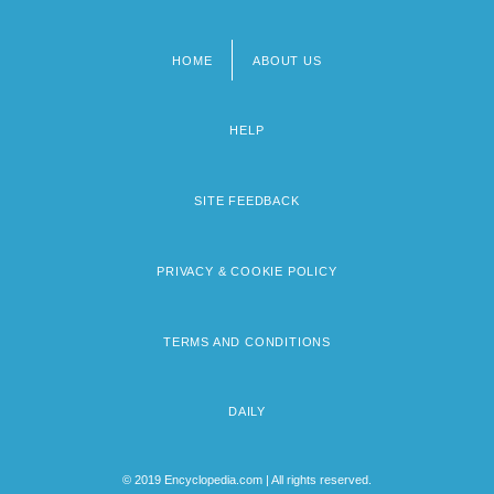
HOME
ABOUT US
Footer
menu
HELP
SITE FEEDBACK
PRIVACY & COOKIE POLICY
TERMS AND CONDITIONS
DAILY
© 2019 Encyclopedia.com | All rights reserved.