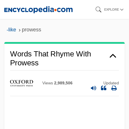
Skip
EXPLORE
to
main
-like
prowess
content
Words That Rhyme With
Prowess
Views
2,989,506
Updated