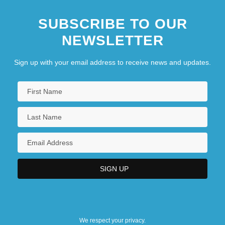
SUBSCRIBE TO OUR
NEWSLETTER
Sign up with your email address to receive news and updates.
We respect your privacy.