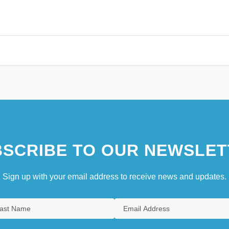
SCRIBE TO OUR NEWSLET
Sign up with your email address to receive news and updates.