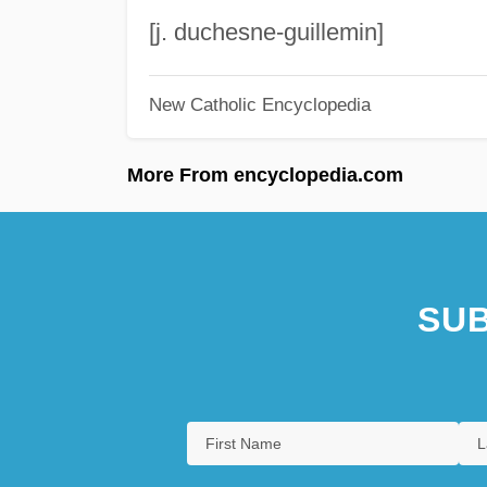
[j. duchesne-guillemin]
New Catholic Encyclopedia
More From encyclopedia.com
SUB