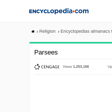
Skip
to
main
content
Religion
Encyclopedias almanacs 
Parsees
Views
1,253,166
Up