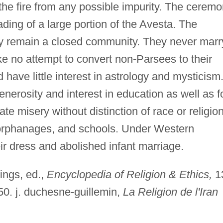
 the fire from any possible impurity. The cerem
ding of a large portion of the Avesta. The
ey remain a closed community. They never marr
e no attempt to convert non-Parsees to their
d have little interest in astrology and mysticism
nerosity and interest in education as well as f
iate misery without distinction of race or religion
, orphanages, and schools. Under Western
r dress and abolished infant marriage.
ings, ed.,
Encyclopedia of Religion & Ethics,
1
50. j. duchesne-guillemin,
La Religion de l'Iran