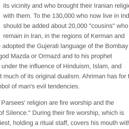
its vicinity and who brought their Iranian relig
with them. To the 130,000 who now live in Ind
should be added about 20,000 "cousins" who
remain in Iran, in the regions of Kerman and
e adopted the Gujerati language of the Bombay
e god Mazda or Ormazd and to his prophet
 under the influence of Hinduism, Islam, and
ost much of its original dualism. Ahriman has for 
bol of man's evil tendencies.
 Parsees' religion are fire worship and the
 Silence." During their fire worship, which is
riest, holding a ritual staff, covers his mouth wit