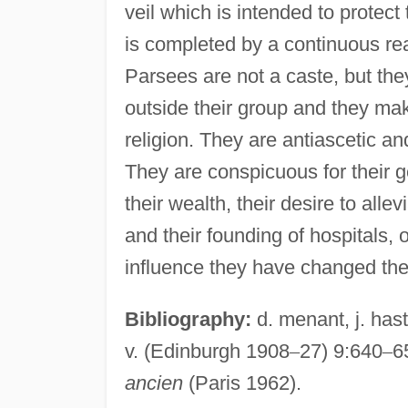
veil which is intended to protect
is completed by a continuous rea
Parsees are not a caste, but th
outside their group and they mak
religion. They are antiascetic an
They are conspicuous for their ge
their wealth, their desire to allev
and their founding of hospitals
influence they have changed thei
Bibliography:
d. menant, j. hast
v. (Edinburgh 1908
–
27) 9:640
–
6
ancien
(Paris 1962).