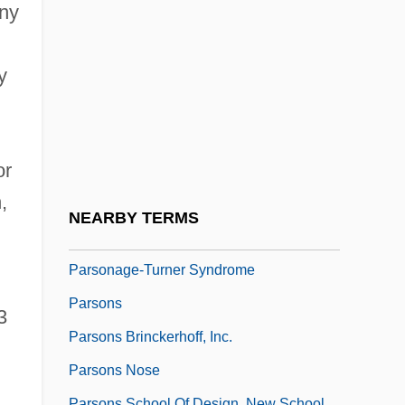
Parsley Seed Goes Nine Times To The
ony
Devil
Parsley, Hamburg
y
Parsley, Lea Ann (1968–)
.
Parsley, Osbert
or
Parson's Cause
,
Parson-Nesbitt, Julie
NEARBY TERMS
Parsonage
Parsonage-Turner Syndrome
Parsons
3
Parsons Brinckerhoff, Inc.
Parsons Nose
Parsons School Of Design, New School