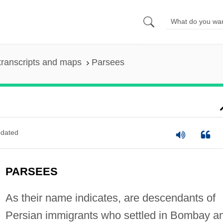
transcripts and maps
Parsees
dated
PARSEES
As their name indicates, are descendants of
Persian immigrants who settled in Bombay a