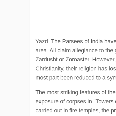
Yazd. The Parsees of India hav
area. All claim allegiance to th
Zardusht or Zoroaster. However,
Christianity, their religion has l
most part been reduced to a sym
The most striking features of the
exposure of corpses in "Towers of
carried out in fire temples, the p