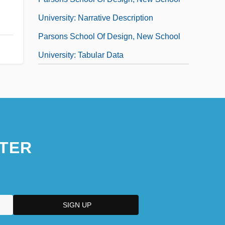
University: Narrative Description
Parsons School Of Design, New School
University: Tabular Data
TER