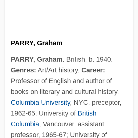
PARRY, Graham
PARRY, Graham.
British, b. 1940.
Genres:
Art/Art history.
Career:
Professor of English and author of
books on literary and cultural history.
Columbia University
, NYC, preceptor,
1962-65; University of
British
Columbia
, Vancouver, assistant
professor, 1965-67; University of