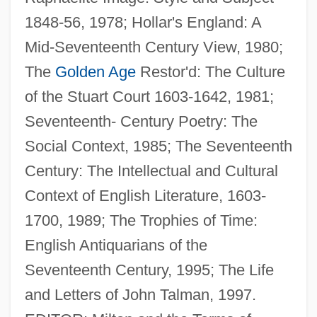
1848-56, 1978; Hollar's England: A
Parry, Eric Owen
Mid-Seventeenth Century View, 1980;
Parry, Ellwood C., III
The
Golden Age
Restor'd: The Culture
Parry, (Sir) (Charles) Hubert (Hastings)
of the Stuart Court 1603-1642, 1981;
Parry Sound
Seventeenth- Century Poetry: The
Parry Islands
Social Context, 1985; The Seventeenth
Parry
Century: The Intellectual and Cultural
Parrsboro
Context of English Literature, 1603-
Parrott, Leslie L.
1700, 1989; The Trophies of Time:
Parrott, Les, III
English Antiquarians of the
Parrott, Ian
Seventeenth Century, 1995; The Life
Parrott, Andrew (Haden)
and Letters of John Talman, 1997.
Parrott, Andrew