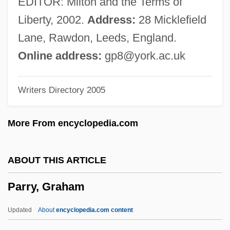
EDITOR: Milton and the Terms of
Parrott, (Horace) Ian
Liberty, 2002.
Address:
28 Micklefield
Parrots: Psittaciformes
Lane, Rawdon, Leeds, England.
Parrots And Parakeets
Online address:
gp8@york.ac.uk
Parrotia
Writers Directory 2005
Parrotbills
Parrot, Thick-Billed
More From encyclopedia.com
Parrot, Imperial
Parrot, André°
ABOUT THIS ARTICLE
Parrot's Beak
Parry, Graham
Parrot In The Oven: Mi Vida
Parrot Disease
Updated
About
encyclopedia.com content
Parros, Peter 1960–