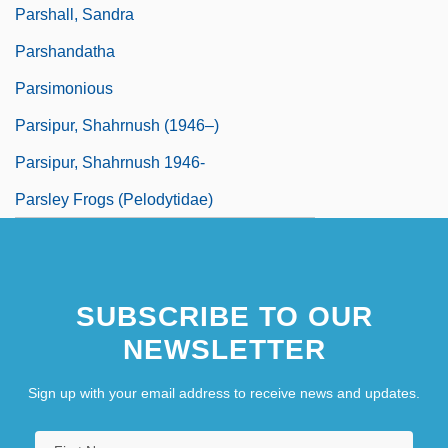
Parshall, Sandra
Parshandatha
Parsimonious
Parsipur, Shahrnush (1946–)
Parsipur, Shahrnush 1946-
Parsley Frogs (Pelodytidae)
SUBSCRIBE TO OUR
NEWSLETTER
Sign up with your email address to receive news and updates.