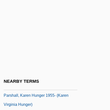
Parse Tree
Parse's Nursing Theory
Parse, Rosemarie Rizzo (Rosemarie R.
Parse)
Parsee
Parsees
Parseghian, Gregory J. Ca. 1961–
Parser Generator
Parseval Des Chênes, Marc-Antoine
NEARBY TERMS
Parshall, Jonathan B. 1962-
Parshall, Karen Hunger 1955- (Karen
Virginia Hunger)