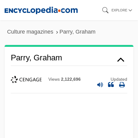
Skip
EXPLORE
to
main
Culture magazines
Parry, Graham
content
Parry, Graham
Views
2,122,696
Updated