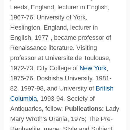
Leeds, England, lecturer in English,
1967-76; University of York,
Heslington, England, lecturer in
English, 1977-, became professor of
Renaissance literature. Visiting
professor at Universite de Toulouse,
1972-73, City College of
New York
,
1975-76, Doshisha University, 1981-
82, 1997-98, and University of
British
Columbia
, 1993-94. Society of
Antiquaries, fellow.
Publications:
Lady
Mary Wroth's Urania, 1975; The Pre-
Raphaelite Image: Style and Subject