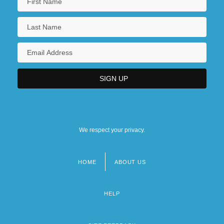
We respect your privacy.
HOME
ABOUT US
Footer
menu
HELP