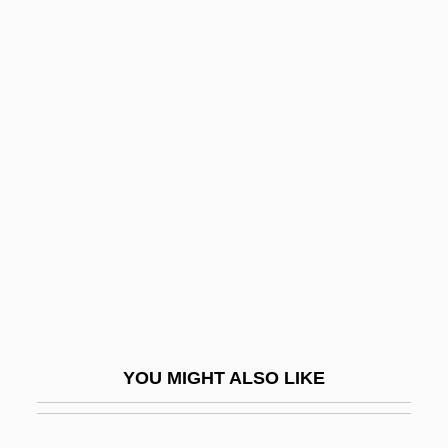
Parritt, Barbara (1944–)
Parry, Graham
Parry, Graham 1940-
Parry, John
Parry, Joseph
Parry, Richard 1942- (Richard Gittings
Parry)
Parry, Richard Lloyd 1969–
Parry, Sir C(harles) Hubert H(astings)
Pars
YOU MIGHT ALSO LIKE
Parsch, Arnošt
Parsch, Pius