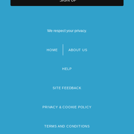
We respect your privacy.
HOME
ABOUT US
Footer
menu
HELP
SITE FEEDBACK
PRIVACY & COOKIE POLICY
TERMS AND CONDITIONS