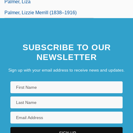
Palmer, Liza
Palmer, Lizzie Merrill (1838–1916)
SUBSCRIBE TO OUR
NEWSLETTER
Sign up with your email address to receive news and updates.