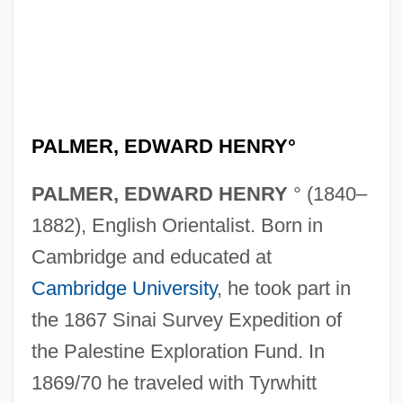
PALMER, EDWARD HENRY°
PALMER, EDWARD HENRY
° (1840–
1882), English Orientalist. Born in
Cambridge and educated at
Cambridge University
, he took part in
the 1867 Sinai Survey Expedition of
the Palestine Exploration Fund. In
1869/70 he traveled with Tyrwhitt