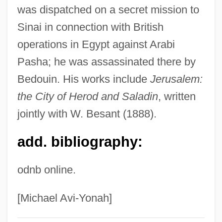
was dispatched on a secret mission to
Palmer, C. Everard 1930–
Sinai in connection with British
Palmer, C(yril) Everard 1930–
operations in Egypt against Arabi
Palmer, Bryan D(ouglas)
Pasha; he was assassinated there by
Palmer, Beverly Wilson
Bedouin. His works include
Jerusalem:
Palmer, Betsy 1926–
the City of Herod and Saladin
, written
Palmer, Bertha Honoré (1849–1918)
jointly with W. Besant (1888).
Palmer, Barbara (1672–1737)
add. bibliography:
Palmer, Arnold Daniel ("Arnie")
Palmer, Arnold (1929—)
odnb online.
Palmer, Anne (1661–1722)
Palmer, Alice May (1886–1977)
[Michael Avi-Yonah]
Palmer, Alexandra 1957-