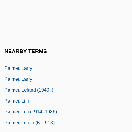
Palmer, James Alvin ("Jim")
Palmer, Jeff
Palmer, Jim (1945—)
Palmer, Joe H. 1904-1952
Palmer, John D.
NEARBY TERMS
Palmer, John McAuley
Palmer, Larry
Palmer, Larry I.
Palmer, Leland (1940–)
Palmer, Lilli
Palmer, Lilli (1914–1986)
Palmer, Lillian (b. 1913)