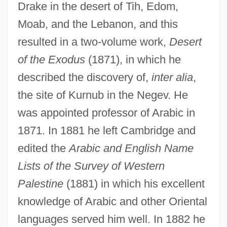
Drake in the desert of Tih, Edom,
Moab, and the Lebanon, and this
resulted in a two-volume work,
Desert
of the Exodus
(1871), in which he
described the discovery of,
inter alia
,
the site of Kurnub in the Negev. He
was appointed professor of Arabic in
1871. In 1881 he left Cambridge and
edited the
Arabic and English Name
Lists of the Survey of Western
Palestine
(1881) in which his excellent
Palmer, Edward
knowledge of Arabic and other Oriental
Palmer, Clement
languages served him well. In 1882 he
Palmer, Catherine (Leilani Cummings)