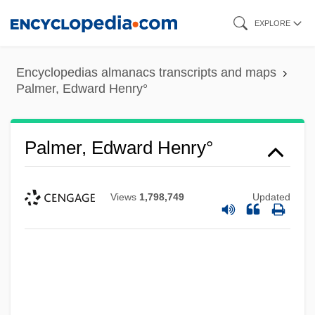
Skip
EXPLORE
to
main
Encyclopedias almanacs transcripts and maps
content
Palmer, Edward Henry°
Palmer, Edward Henry°
Views
1,798,749
Updated