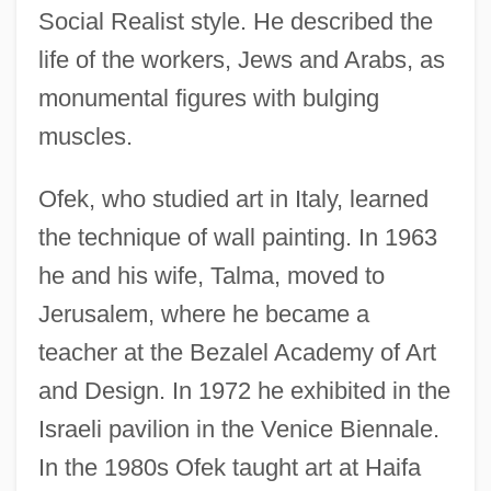
Social Realist style. He described the
life of the workers, Jews and Arabs, as
monumental figures with bulging
muscles.
Ofek, who studied art in Italy, learned
the technique of wall painting. In 1963
he and his wife, Talma, moved to
Jerusalem, where he became a
teacher at the Bezalel Academy of Art
and Design. In 1972 he exhibited in the
Israeli pavilion in the Venice Biennale.
In the 1980s Ofek taught art at Haifa