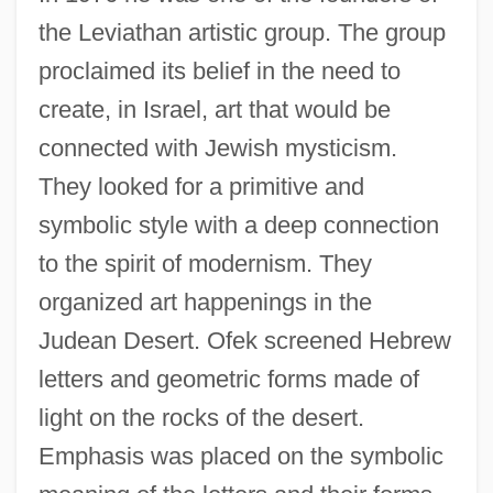
the Leviathan artistic group. The group
proclaimed its belief in the need to
create, in Israel, art that would be
connected with Jewish mysticism.
They looked for a primitive and
symbolic style with a deep connection
to the spirit of modernism. They
organized art happenings in the
Judean Desert. Ofek screened Hebrew
letters and geometric forms made of
light on the rocks of the desert.
Emphasis was placed on the symbolic