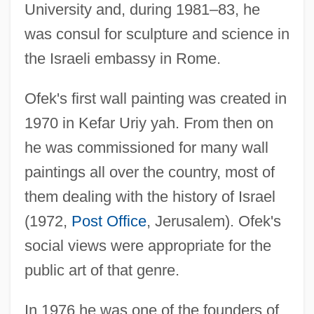
University and, during 1981–83, he
was consul for sculpture and science in
the Israeli embassy in Rome.
Ofek's first wall painting was created in
1970 in Kefar Uriy yah. From then on
he was commissioned for many wall
paintings all over the country, most of
them dealing with the history of Israel
(1972,
Post Office
, Jerusalem). Ofek's
social views were appropriate for the
public art of that genre.
In 1976 he was one of the founders of