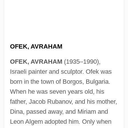
OFEK, AVRAHAM
OFEK, AVRAHAM
(1935–1990),
Israeli painter and sculptor. Ofek was
born in the town of Borgos, Bulgaria.
When he was seven years old, his
father, Jacob Rubanov, and his mother,
Dina, passed away, and Miriam and
Leon Algem adopted him. Only when