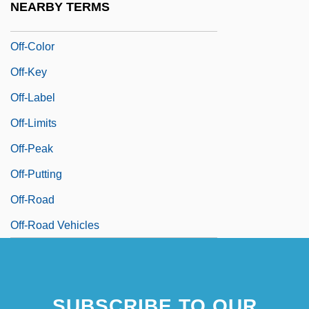
NEARBY TERMS
Off Your Rocker
Off-Color
Off-Key
Off-Label
Off-Limits
Off-Peak
Off-Putting
Off-Road
Off-Road Vehicles
SUBSCRIBE TO OUR