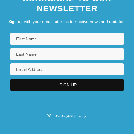
NEWSLETTER
Sign up with your email address to receive news and updates.
We respect your privacy.