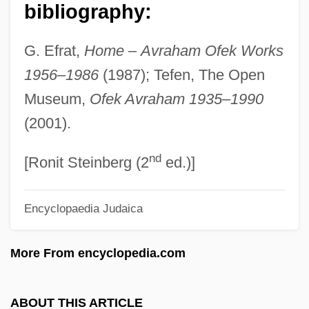
Of Record
bibliography:
Of Montreal
G. Efrat,
Home
–
Avraham Ofek Works
Of Mice And Men 1992
1956
–
1986
(1987); Tefen, The Open
Of Mice And Men 1981
Museum,
Ofek Avraham 1935
–
1990
Of Mice And Men 1939
(2001).
Of Mice And Men
nd
Of Love And Shadows
[Ronit Steinberg (2
ed.)]
Of Human Hearts
Encyclopaedia Judaica
Of Human Bondage 1964
Of Human Bondage 1934
More From encyclopedia.com
Of Human Bondage
Of Freaks And Men
ABOUT THIS ARTICLE