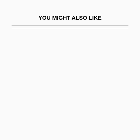
Ofer, Avraham
YOU MIGHT ALSO LIKE
Off
Off And Running
Off Beat
Off Hand Casting
Off Limits 1953
Off Limits 1987
Off Season
Off The Lip
Off The Map
Off The Mark
Off The Wall