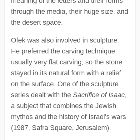
meaning of the letters and their forms
through the media, their huge size, and
the desert space.
Ofek was also involved in sculpture.
He preferred the carving technique,
usually very flat carving, so the stone
stayed in its natural form with a relief
on the surface. One of the sculpture
OFB
series dealt with the
Sacrifice of Isaac
,
Ofakim
a subject that combines the Jewish
OFA
mythos and the history of Israel's wars
Of-
(1987, Safra Square, Jerusalem).
Of Unknown Origin