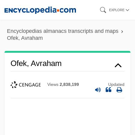
Skip
EXPLORE
to
main
Encyclopedias almanacs transcripts and maps
content
Ofek, Avraham
Ofek, Avraham
Views
2,838,199
Updated