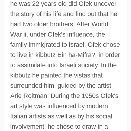
he was 22 years old did Ofek uncover
the story of his life and find out that he
had two older brothers. After World
War ii, under Ofek's influence, the
family immigrated to Israel. Ofek chose
to live in kibbutz Ein ha-Mifra?, in order
to assimilate into Israeli society. In the
kibbutz he painted the vistas that
surrounded him, guided by the artist
Arie Roitman. During the 1950s Ofek's
art style was influenced by modern
Italian artists as well as by his social
involvement; he chose to draw in a