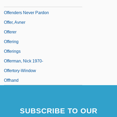
Offender
Offenders Never Pardon
Offer, Avner
Offerer
Offering
Offerings
Offerman, Nick 1970-
Offertory-Window
Offhand
SUBSCRIBE TO OUR