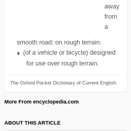
away
Off Your Rocker
from
Off The Wall
a
Off The Mark
Off The Map
smooth road; on rough terrain.
Off The Lip
(of a vehicle or bicycle) designed
∎
Off Season
for use over rough terrain.
Off Limits 1987
The Oxford Pocket Dictionary of Current English
Off Limits 1953
Off Hand Casting
More From encyclopedia.com
Off Beat
Off And Running
ABOUT THIS ARTICLE
Off