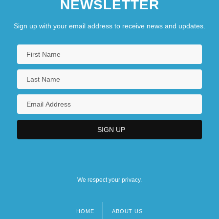
NEWSLETTER
Sign up with your email address to receive news and updates.
We respect your privacy.
HOME
ABOUT US