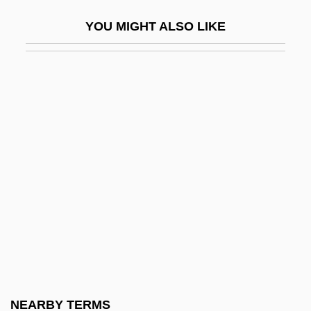
Off-White
YOU MIGHT ALSO LIKE
Off.
Offbeat
Offcut
Offenbach
Offenbach Am Main
Offenbach, Isaac
Offenbach, Jacques
Offenbach, Jacques (actually, Jacob)
Offenburg
Offences Against One's Self: Paederasty
Offend
NEARBY TERMS