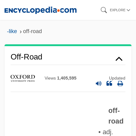
Skip
EXPLORE
to
main
-like
off-road
content
Off-Road
Off-Putting
Views
1,405,595
Updated
Off-Peak
Off-Limits
off-
Off-Label
road
Off-Key
• adj.
Off-Color