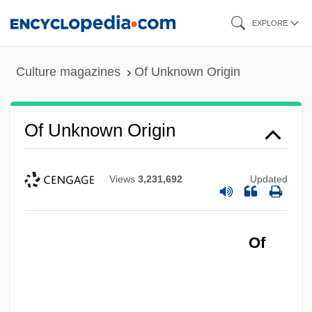
Skip
EXPLORE
to
main
Culture magazines
Of Unknown Origin
content
Of Unknown Origin
Views
3,231,692
Updated
Of