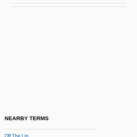
Ofek, Uriel
OFEMA
Ofen (Alpine Pass, Switzerland)
Ofen (German Name For Buda, Hungary)
Ofer, Avraham
Off
Off And Running
Off Beat
Off Hand Casting
Off Limits 1953
Off Limits 1987
NEARBY TERMS
Off Season
Off The Lip