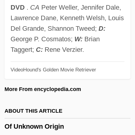
Of Human Hearts
DVD
.
CA
Peter Weller, Jennifer Dale,
Of Human Bondage 1964
Lawrence Dane, Kenneth Welsh, Louis
Of Human Bondage 1934
Del Grande, Shannon Tweed;
D:
Of Human Bondage
George P. Cosmatos;
W:
Brian
Of Freaks And Men
Taggert;
C:
Rene Verzier.
Of Course
VideoHound's Golden Movie Retriever
Of Counsel
Of
More From encyclopedia.com
Oeuvre
Oettingen
ABOUT THIS ARTICLE
Oeta
Of Unknown Origin
Oestvold, Line (1978–)