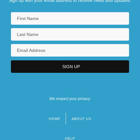
Sign up with your email address to receive news and updates.
We respect your privacy.
HOME
ABOUT US
Footer
menu
HELP