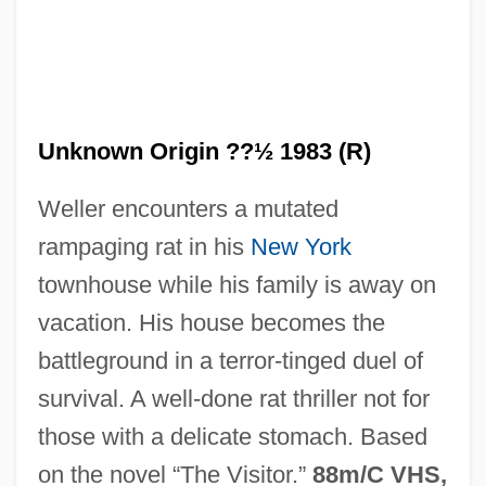
Unknown Origin ??½ 1983 (R)
Weller encounters a mutated
Of Record
rampaging rat in his
New York
Of Montreal
townhouse while his family is away on
Of Mice And Men 1992
vacation. His house becomes the
Of Mice And Men 1981
battleground in a terror-tinged duel of
Of Mice And Men 1939
survival. A well-done rat thriller not for
Of Mice And Men
those with a delicate stomach. Based
Of Love And Shadows
on the novel “The Visitor.”
88m/C VHS,