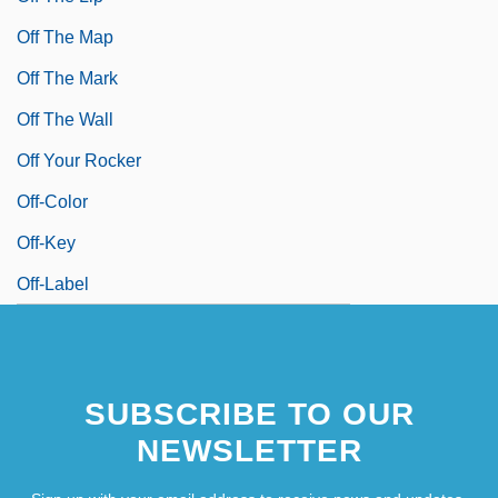
Off The Map
Off The Mark
Off The Wall
Off Your Rocker
Off-Color
Off-Key
Off-Label
SUBSCRIBE TO OUR
NEWSLETTER