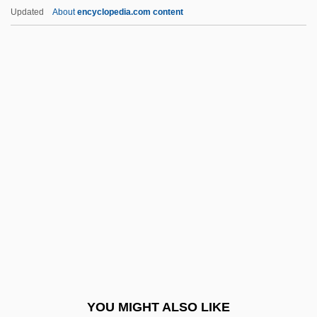
Oestvig, Karl (Aagaard)
Updated
About
encyclopedia.com content
Oestrus
Oestrone
Oestriol
Oestridae
Oestradiol
Of Unknown Origin
Of-
OFA
Ofakim
OFB
Ofek, Avraham
YOU MIGHT ALSO LIKE