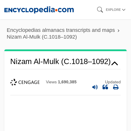
Skip
EXPLORE
to
main
Encyclopedias almanacs transcripts and maps
content
Nizam Al-Mulk (C.1018–1092)
Nizam Al-Mulk (C.1018–1092)
Views
1,690,385
Updated