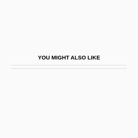
Nizam Of Hyderabad
Nizamabad
Nizamiye Courts
Nizatidine
Nizer, Louis
YOU MIGHT ALSO LIKE
Nizhnevartovsk
Nizhni Tagil
Nizhny Novgorod
Nizhyn
Nizip, Battle Of (1839)
Niznik, Stephanie 1967–
NJ