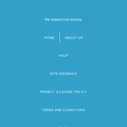
We respect your privacy.
HOME
ABOUT US
Footer
menu
HELP
SITE FEEDBACK
PRIVACY & COOKIE POLICY
TERMS AND CONDITIONS