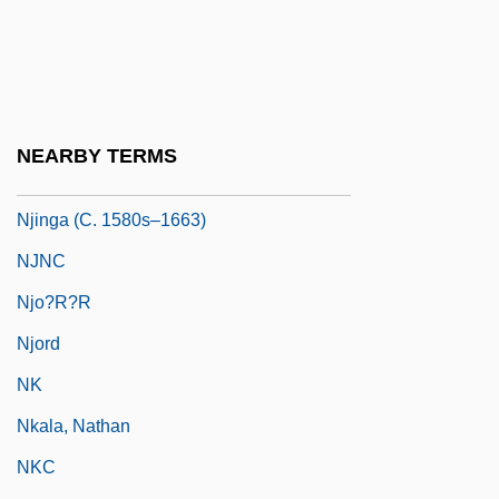
NJA
NJAC
Njau, Rebeka (1932–)
NJC
NEARBY TERMS
NJCC
Njinga (c. 1580s–1663)
NJNC
Njo?r?r
Njord
NK
Nkala, Nathan
NKC