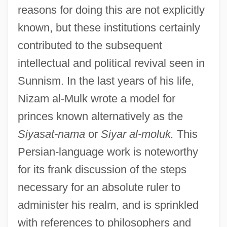
reasons for doing this are not explicitly
known, but these institutions certainly
contributed to the subsequent
intellectual and political revival seen in
Sunnism. In the last years of his life,
Nizam al-Mulk wrote a model for
princes known alternatively as the
Siyasat-nama
or
Siyar al-moluk.
This
Persian-language work is noteworthy
for its frank discussion of the steps
necessary for an absolute ruler to
administer his realm, and is sprinkled
with references to philosophers and