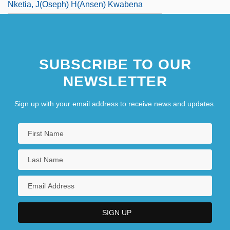
Nketia, J(oseph) H(ansen) Kwabena
SUBSCRIBE TO OUR
NEWSLETTER
Sign up with your email address to receive news and updates.