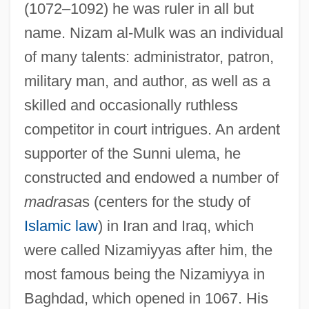
(1072–1092) he was ruler in all but
name. Nizam al-Mulk was an individual
of many talents: administrator, patron,
military man, and author, as well as a
skilled and occasionally ruthless
competitor in court intrigues. An ardent
supporter of the Sunni ulema, he
constructed and endowed a number of
madrasa
s (centers for the study of
Islamic law
) in Iran and Iraq, which
were called Nizamiyyas after him, the
most famous being the Nizamiyya in
Baghdad, which opened in 1067. His