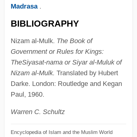
Madrasa
.
Niyazov, Saparmurat
Niyazi (real Name, Taghi-Zade-
BIBLIOGRAPHY
Khadzhibekov)
Nizam al-Mulk.
The Book of
Niyabat-E ?Amma
Government or Rules for Kings:
Nixson, Frederick Ian
The
Siyasat-nama or Siyar al-Muluk of
Nixon, United States V. 418 U.S. 683
Nizam al-Mulk.
Translated by Hubert
(1974)
Darke. London: Routledge and Kegan
Nixon, Tricia (1946—)
Paul, 1960.
Nixon, Tricia (1946–)
Nixon, Roger
Warren C. Schultz
Nixon, Rob
Encyclopedia of Islam and the Muslim World
Nixon, Richard Milhaus°