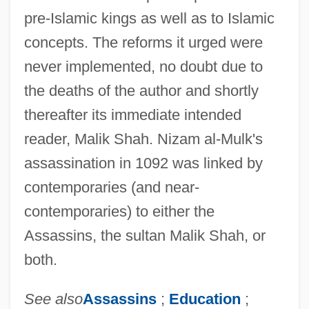
pre-Islamic kings as well as to Islamic
concepts. The reforms it urged were
never implemented, no doubt due to
the deaths of the author and shortly
thereafter its immediate intended
reader, Malik Shah. Nizam al-Mulk's
assassination in 1092 was linked by
contemporaries (and near-
Nizam Al-Jadid, Al-
contemporaries) to either the
Nizam
Assassins, the sultan Malik Shah, or
Niza, Marcos De (?–1558)
both.
Niz?r?s
See also
Assassins
;
Education
;
Niyya