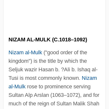
NIZAM AL-MULK (C.1018–1092)
Nizam al-Mulk
("good order of the
kingdom") is the title by which the
Seljuk wazir Hasan b. ?Ali b. Ishaq al-
Tusi is most commonly known.
Nizam
al-Mulk
rose to prominence serving
Sultan Alp Arslan (1063–1072), and for
much of the reign of Sultan Malik Shah