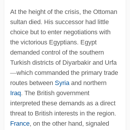
At the height of the crisis, the Ottoman
sultan died. His successor had little
choice but to enter negotiations with
the victorious Egyptians. Egypt
demanded control of the southern
Turkish districts of Diyarbakir and Urfa
—
which commanded the primary trade
routes between
Syria
and northern
Iraq
. The British government
interpreted these demands as a direct
threat to British interests in the region.
France
, on the other hand, signaled