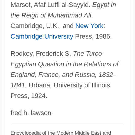
Marsot, Afaf Lutfi al-Sayyid.
Egypt in
Nizhnevartovsk
the Reign of Muhammad
Ali.
Nizer, Louis
Cambridge, U.K., and
New York
:
Nizatidine
Cambridge University
Press, 1986.
Nizamiye Courts
Nizamabad
Rodkey, Frederick S.
The Turco-
Nizam Of Hyderabad
Egyptian Question in the Relations of
Nizam Al-Mulk (C.1018–1092)
England, France, and Russia, 1832
–
Nizam Al-Jadid, Al-
1841.
Urbana: University of Illinois
Press, 1924.
Nizam
Niza, Marcos De (?–1558)
fred h. lawson
Niz?r?s
Niyya
Encyclopedia of the Modern Middle East and