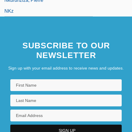
Nkurunziza, Pierre
NKz
SUBSCRIBE TO OUR
NEWSLETTER
Sign up with your email address to receive news and updates.