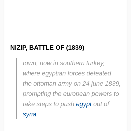
NIZIP, BATTLE OF (1839)
town, now in southern turkey,
where egyptian forces defeated
the ottoman army on 24 june 1839,
prompting the european powers to
take steps to push
egypt
out of
syria
.