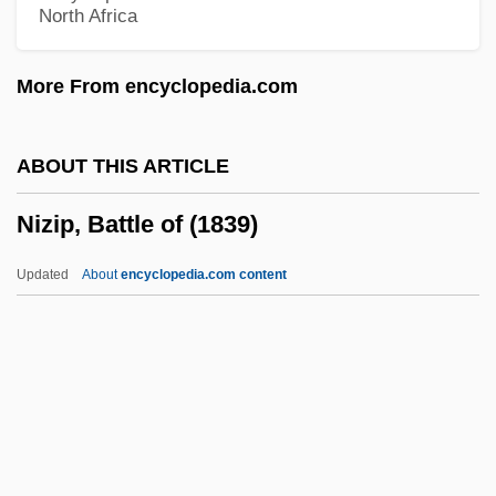
North Africa
Niyazov, Saparmurat
Niyazi (real Name, Taghi-Zade-
More From encyclopedia.com
Khadzhibekov)
Niyabat-E ?Amma
ABOUT THIS ARTICLE
Nixson, Frederick Ian
Nizip, Battle of (1839)
Nixon, United States V. 418 U.S. 683
(1974)
Updated
About
encyclopedia.com content
Nixon, Tricia (1946—)
Nixon, Tricia (1946–)
Nixon, Roger
Nixon, Rob
Nixon, Richard Milhaus°