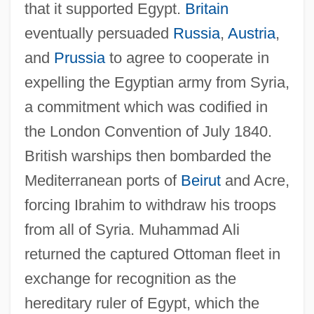
that it supported Egypt.
Britain
eventually persuaded
Russia
,
Austria
,
and
Prussia
to agree to cooperate in
expelling the Egyptian army from Syria,
a commitment which was codified in
the London Convention of July 1840.
British warships then bombarded the
Mediterranean ports of
Beirut
and Acre,
forcing Ibrahim to withdraw his troops
from all of Syria. Muhammad Ali
returned the captured Ottoman fleet in
exchange for recognition as the
hereditary ruler of Egypt, which the