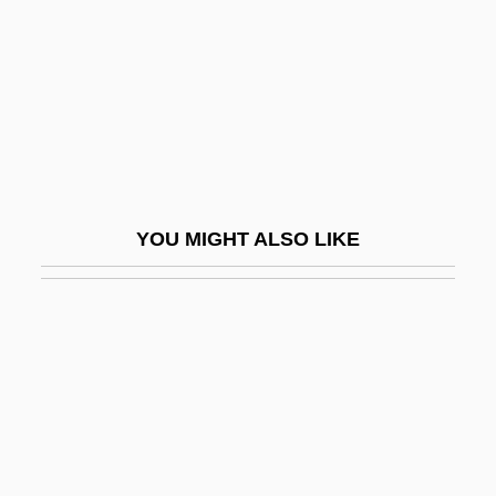
Nizip, Battle Of (1839)
Niznik, Stephanie 1967–
NJ
NJA
NJAC
Njau, Rebeka (1932–)
YOU MIGHT ALSO LIKE
NJC
NJCC
Njinga (c. 1580s–1663)
NJNC
Njo?r?r
Njord