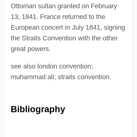
Ottoman sultan granted on February
13, 1841. France returned to the
European concert in July 1841, signing
the Straits Convention with the other
great powers.
see also london convention;
muhammad ali; straits convention.
Bibliography
Nizhyn
Nizhny Novgorod
Nizhni Tagil