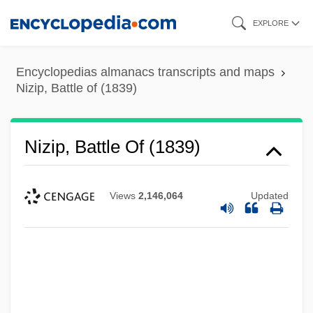
Skip
EXPLORE
to
main
Encyclopedias almanacs transcripts and maps
content
Nizip, Battle of (1839)
Nizip, Battle Of (1839)
Views
2,146,064
Updated