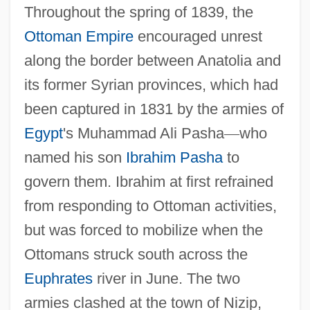
Throughout the spring of 1839, the
Ottoman Empire
encouraged unrest
along the border between Anatolia and
its former Syrian provinces, which had
been captured in 1831 by the armies of
Egypt
's Muhammad Ali Pasha
—
who
named his son
Ibrahim Pasha
to
govern them. Ibrahim at first refrained
from responding to Ottoman activities,
but was forced to mobilize when the
Ottomans struck south across the
Euphrates
river in June. The two
armies clashed at the town of Nizip,