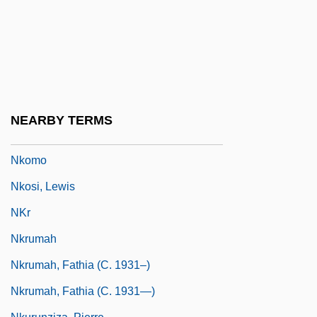
NK
Nkala, Nathan
NKC
Nketia, J(oseph) H(ansen) Kwabena
NKGB
NEARBY TERMS
Nkoli, Simon
Nkomo
Nkosi, Lewis
NKr
Nkrumah
Nkrumah, Fathia (c. 1931–)
Nkrumah, Fathia (c. 1931—)