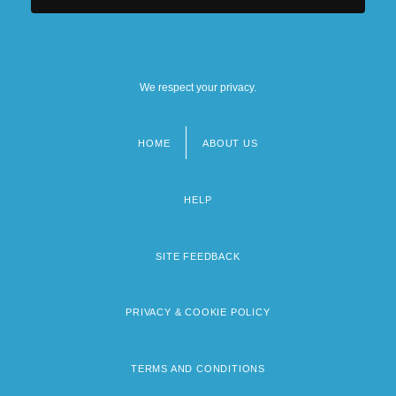
We respect your privacy.
HOME
ABOUT US
Footer
menu
HELP
SITE FEEDBACK
PRIVACY & COOKIE POLICY
TERMS AND CONDITIONS