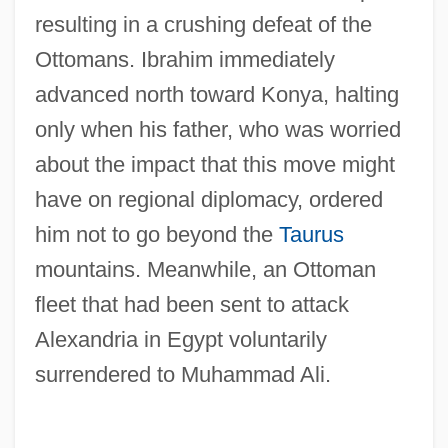
resulting in a crushing defeat of the
Ottomans. Ibrahim immediately
advanced north toward Konya, halting
only when his father, who was worried
about the impact that this move might
have on regional diplomacy, ordered
him not to go beyond the
Taurus
mountains. Meanwhile, an Ottoman
fleet that had been sent to attack
Alexandria in Egypt voluntarily
surrendered to Muhammad Ali.