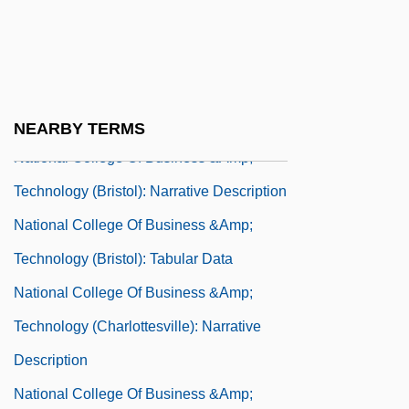
Technology (Bluefield): Narrative
Description
National College Of Business &amp;
Technology (Bluefield): Tabular Data
NEARBY TERMS
National College Of Business &amp;
Technology (Bristol): Narrative Description
National College Of Business &amp;
Technology (Bristol): Tabular Data
National College Of Business &amp;
Technology (Charlottesville): Narrative
Description
National College Of Business &amp;