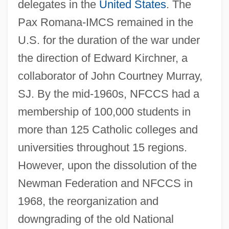
delegates in the
United States
. The
Pax Romana-IMCS remained in the
U.S. for the duration of the war under
the direction of Edward Kirchner, a
collaborator of John Courtney Murray,
SJ. By the mid-1960s, NFCCS had a
membership of 100,000 students in
more than 125 Catholic colleges and
universities throughout 15 regions.
However, upon the dissolution of the
Newman Federation and NFCCS in
1968, the reorganization and
downgrading of the old National