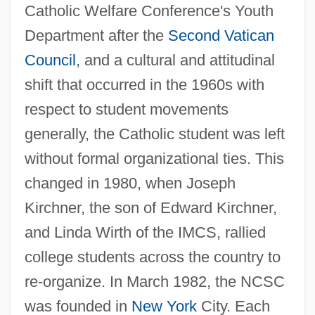
Catholic Welfare Conference's Youth
Department after the
Second Vatican
Council
, and a cultural and attitudinal
shift that occurred in the 1960s with
respect to student movements
generally, the Catholic student was left
without formal organizational ties. This
changed in 1980, when Joseph
Kirchner, the son of Edward Kirchner,
and Linda Wirth of the IMCS, rallied
National Catholic Pharmacists Guild Of
college students across the country to
The U.S.
re-organize. In March 1982, the NCSC
National Catholic Educational Association
was founded in
New York
City. Each