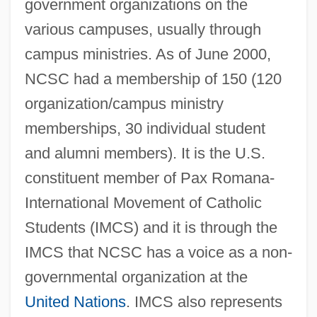
government organizations on the
various campuses, usually through
campus ministries. As of June 2000,
NCSC had a membership of 150 (120
organization/campus ministry
memberships, 30 individual student
and alumni members). It is the U.S.
constituent member of Pax Romana-
International Movement of Catholic
Students (IMCS) and it is through the
IMCS that NCSC has a voice as a non-
governmental organization at the
United Nations
. IMCS also represents