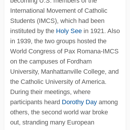
becoming U.S. members of the
International Movement of Catholic
Students (IMCS), which had been
instituted by the
Holy See
in 1921. Also
in 1939, the two groups hosted the
World Congress of Pax Romana-IMCS
on the campuses of Fordham
University, Manhattanville College, and
the Catholic University of America.
During their meetings, where
participants heard
Dorothy Day
among
others, the second world war broke
out, stranding many European