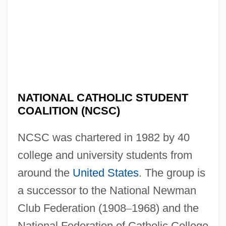
NATIONAL CATHOLIC STUDENT
COALITION (NCSC)
NCSC was chartered in 1982 by 40
college and university students from
around the
United States
. The group is
a successor to the National Newman
Club Federation (1908
–
1968) and the
National Federation of Catholic College