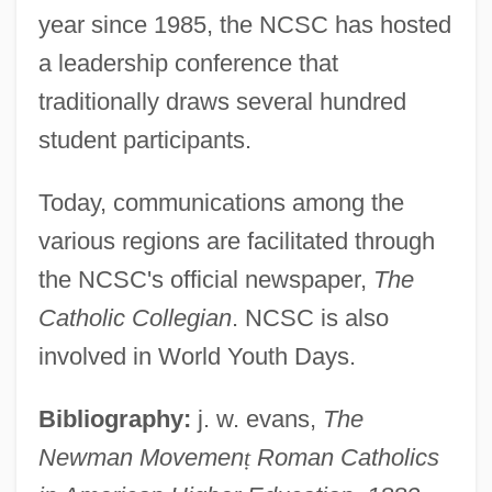
(NCEA)
year since 1985, the NCSC has hosted
National Catholic Educational Association
a leadership conference that
National Catholic Development
traditionally draws several hundred
Conference
student participants.
National Catholic Conference For
Today, communications among the
Interracial Justice (NCCIJ)
various regions are facilitated through
National Catholic Coalition For
the NCSC's official newspaper,
The
Responsible Investment
Catholic Collegian
. NCSC is also
National Car Rental System, Inc.
involved in World Youth Days.
National Capital, The
National Capital Parks
Bibliography:
j. w. evans,
The
Newman Movemen
ṭ
Roman Catholics
National Can Corporation