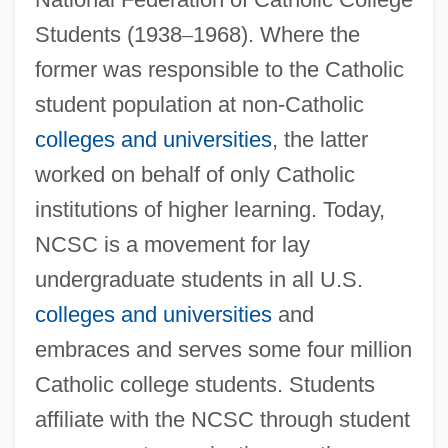
Students (1938
–
1968). Where the
former was responsible to the Catholic
student population at non-Catholic
colleges and universities
, the latter
worked on behalf of only Catholic
institutions of higher learning. Today,
NCSC is a movement for lay
undergraduate students in all U.S.
colleges and universities
and
embraces and serves some four million
Catholic college students. Students
affiliate with the NCSC through student