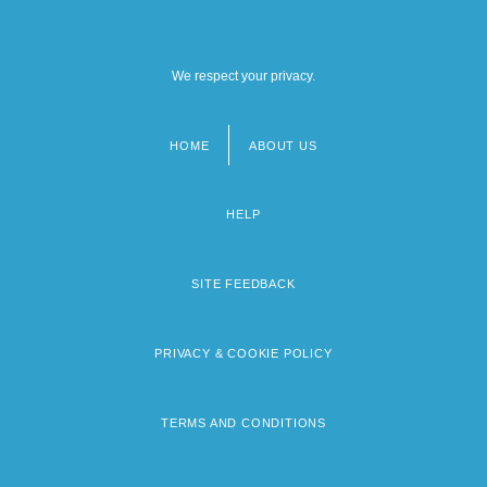
We respect your privacy.
HOME
ABOUT US
Footer
menu
HELP
SITE FEEDBACK
PRIVACY & COOKIE POLICY
TERMS AND CONDITIONS