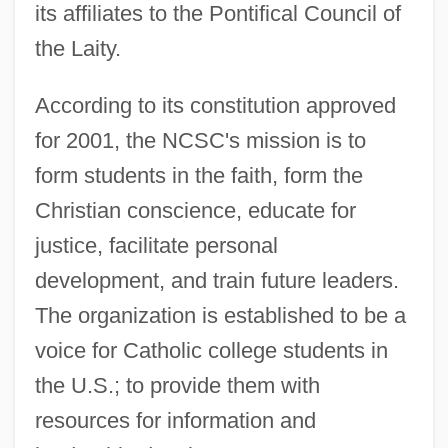
its affiliates to the Pontifical Council of
the Laity.
According to its constitution approved
for 2001, the NCSC's mission is to
form students in the faith, form the
Christian conscience, educate for
justice, facilitate personal
development, and train future leaders.
The organization is established to be a
voice for Catholic college students in
the U.S.; to provide them with
resources for information and