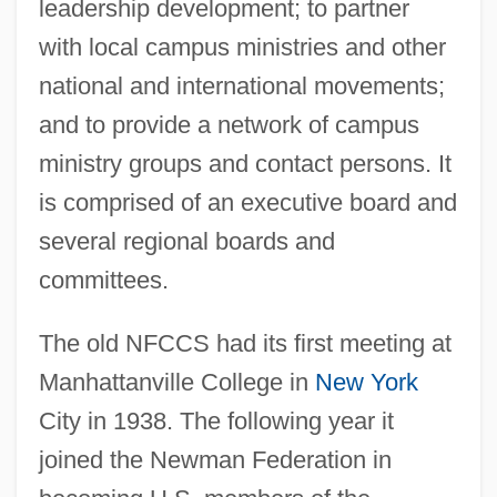
leadership development; to partner
with local campus ministries and other
national and international movements;
and to provide a network of campus
ministry groups and contact persons. It
is comprised of an executive board and
several regional boards and
committees.
The old NFCCS had its first meeting at
Manhattanville College in
New York
City in 1938. The following year it
joined the Newman Federation in