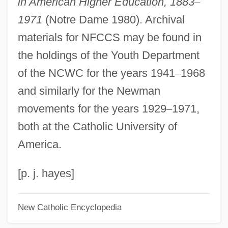
in American Higher Education, 1883
–
National Business Travel Association
1971
(Notre Dame 1980). Archival
National Business Incubation Association
materials for NFCCS may be found in
(NBIA)
the holdings of the Youth Department
National Business Aviation Association
of the NCWC for the years 1941
–
1968
National Bureau Of Economic Research
and similarly for the Newman
National Broadcasting Company Of
movements for the years 1929
–
1971,
America
both at the Catholic University of
National Bourgeoisie
America.
National Border Relations
National Bolshevik Party
[p. j. hayes]
National Board Of Boiler And Pressure
New Catholic Encyclopedia
Vessel Inspectors
National Board For Professional Teaching