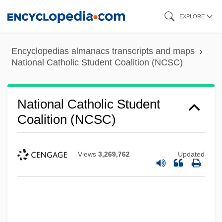
Skip
EXPLORE
to
main
Encyclopedias almanacs transcripts and maps
content
National Catholic Student Coalition (NCSC)
National Catholic Student
Coalition (NCSC)
Views
3,269,762
Updated