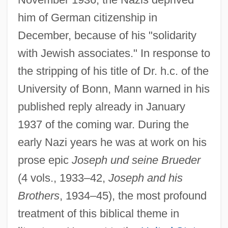
him of German citizenship in
December, because of his "solidarity
with Jewish associates." In response to
the stripping of his title of Dr. h.c. of the
University of Bonn, Mann warned in his
published reply already in January
1937 of the coming war. During the
early Nazi years he was at work on his
prose epic
Joseph und seine Brueder
(4 vols., 1933–42,
Joseph and his
Brothers
, 1934–45), the most profound
treatment of this biblical theme in