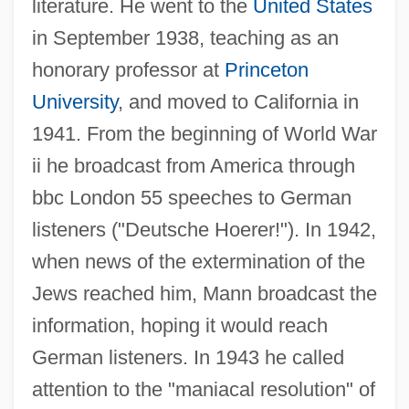
literature. He went to the
United States
in September 1938, teaching as an
honorary professor at
Princeton
University
, and moved to California in
1941. From the beginning of World War
ii he broadcast from America through
bbc London 55 speeches to German
listeners ("Deutsche Hoerer!"). In 1942,
when news of the extermination of the
Jews reached him, Mann broadcast the
information, hoping it would reach
German listeners. In 1943 he called
attention to the "maniacal resolution" of