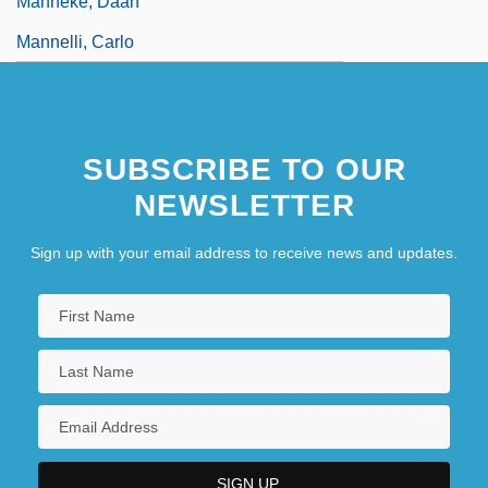
Manneke, Daan
Mannelli, Carlo
SUBSCRIBE TO OUR
NEWSLETTER
Sign up with your email address to receive news and updates.