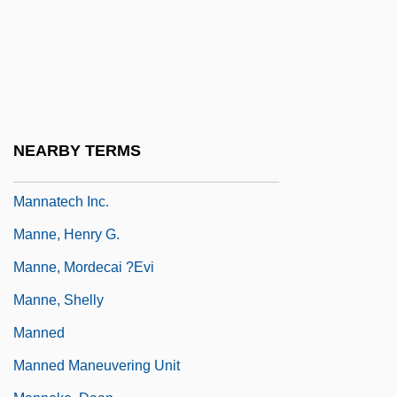
Manna Sugar
Manna, Gennaro
Manna, Paolo
Manna, Paul
Mannaeans
NEARBY TERMS
Mannan
Mannatech Inc.
Manne, Henry G.
Manne, Mordecai ?evi
Manne, Shelly
Manned
Manned Maneuvering Unit