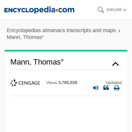
Skip
EXPLORE
to
main
Encyclopedias almanacs transcripts and maps
content
Mann, Thomas°
Mann, Thomas°
Views
3,785,528
Updated