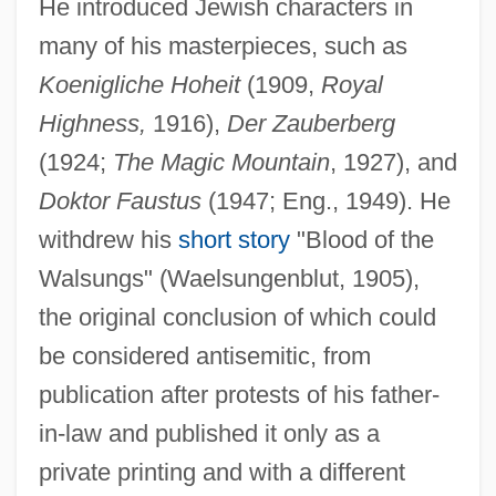
He introduced Jewish characters in
many of his masterpieces, such as
Koenigliche Hoheit
(1909,
Royal
Highness,
1916),
Der Zauberberg
(1924;
The Magic Mountain
, 1927), and
Doktor Faustus
(1947; Eng., 1949). He
withdrew his
short story
"Blood of the
Walsungs" (Waelsungenblut, 1905),
the original conclusion of which could
be considered antisemitic, from
publication after protests of his father-
in-law and published it only as a
private printing and with a different