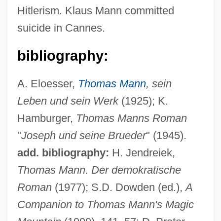
Hitlerism. Klaus Mann committed
suicide in Cannes.
bibliography:
A. Eloesser,
Thomas Mann
, sein
Leben und sein Werk
(1925); K.
Hamburger,
Thomas Manns Roman
"
Joseph und seine Brueder
" (1945).
add. bibliography:
H. Jendreiek,
Thomas Mann. Der demokratische
Roman
(1977); S.D. Dowden (ed.),
A
Mann, Thomas E. 1944-
Companion to Thomas Mann's Magic
Mann, Thomas Clifton (1912–1999)