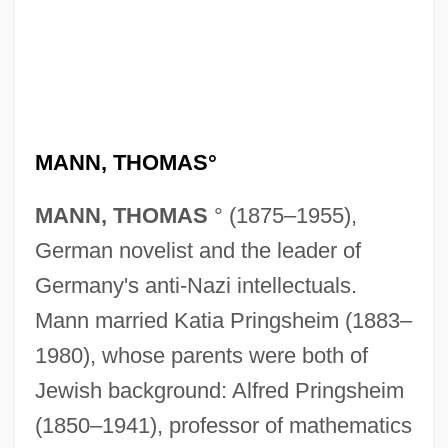
MANN, THOMAS°
MANN, THOMAS
° (1875–1955),
German novelist and the leader of
Germany's anti-Nazi intellectuals.
Mann married Katia Pringsheim (1883–
1980), whose parents were both of
Jewish background: Alfred Pringsheim
(1850–1941), professor of mathematics