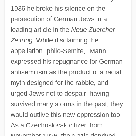
1936 he broke his silence on the
persecution of German Jews in a
leading article in the
Neue Zuercher
Zeitung
. While disclaiming the
appellation "philo-Semite," Mann
expressed his repugnance for German
antisemitism as the product of a racial
myth designed for the rabble, and
urged Jews not to despair: having
survived many storms in the past, they
would outlive this new oppression too.
As a Czechoslovak citizen from
November 1936, the Nazis deprived