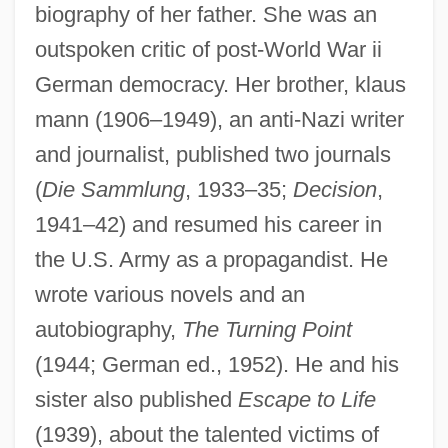
biography of her father. She was an
outspoken critic of post-World War ii
German democracy. Her brother, klaus
mann (1906–1949), an anti-Nazi writer
and journalist, published two journals
(
Die Sammlung
, 1933–35;
Decision
,
1941–42) and resumed his career in
the U.S. Army as a propagandist. He
wrote various novels and an
autobiography,
The Turning Point
(1944; German ed., 1952). He and his
sister also published
Escape to Life
(1939), about the talented victims of