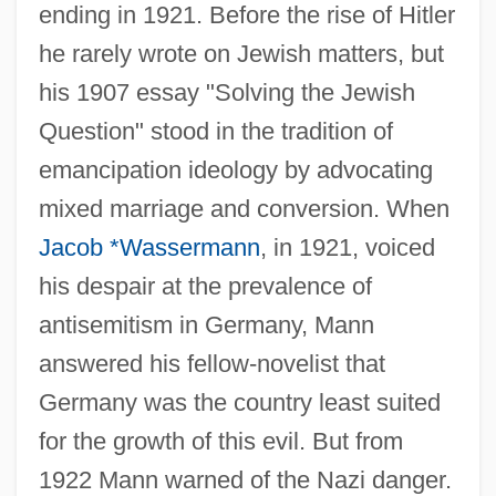
ending in 1921. Before the rise of Hitler
he rarely wrote on Jewish matters, but
his 1907 essay "Solving the Jewish
Question" stood in the tradition of
emancipation ideology by advocating
mixed marriage and conversion. When
Jacob *Wassermann
, in 1921, voiced
his despair at the prevalence of
antisemitism in Germany, Mann
answered his fellow-novelist that
Germany was the country least suited
for the growth of this evil. But from
1922 Mann warned of the Nazi danger.