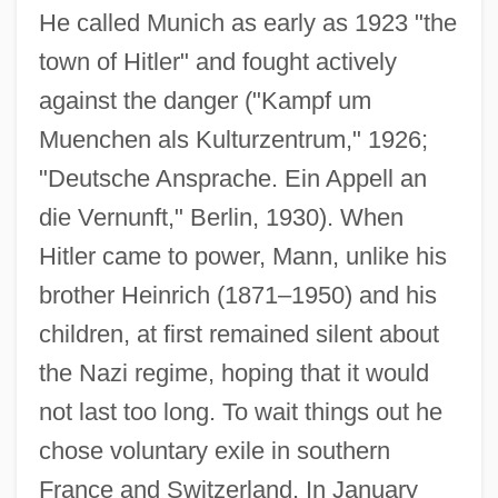
He called Munich as early as 1923 "the
town of Hitler" and fought actively
against the danger ("Kampf um
Muenchen als Kulturzentrum," 1926;
"Deutsche Ansprache. Ein Appell an
die Vernunft," Berlin, 1930). When
Hitler came to power, Mann, unlike his
brother Heinrich (1871–1950) and his
children, at first remained silent about
the Nazi regime, hoping that it would
not last too long. To wait things out he
chose voluntary exile in southern
France and Switzerland. In January