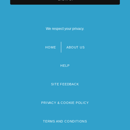
We respect your privacy.
HOME
ABOUT US
Footer
menu
HELP
SITE FEEDBACK
PRIVACY & COOKIE POLICY
TERMS AND CONDITIONS