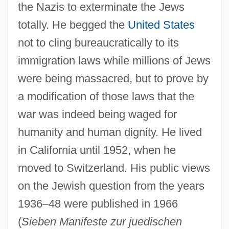
the Nazis to exterminate the Jews
totally. He begged the
United States
not to cling bureaucratically to its
immigration laws while millions of Jews
were being massacred, but to prove by
a modification of those laws that the
war was indeed being waged for
humanity and human dignity. He lived
in California until 1952, when he
moved to Switzerland. His public views
on the Jewish question from the years
1936–48 were published in 1966
(
Sieben Manifeste zur juedischen