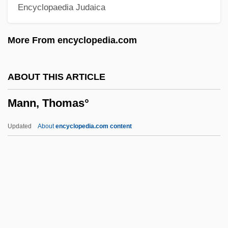
Encyclopaedia Judaica
Mann, Paul (James)
Mann, Pamela
More From encyclopedia.com
Mann, Michael
Mann, Mendel
ABOUT THIS ARTICLE
Mann, Mary Peabody (1806–1887)
Mann, Thomas°
Mann, Leslie 1972–
Mann, Leslie (Douglas)
Updated
About
encyclopedia.com content
Mann, Kenny
Mann, Judy 1943-2005
Mann, Judy
Mann, Judith (W.) 1950-
Mann, Judith (W.)