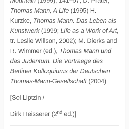
Mountain
(1999), 141–57; D. Prater,
Mann, Thomas (6 June 1875 - 12 August
Thomas Mann, A Life
(1995) H.
1955)
Kurzke,
Thomas Mann. Das Leben als
Mann, Thomas (1875–1955)
Kunstwerk
(1999;
Life as a Work of Art,
Mann, Theodore R.
tr. Leslie Willson, 2002); M. Dierks and
Mann, Terrence 1951–
R. Wimmer (ed.),
Thomas Mann und
Mann, Steve 1962-
das Judentum. Die Vortraege des
Mann, Shelley (1937—)
Berliner Kolloquiums der Deutschen
Thomas-Mann-Gesellschaft
(2004).
Mann, Shelley (1937–)
Mann, Sally (b. 1951)
[Sol Liptzin /
Mann, Robert W. 1949–
nd
Mann, Robert (Nathaniel)
Dirk Heisserer (2
ed.)]
Mann, Reva 1957–