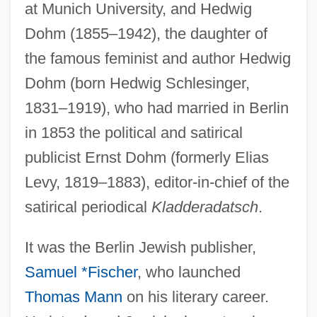
at Munich University, and Hedwig
Dohm (1855–1942), the daughter of
the famous feminist and author Hedwig
Dohm (born Hedwig Schlesinger,
1831–1919), who had married in Berlin
in 1853 the political and satirical
publicist Ernst Dohm (formerly Elias
Levy, 1819–1883), editor-in-chief of the
satirical periodical
Kladderadatsch
.
It was the Berlin Jewish publisher,
Samuel *Fischer
, who launched
Thomas Mann
on his literary career.