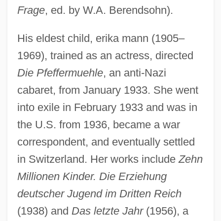
Frage
, ed. by W.A. Berendsohn).
His eldest child, erika mann (1905–
1969), trained as an actress, directed
Die Pfeffermuehle
, an anti-Nazi
cabaret, from January 1933. She went
into exile in February 1933 and was in
the U.S. from 1936, became a war
correspondent, and eventually settled
in Switzerland. Her works include
Zehn
Millionen Kinder. Die Erziehung
deutscher Jugend im Dritten Reich
(1938) and
Das letzte Jahr
(1956), a