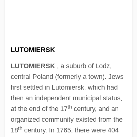
LUTOMIERSK
LUTOMIERSK
, a suburb of Lodz,
central Poland (formerly a town). Jews
first settled in Lutomiersk, which had
then an independent municipal status,
th
at the end of the 17
century, and an
organized community existed from the
th
18
century. In 1765, there were 404