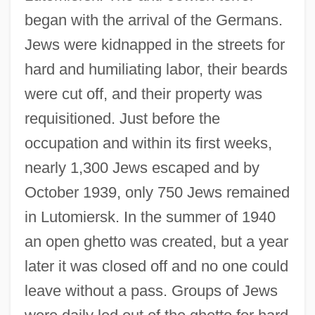
began with the arrival of the Germans.
Jews were kidnapped in the streets for
hard and humiliating labor, their beards
were cut off, and their property was
requisitioned. Just before the
occupation and within its first weeks,
nearly 1,300 Jews escaped and by
October 1939, only 750 Jews remained
in Lutomiersk. In the summer of 1940
an open ghetto was created, but a year
later it was closed off and no one could
leave without a pass. Groups of Jews