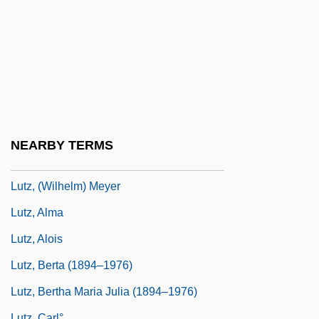
Luttrell, William (J., III) 1954-
Luttwak, Edward (Nicolae)
Lutwack, Leonard 1917–2008
Lutyens
Lutyens, Elisabeth (1906–1983)
Lutyens, Mary (1908–1999)
NEARBY TERMS
Lutz
Lutz, (Wilhelm) Meyer
Lutz, Alma
Lutz, Alois
Lutz, Berta (1894–1976)
Lutz, Bertha Maria Julia (1894–1976)
Lutz, Carl°