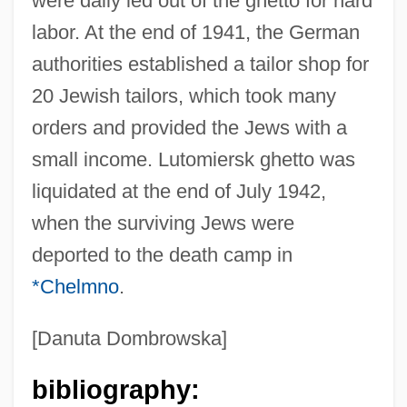
were daily led out of the ghetto for hard
labor. At the end of 1941, the German
authorities established a tailor shop for
20 Jewish tailors, which took many
orders and provided the Jews with a
small income. Lutomiersk ghetto was
liquidated at the end of July 1942,
when the surviving Jews were
deported to the death camp in
*Chelmno
.
[Danuta Dombrowska]
bibliography: