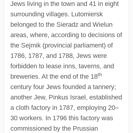
Jews living in the town and 41 in eight
surrounding villages. Lutomiersk
belonged to the Sieradz and Wielun
areas, where, according to decisions of
the Sejmik (provincial parliament) of
1786, 1787, and 1788, Jews were
forbidden to lease inns, taverns, and
th
breweries. At the end of the 18
century four Jews founded a tannery;
another Jew, Pinkus Israel, established
a cloth factory in 1787, employing 20–
30 workers. In 1796 this factory was
commissioned by the Prussian