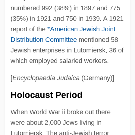
numbered 992 (38%) in 1897 and 775
(35%) in 1921 and 750 in 1939. A 1921
report of the
*American Jewish Joint
Distribution Committee
mentioned 58
Jewish enterprises in Lutomiersk, 36 of
which employed salaried workers.
[
Encyclopaedia Judaica
(Germany)]
Holocaust Period
When World War ii broke out there
were about 2,000 Jews living in
Lutomiersk. The anti-Jewish terror