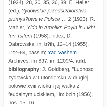
(1934), 28, 30, 35, 36, 39; E. Heller
Luting
(ed.),
?ydowskie przedsi?biorstwa
Luthuli, Albert 1898(?)–1967
przmys?owe w Polsce
…, 2 (1923); R.
Luthier
Mahler,
Yidn in Amolikn Poyln in Likht
Luthern
fun Tsifern
(1958), index; D.
Lutheran Theological Seminary At
Dabrowska, in: b?ih, 13–14 (1955),
Gettysburg: Distance Learning Programs
122–84, passim;
Yad Vashem
Lutheran Theological Seminary At
Archives, im-837, im-1209/4.
add.
Gettysburg
bibliography:
J. Goldberg, "Ludnosc
Lutheran School Of Theology At Chicago:
zydowska w Lutomiersku w drugiej
Distance Learning Programs
polowie xviii wieku i jej walka z
Lutheran Family: Intrafaith Organizations
feudalnym uciskiem," in: bzih (1956),
Lutheran Family
nos. 15–16.