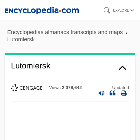
Skip
EXPLORE
to
main
Encyclopedias almanacs transcripts and maps
content
Lutomiersk
Lutomiersk
Views
2,079,642
Updated