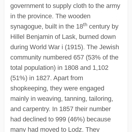
government to supply cloth to the army
in the province. The wooden
th
synagogue, built in the 18
century by
Hillel Benjamin of Lask, burned down
during World War i (1915). The Jewish
community numbered 657 (53% of the
total population) in 1808 and 1,102
(51%) in 1827. Apart from
shopkeeping, they were engaged
mainly in weaving, tanning, tailoring,
and carpentry. In 1857 their number
had declined to 999 (46%) because
many had moved to Lodz. They