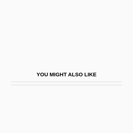
(1849)
Lutomiersk
Lutoslawski, Wincenty (1863-1954)
Lutoslawski, Witold
Lutostanski, Hippolyte°
Lutron
LUTS
YOU MIGHT ALSO LIKE
Lutsk
Lutter, Ellen
Lutto
Luttrell, Marcus 1975-
Luttrell, Rachel