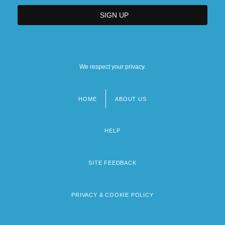
We respect your privacy.
HOME
ABOUT US
Footer
menu
HELP
SITE FEEDBACK
PRIVACY & COOKIE POLICY