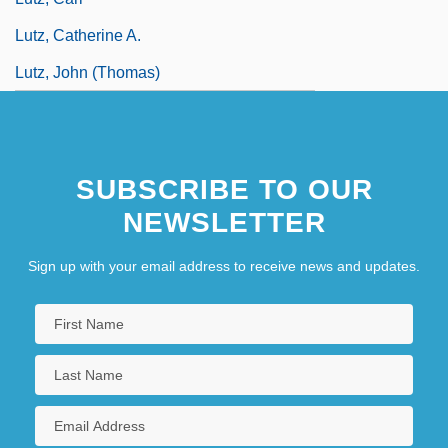
Lutz, Catherine A.
Lutz, John (Thomas)
SUBSCRIBE TO OUR
NEWSLETTER
Sign up with your email address to receive news and updates.