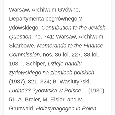
Warsaw, Archiwum G?ówne,
Departymenta pog?ównego ?
ydowskiego:
Contribution to the Jewish
Question
, no. 741; Warsaw, Archiwum
Skarbowe,
Memoranda to the Finance
Commission
, nos. 36 fol. 227, 38 fol.
103; I. Schiper,
Dzieje handlu
zydowskiego na ziemiach polskich
Lütken, Hulda (1896–1947)
(1937), 321, 324; B. Wasiuty?ski,
Lutjanus Argentimaculatus
Ludno?? ?ydowska w Polsce
… (1930),
Lutjanidae
51; A. Breier, M. Eisler, and M.
Lutite
Grunwald,
Holzsynagogen in Polen
Lutis