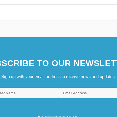
SCRIBE TO OUR NEWSLET
Sign up with your email address to receive news and updates.
We respect your privacy.