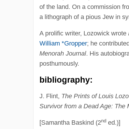
of the land. On a commission f
a lithograph of a pious Jew in s
A prolific writer, Lozowick wrote
William *Gropper
; he contribute
Menorah Journal
. His autobiogr
posthumously.
bibliography:
J. Flint,
The Prints of Louis Loz
Survivor from a Dead Age: The 
nd
[Samantha Baskind (2
ed.)]