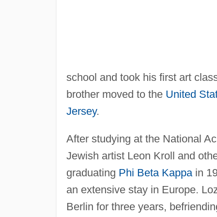
school and took his first art cl
brother moved to the
United Sta
Jersey
.
After studying at the National 
Jewish artist Leon Kroll and oth
graduating
Phi Beta Kappa
in 19
an extensive stay in Europe. Loz
Berlin for three years, befriendi