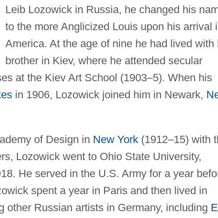
Leib Lozowick in Russia, he changed his na
to the more Anglicized Louis upon his arrival 
America. At the age of nine he had lived with 
brother in Kiev, where he attended secular
asses at the Kiev Art School (1903–5). When his
tes
in 1906, Lozowick joined him in Newark,
N
Academy of Design in
New York
(1912–15) with 
ers, Lozowick went to Ohio State University,
18. He served in the U.S. Army for a year befo
owick spent a year in Paris and then lived in
ng other Russian artists in Germany, including
E