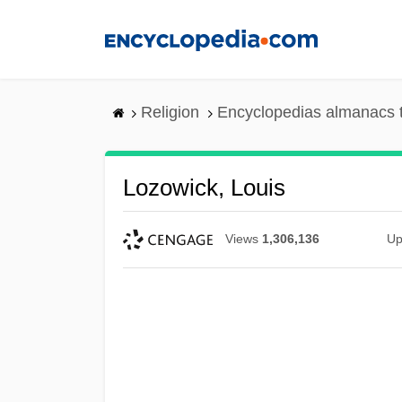
Skip
to
main
content
Religion
Encyclopedias almanacs 
Lozowick, Louis
Views
1,306,136
Up