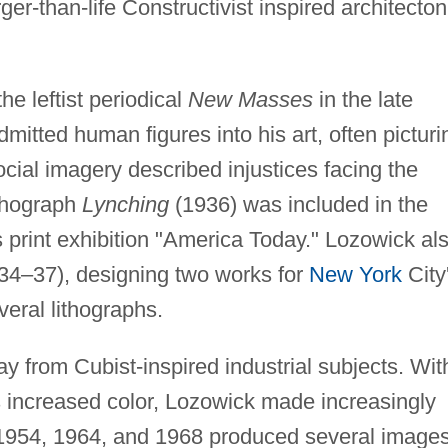
er-than-life Constructivist inspired architecton
e leftist periodical
New Masses
in the late
tted human figures into his art, often picturi
ocial imagery described injustices facing the
ithograph
Lynching
(1936) was included in the
 print exhibition "America Today." Lozowick al
934–37), designing two works for
New York
City
veral lithographs.
y from Cubist-inspired industrial subjects. Wit
 increased color, Lozowick made increasingly
 in 1954, 1964, and 1968 produced several image