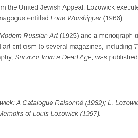
rom the United Jewish Appeal, Lozowick execut
ynagogue entitled
Lone Worshipper
(1966).
Modern Russian Art
(1925) and a monograph 
d art criticism to several magazines, including
T
aphy,
Survivor from a Dead Age
, was published
owick: A Catalogue Raisonné (1982); L. Lozowi
Memoirs of Louis Lozowick (1997).