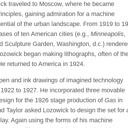
wick traveled to Moscow, where he became
rinciples, gaining admiration for a machine
otential of the urban landscape. From 1919 to 1
ses of ten American cities (e.g.,
Minneapolis
,
 Sculpture Garden, Washington, d.c.) rendere
 Lozowick began making lithographs, often of th
 He returned to America in 1924.
pen and ink drawings of imagined technology
1922 to 1927. He incorporated three movable
sign for the 1926 stage production of
Gas
in
 Taylor asked Lozowick to design the set for 
ay. Again using the forms of his machine