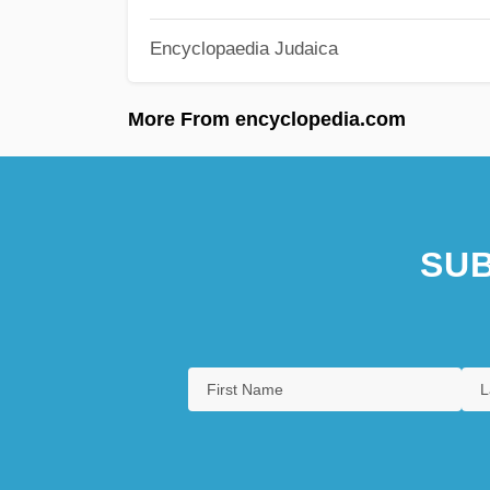
Encyclopaedia Judaica
More From encyclopedia.com
SUB