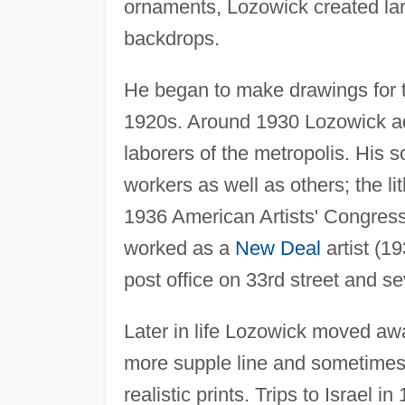
ornaments, Lozowick created larg
backdrops.
He began to make drawings for th
1920s. Around 1930 Lozowick admi
laborers of the metropolis. His s
workers as well as others; the l
1936 American Artists' Congress
worked as a
New Deal
artist (1
post office on 33rd street and se
Later in life Lozowick moved awa
more supple line and sometimes
realistic prints. Trips to Israel