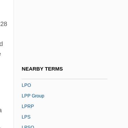
LPG
LPGA
LPh
928
Lpi
d
LPLC
e
Lpm
LPN
NEARBY TERMS
LPNA
LPO
LPP Group
LPRP
a
LPS
LPSO