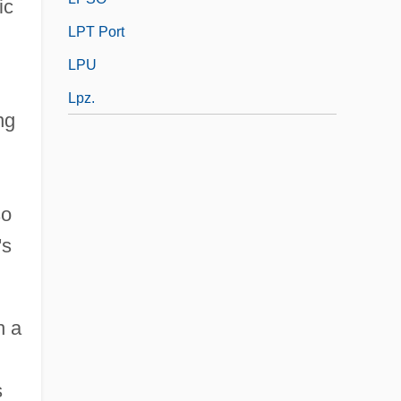
ic
LPT Port
LPU
Lpz.
ng
so
's
h a
s