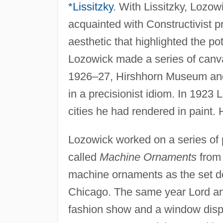
*Lissitzky
. With Lissitzky, Lozo
acquainted with Constructivist p
aesthetic that highlighted the p
Lozowick made a series of canva
1926–27, Hirshhorn Museum and
in a precisionist idiom. In 1923
cities he had rendered in paint.
Lozowick worked on a series of 
called
Machine Ornaments
from 
machine ornaments as the set de
Chicago. The same year Lord and
fashion show and a window displ