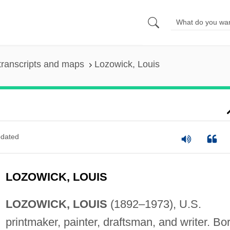
transcripts and maps
Lozowick, Louis
dated
LOZOWICK, LOUIS
LOZOWICK, LOUIS
(1892–1973), U.S.
printmaker, painter, draftsman, and writer. Bo