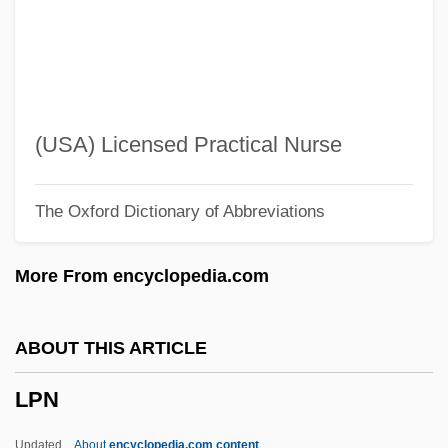
LPEA
LPE
LPA Holding Corporation
LPA
(USA) Licensed Practical Nurse
LP Record
The Oxford Dictionary of Abbreviations
LP
Lozza, Raúl (1911–)
More From encyclopedia.com
Lozowick, Louis
Lozowick, Lee
ABOUT THIS ARTICLE
Lozovski (Dridzo), Solomon Abramovich
LPN
Lozoff, Bo 1947-
Lozinski, Samuel
Updated
About
encyclopedia.com content