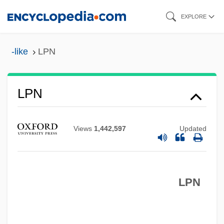
Skip
EXPLORE
to
main
-like
LPN
content
Lpm
LPN
LPLC
Lpi
Views
1,442,597
Updated
LPh
LPGA
LPN
LPG
LPF
LPed