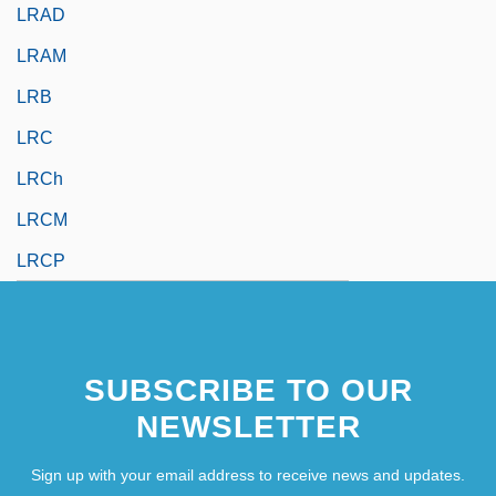
LRAD
LRAM
LRB
LRC
LRCh
LRCM
LRCP
SUBSCRIBE TO OUR
NEWSLETTER
Sign up with your email address to receive news and updates.