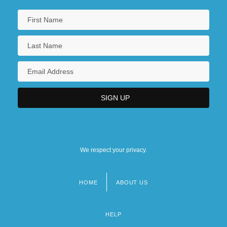
We respect your privacy.
HOME
ABOUT US
Footer
menu
HELP