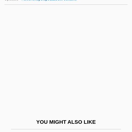
Lozier, Clemence Sophia Harned
Lozier, Clemence S. (1813–1888)
Lozi
Lozère
Lozenges
LPN
LPNA
LPO
LPP Group
LPRP
LPS
YOU MIGHT ALSO LIKE
LPSO