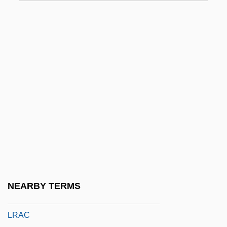
LPT Port
LPU
Lpz.
Lq
LQ-Wave
Lqdr
LQR
LQT
Lr
LR Parsing
NEARBY TERMS
LRA
LRAC