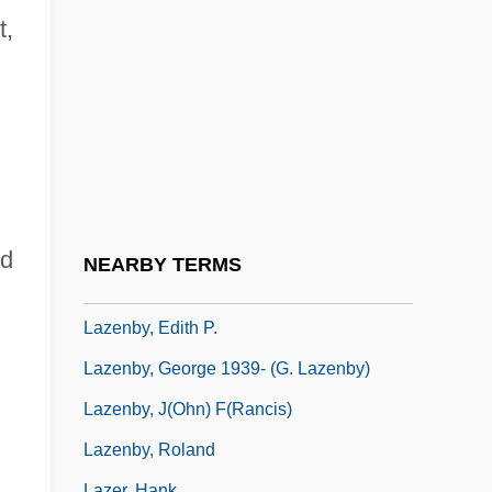
Lazarus, Emma (1849–1887)
t,
Lazarus, Mel
Lazarus, Moritz
Lazarus, Nahida Ruth
Lazarus, Oder Die Feier Der Auferstehung
Lazarus-Black, Mindie
Laze
nd
NEARBY TERMS
Lazebnik, Claire Scovell
Lazenby, Edith P.
Lazenby, George 1939- (G. Lazenby)
Lazenby, J(ohn) F(rancis)
Lazenby, Roland
Lazer, Hank