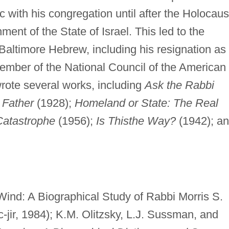
 with his congregation until after the Holocaus
ment of the State of Israel. This led to the
 Baltimore Hebrew, including his resignation as
ember of the National Council of the American
rote several works, including
Ask the Rabbi
 Father
(1928);
Homeland or State: The Real
Catastrophe
(1956);
Is Thisthe Way?
(1942); a
ind: A Biographical Study of Rabbi Morris S.
-jir, 1984); K.M. Olitzsky, L.J. Sussman, and