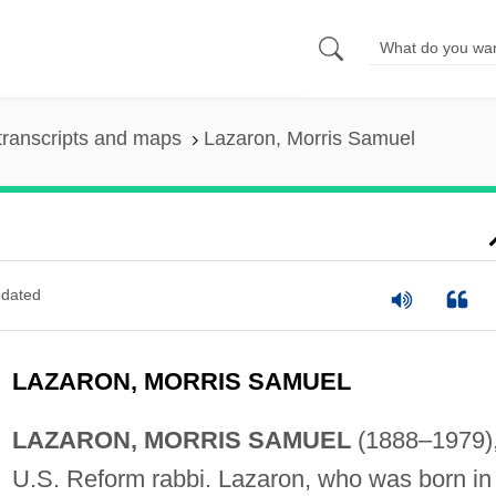
transcripts and maps
Lazaron, Morris Samuel
dated
LAZARON, MORRIS SAMUEL
LAZARON, MORRIS SAMUEL
(1888–1979)
U.S. Reform rabbi. Lazaron, who was born in