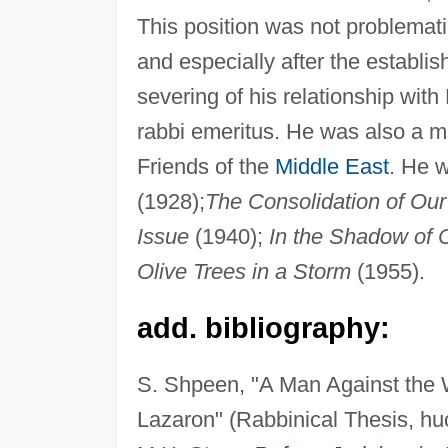
This position was not problematic
and especially after the establish
severing of his relationship with
rabbi emeritus. He was also a m
Friends of the
Middle East
. He w
(1928);
The Consolidation of Our
Issue
(1940);
In the Shadow of 
Olive Trees in a Storm
(1955).
add. bibliography:
S. Shpeen, "A Man Against the W
Lazaron" (Rabbinical Thesis, huc