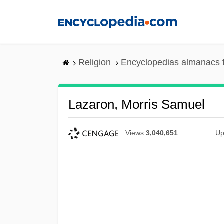
Skip
to
main
content
Religion
Encyclopedias almanacs 
Lazaron, Morris Samuel
Views
3,040,651
Up