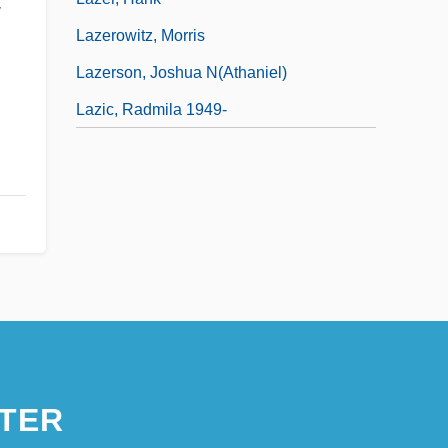
-
Lazerowitz, Morris
Lazerson, Joshua N(athaniel)
Lazic, Radmila 1949-
TER