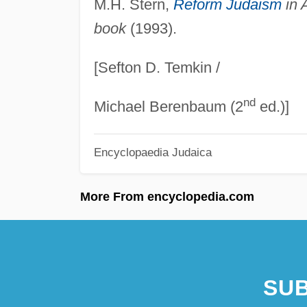
M.H. Stern,
Reform Judaism
in 
book
(1993).
[Sefton D. Temkin /
nd
Michael Berenbaum (2
ed.)]
Encyclopaedia Judaica
More From encyclopedia.com
SUB