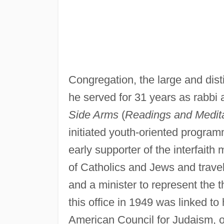
Congregation, the large and di
he served for 31 years as rabbi 
Side Arms
(
Readings and Meditat
initiated youth-oriented program
early supporter of the interfait
of Catholics and Jews and trave
and a minister to represent the t
this office in 1949 was linked to h
American Council for Judaism, o