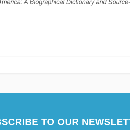
America: A Biographical Dictionary and Source
SCRIBE TO OUR NEWSLET