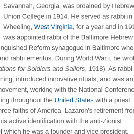
Savannah, Georgia, was ordained by Hebre
Union College in 1914. He served as rabbi in
Wheeling,
West Virginia
, for a year and in 19
was appointed rabbi of the Baltimore Hebrew
stinguished Reform synagogue in Baltimore whe
and rabbi emeritus. During World War i, he wro
ions for Soldiers and Sailors
, 1918). As rabbi
ming, introduced innovative rituals, and was an
h movement, working with the National Conferen
ling throughout the
United States
with a priest
hree faiths of America. Lazaron's retirement fr
is active identification with the anti-Zionist
f which he was a founder and vice president.