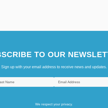
SCRIBE TO OUR NEWSLET
Sign up with your email address to receive news and updates.
We respect your privacy.