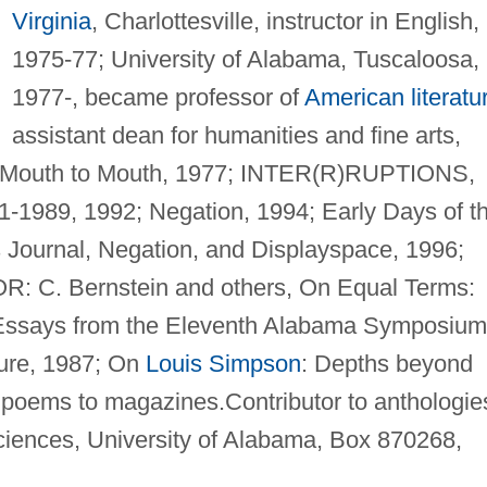
Virginia
, Charlottesville, instructor in English,
1975-77; University of Alabama, Tuscaloosa,
1977-, became professor of
American literatu
assistant dean for humanities and fine arts,
outh to Mouth, 1977; INTER(R)RUPTIONS,
1989, 1992; Negation, 1994; Early Days of t
s Journal, Negation, and Displayspace, 1996;
R: C. Bernstein and others, On Equal Terms:
Essays from the Eleventh Alabama Symposium
ture, 1987; On
Louis Simpson
: Depths beyond
 poems to magazines.Contributor to anthologie
ciences, University of Alabama, Box 870268,