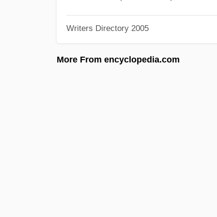
Writers Directory 2005
More From encyclopedia.com