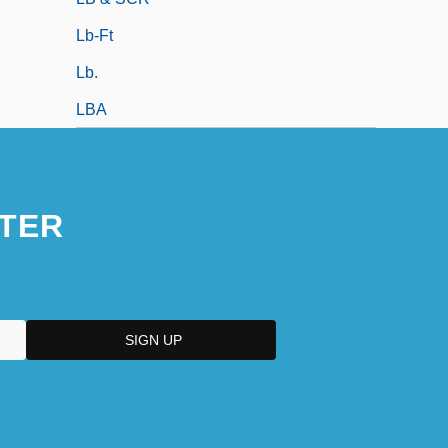
Lb-Ft
Lb.
LBA
TER