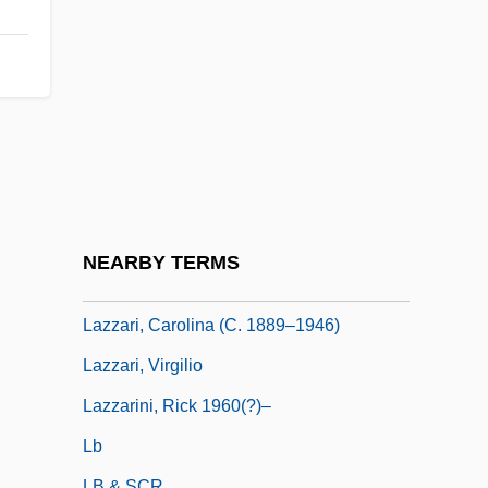
Lazutina, Larissa (1965–)
Lazutina, Larissa (c. 1966—)
Lazy
Lazy Days RV Center, Inc.
Lazy Evaluation
Lazybed
Lazybones
NEARBY TERMS
Lazzari, (Joseph) Sylvio
Lazzari, Carolina (c. 1889–1946)
Lazzari, Virgilio
Lazzarini, Rick 1960(?)–
Lb
LB & SCR