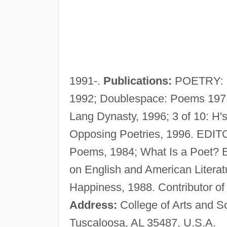
1991-.
Publications:
POETRY: M
1992; Doublespace: Poems 1971-
Lang Dynasty, 1996; 3 of 10: H'
Opposing Poetries, 1996. EDITO
Poems, 1984; What Is a Poet? 
on English and American Litera
Happiness, 1988. Contributor of
Address:
College of Arts and S
Tuscaloosa, AL 35487, U.S.A.