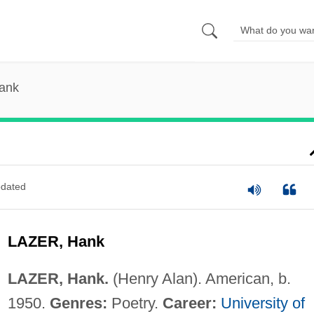
Hank
dated
LAZER, Hank
LAZER, Hank.
(Henry Alan). American, b.
1950.
Genres:
Poetry.
Career:
University of