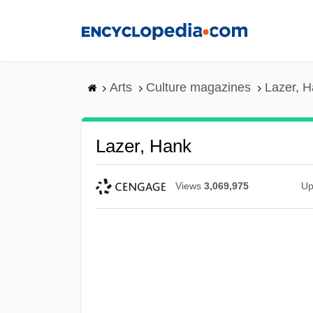
Skip
to
main
content
Arts
Culture magazines
Lazer, 
Lazer, Hank
Views
3,069,975
Up