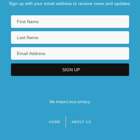
Sign up with your email address to receive news and updates.
We respect your privacy.
HOME
ABOUT US
Footer
menu