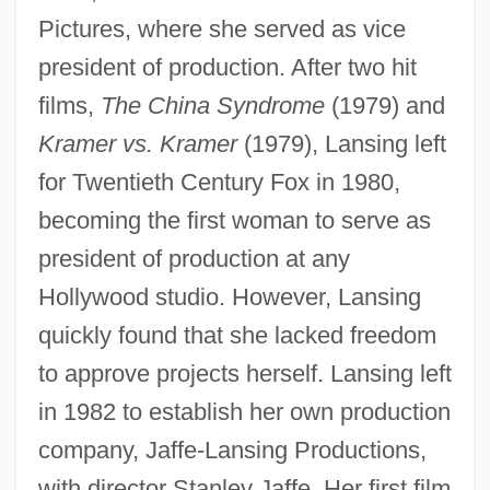
Pictures, where she served as vice
president of production. After two hit
films,
The China Syndrome
(1979) and
Kramer vs. Kramer
(1979), Lansing left
for Twentieth Century Fox in 1980,
becoming the first woman to serve as
president of production at any
Hollywood studio. However, Lansing
quickly found that she lacked freedom
to approve projects herself. Lansing left
in 1982 to establish her own production
company, Jaffe-Lansing Productions,
with director Stanley Jaffe. Her first film