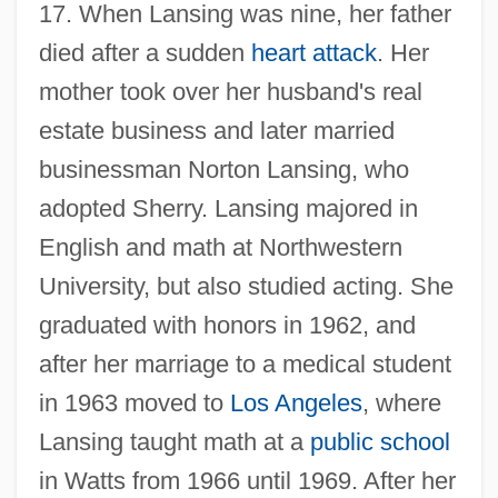
17. When Lansing was nine, her father
died after a sudden
heart attack
. Her
mother took over her husband's real
estate business and later married
businessman Norton Lansing, who
adopted Sherry. Lansing majored in
English and math at Northwestern
University, but also studied acting. She
graduated with honors in 1962, and
after her marriage to a medical student
in 1963 moved to
Los Angeles
, where
Lansing taught math at a
public school
in Watts from 1966 until 1969. After her