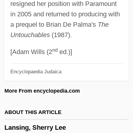
resigned her position with Paramount
Marquess Of
in 2005 and returned to producing with
Lansdowne, Lord
a prequel to Brian De Palma's
The
Lansdowne, Henry Charles Keith Petty
Untouchables
(1987).
Fitzmaurice, 5th Marquess Of
nd
Lansdown
[Adam Wills (2
ed.)]
Lansdale, Joe R. 1951–
Encyclopaedia Judaica
Lansdale, Joe R. 1951- (Joe Richard
Lansdale, Ray Slater)
More From encyclopedia.com
Lansdale, Joe R(ichard)
Lansdale, Edward Geary
ABOUT THIS ARTICLE
Lansdale, Edward G.
Lansing, Sherry Lee
Lansdale, Edward