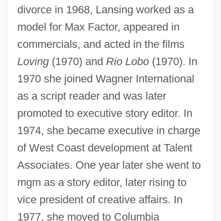
divorce in 1968, Lansing worked as a
model for Max Factor, appeared in
commercials, and acted in the films
Loving
(1970) and
Rio Lobo
(1970). In
1970 she joined Wagner International
as a script reader and was later
promoted to executive story editor. In
1974, she became executive in charge
of West Coast development at Talent
Associates. One year later she went to
mgm as a story editor, later rising to
vice president of creative affairs. In
1977, she moved to Columbia