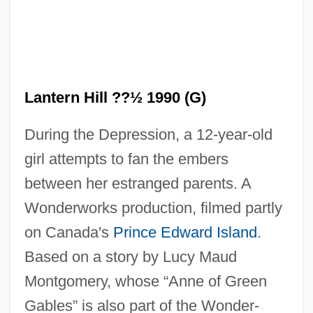
Lantern Fly
Lantern Fish
Lantern Hill ??½ 1990 (G)
Lanteri, Pio Brunone
During the Depression, a 12-year-old
Lanter, Matt 1983–
girl attempts to fan the embers
Lantbert Of Freising, St.
between her estranged parents. A
Lantana
Wonderworks production, filmed partly
Lanston, Tolbert
on Canada's
Prince Edward Island
.
Lansquenet
Based on a story by Lucy Maud
Lanspergius, Johannes Justus
Montgomery, whose “Anne of Green
Lansky, Vicki 1942–
Gables” is also part of the Wonder-