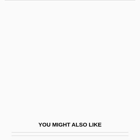
Lansing, Gerrit 1928–
Lansing Community College: Tabular
Data
Lansing Community College: Narrative
Description
Lantern Hill
Lantern-Cross
Lantern-Eye Fish
Lantern-Light
Lantern-Tower
Lanternfish
YOU MIGHT ALSO LIKE
Lanternfishes: Myctophiformes