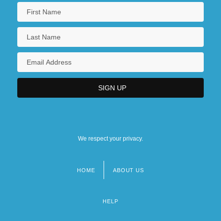
We respect your privacy.
HOME
ABOUT US
Footer
menu
HELP