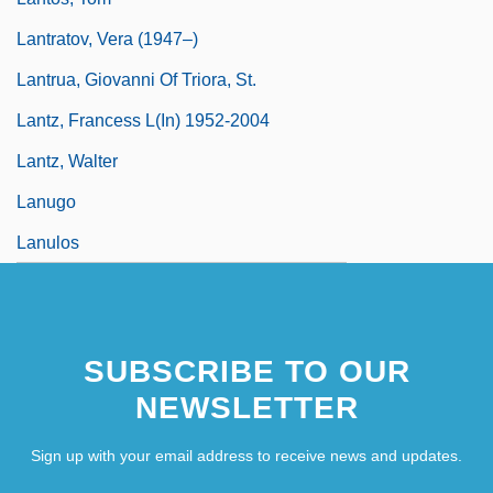
Lantratov, Vera (1947–)
Lantrua, Giovanni Of Triora, St.
Lantz, Francess L(in) 1952-2004
Lantz, Walter
Lanugo
Lanulos
SUBSCRIBE TO OUR
NEWSLETTER
Sign up with your email address to receive news and updates.