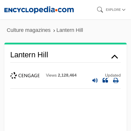
Skip
EXPLORE
to
main
Culture magazines
Lantern Hill
content
Lantern Hill
Views
2,128,464
Updated