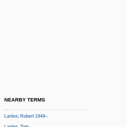
Lanthanide
Lanthanotidae
Lanthanotus Borneensis
Lantier, Patricia
Lantieri, Michael
Lantigua, John
Lantins, Arnold De
Lantins, Hugo De
Lantirn
Lantos, John D.
NEARBY TERMS
Lantos, Robert
Lantos, Robert 1949–
Lantos, Tom