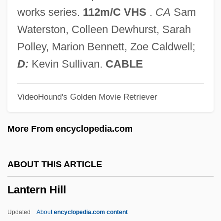
Lansky, Vicki 1942-
works series.
112m/C VHS
.
CA
Sam
Lansky, Paul
Waterston, Colleen Dewhurst, Sarah
Lansky, Meyer (1902?-1983)
Polley, Marion Bennett, Zoe Caldwell;
Lansky, Meyer
D:
Kevin Sullivan.
CABLE
Lansky, Aaron J. 1955-
VideoHound's Golden Movie Retriever
Lansky
Lansium
More From encyclopedia.com
Lansing, Sherry Lee
Lansing, Sherry (1944–)
ABOUT THIS ARTICLE
Lansing, Joi (1928–1972)
Lantern Hill
Lansing, John, Jr. (1754–1829?)
Lansing, John
Updated
About
encyclopedia.com content