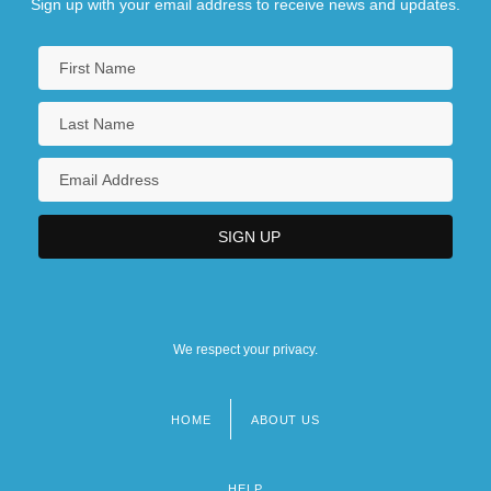
Sign up with your email address to receive news and updates.
We respect your privacy.
HOME
ABOUT US
Footer
menu
HELP