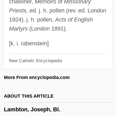
challoner,
Memoirs of Missionary
Lambro, Phillip
Priests,
ed. j. h. pollen (rev. ed. London
Lambrino, Jeanne (1898–1953)
1924). j. h. pollen,
Acts of English
Lambright, Evelyn
Martyrs
(London 1891).
Lambrichs, Louise L. 1952-
Lambrequin
[k. i. rabenstein]
Lambrecht, Traci
New Catholic Encyclopedia
Lambrecht, P.J. 1947–
Lambrecht, P(atricia) J.
More From encyclopedia.com
Lambrecht, Bill 1950(?)-
Lambrecht, Bill
ABOUT THIS ARTICLE
Lamblike
Lambton, Joseph, Bl.
Lambliasis