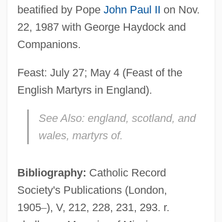
beatified by Pope
John Paul II
on Nov.
22, 1987 with George Haydock and
Companions.
Lambton, John George
Feast: July 27; May 4 (Feast of the
Lambton Worm, The
English Martyrs in England).
Lambswool
See Also:
england, scotland, and
Lambskin
wales, martyrs of.
Lambshead, John 1952–
Lambs Wool
Bibliography:
Catholic Record
Lambs Lettuce
Society's Publications (London,
Lambrusco
1905
–
), V, 212, 228, 231, 293. r.
Lambruschini, Luigi