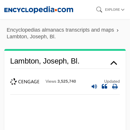
Skip
EXPLORE
to
main
Encyclopedias almanacs transcripts and maps
content
Lambton, Joseph, Bl.
Lambton, Joseph, Bl.
Views
3,525,740
Updated