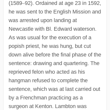
(1589
–
92). Ordained at age 23 in 1592,
he was sent to the English Mission and
was arrested upon landing at
Newcastle with Bl. Edward waterson.
As was usual for the execution of a
popish priest, he was hung, but cut
down alive before the final phase of the
sentence: drawing and quartering. The
reprieved felon who acted as his
hangman refused to complete the
sentence, which was at last carried out
by a Frenchman practicing as a
surgeon at Kenton. Lambton was