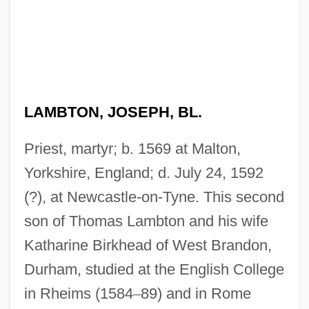
LAMBTON, JOSEPH, BL.
Priest, martyr; b. 1569 at Malton,
Yorkshire, England; d. July 24, 1592
(?), at Newcastle-on-Tyne. This second
son of Thomas Lambton and his wife
Katharine Birkhead of West Brandon,
Durham, studied at the English College
in Rheims (1584
–
89) and in Rome