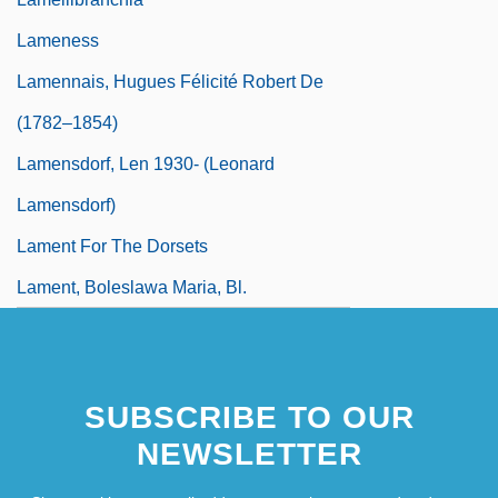
Lameness
Lamennais, Hugues Félicité Robert De
(1782–1854)
Lamensdorf, Len 1930- (Leonard
Lamensdorf)
Lament For The Dorsets
Lament, Boleslawa Maria, Bl.
SUBSCRIBE TO OUR
NEWSLETTER