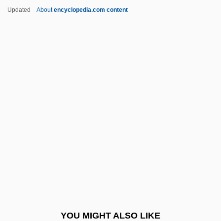
Lambkin
Updated
About
encyclopedia.com content
Lambityeco
Lambing, Andrew Arnold
Lambine, Janna (c. 1951–)
Lambton, Joseph, Bl.
Lamburn, Richmal Crompton (1890–1969)
Lambuth University: Narrative Description
Lambuth University: Tabular Data
LAMC
LAMCO
LAMDA
Lamdan, Yi??ak
YOU MIGHT ALSO LIKE