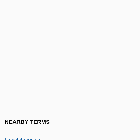
Lamé
Lamé Constant
Lamé, Gabriel
Lame, Manuel Quintín (1883–1967)
Lamebrain
Lamech, Book Of
Lamed
Lamed Vav Zaddikim
Lamego
Lamellae
Lamellar
NEARBY TERMS
Lamellate
Lamellibranchia