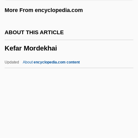
Kefar Gideon
More From encyclopedia.com
Kefar Gamala
Kefar E?yon
ABOUT THIS ARTICLE
Kefar Darom
Kefar Mordekhai
Kefar Blum
Kefar Bilu
Updated
About
encyclopedia.com content
Kefar Bialik
Kefar Barukh
Kefar Baram
Kefar Azar
Kefar Mordekhai
Kefar Neburaya