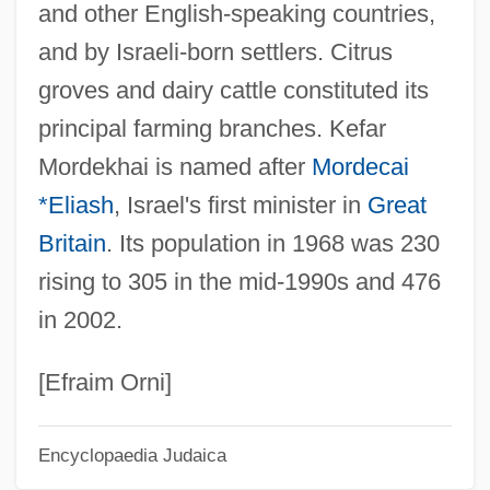
and other English-speaking countries,
Kefar Mandi
and by Israeli-born settlers. Citrus
Kefar Malal
groves and dairy cattle constituted its
Kefar Kisch
principal farming branches. Kefar
Kefar Kanna
Mordekhai is named after
Mordecai
Kefar Jawitz
*Eliash
, Israel's first minister in
Great
Kefar Hess
Britain
. Its population in 1968 was 230
Kefar Ha-Ro'eh
rising to 305 in the mid-1990s and 476
Kefar Ha-Nasi
in 2002.
Kefar Ha-Maccabi
Kefar Ha-?oresh
[Efraim Orni]
Kefar Glickson
Encyclopaedia Judaica
Kefar Giladi