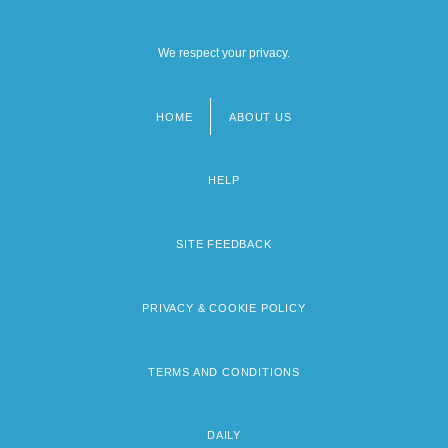
We respect your privacy.
HOME
ABOUT US
Footer
menu
HELP
SITE FEEDBACK
PRIVACY & COOKIE POLICY
TERMS AND CONDITIONS
DAILY