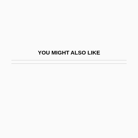
Kefar Netter
Kefar Otnay
Kefar Pines
Kefar Rosh Ha-Nikrah
Kefar Ruppin
YOU MIGHT ALSO LIKE
Kefar Sava
Kefar Shemaryahu
Kefar Shi?layim
Kefar Syrkin
Kefar Szold
Kefar Tavor
Kefar Truman
Kefar Uriyyah