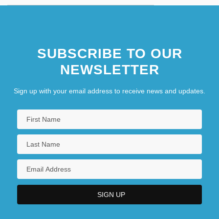
SUBSCRIBE TO OUR
NEWSLETTER
Sign up with your email address to receive news and updates.