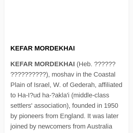
KEFAR MORDEKHAI
KEFAR MORDEKHAI
(Heb. ??????
??????????), moshav in the Coastal
Plain of Israel, W. of Gederah, affiliated
to Ha-I?ud ha-?akla'i (middle-class
Kefar Monash
settlers' association), founded in 1950
Kefar Mena?em
by pioneers from England. It was later
Kefar Masaryk
joined by newcomers from Australia