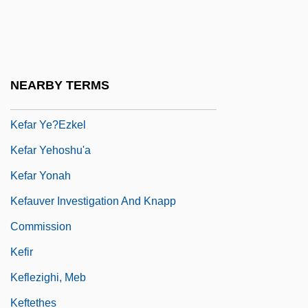
Kefar Veradim
Kefar Vitkin
Kefar Warburg
NEARBY TERMS
Kefar Yasif
Kefar Ye?ezkel
Kefar Yehoshu'a
Kefar Yonah
Kefauver Investigation And Knapp
Commission
Kefir
Keflezighi, Meb
Keftethes