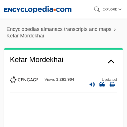
Skip
EXPLORE
to
main
Encyclopedias almanacs transcripts and maps
content
Kefar Mordekhai
Kefar Mordekhai
Views
1,261,904
Updated