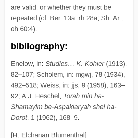
are valid, or whether they must be
Kavir Buzurg
repeated (cf. Ber. 13a; rh 28a; Sh. Ar.,
Kavik The Wolf Dog
oh 60:4).
Kaverin, Veniamin Aleksandrovich
Kaverin, Benjamin Aleksandrovich
bibliography:
Kaveri
Enelow, in:
Studies… K. Kohler
(1913),
Kavenna, Joanna
82–107; Scholem, in: mgwj, 78 (1934),
Kavelin, Konstantin Dmitrievich (1818–
492–518; Weiss, in: jjs, 9 (1958), 163–
1885)
92; A.J. Heschel,
Torah min ha-
Kavelaars, Ingrid 1971–
Shamayim be-Aspaklaryah shel ha-
Kavasch, E(lizabeth) Barrie 1942-
Dorot
, 1 (1962), 168–9.
Kavanaugh, Jim 1963–
Kavanaugh, James J(oseph) 1934-
[H. Elchanan Blumenthal]