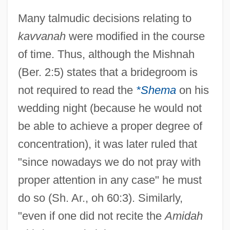
Many talmudic decisions relating to
kavvanah
were modified in the course
of time. Thus, although the Mishnah
(Ber. 2:5) states that a bridegroom is
not required to read the
*Shema
on his
wedding night (because he would not
be able to achieve a proper degree of
concentration), it was later ruled that
"since nowadays we do not pray with
proper attention in any case" he must
do so (Sh. Ar., oh 60:3). Similarly,
"even if one did not recite the
Amidah