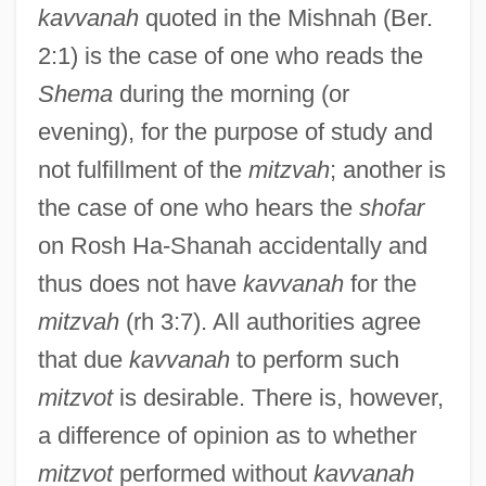
kavvanah
quoted in the Mishnah (Ber.
2:1) is the case of one who reads the
Shema
during the morning (or
evening), for the purpose of study and
not fulfillment of the
mitzvah
; another is
the case of one who hears the
shofar
on Rosh Ha-Shanah accidentally and
thus does not have
kavvanah
for the
mitzvah
(rh 3:7). All authorities agree
Kavraysky, Vladimir Vladimirovich
that due
kavvanah
to perform such
Kavrakos, Dimitri
mitzvot
is desirable. There is, however,
a difference of opinion as to whether
Kavner, Julie 1951–
mitzvot
performed without
kavvanah
Kavner, Julie