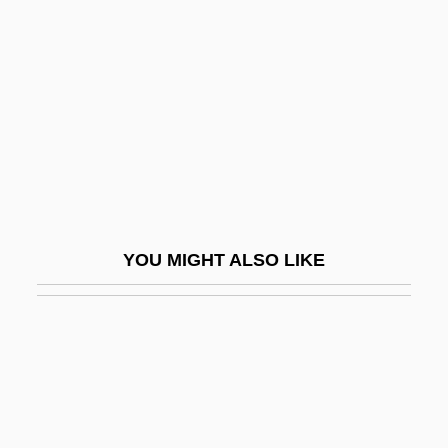
Kawabata Yasunari
Kawabata, Yasunari (14 June 1899 - 16
April 1972)
Kawabata: Banquet Speech
Kawabata: Nobel Lecture, 12 December
1968
Kawabe, Miho (1974–)
YOU MIGHT ALSO LIKE
Kawagoe
Kawaguchi, George
Kawaguchi, Yoriko (1941–)
Kawai Musical Instruments Manufacturing
Co., Ltd.