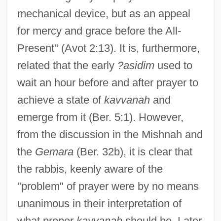
mechanical device, but as an appeal
for mercy and grace before the All-
Present" (Avot 2:13). It is, furthermore,
related that the early
?asidim
used to
wait an hour before and after prayer to
achieve a state of
kavvanah
and
emerge from it (Ber. 5:1). However,
from the discussion in the Mishnah and
the
Gemara
(Ber. 32b), it is clear that
the rabbis, keenly aware of the
"problem" of prayer were by no means
unanimous in their interpretation of
what proper
kavvanah
should be. Later