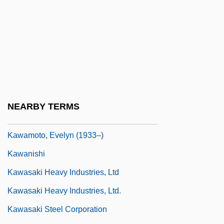
Kawaida
Kawaiisu
Kawakami, Barbara Fusako
Kawakami, Tovo S(uvemoto) 1916-2003
Kawakubo, Rei (1942–)
Kawal
NEARBY TERMS
Kawalerowicz, Jerzy
Kawamoto, Evelyn (1933–)
Kawanishi
Kawasaki Heavy Industries, Ltd
Kawasaki Heavy Industries, Ltd.
Kawasaki Steel Corporation