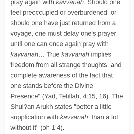
pray again with
kavvanah
. Should one
feel preoccupied or overburdened, or
should one have just returned from a
voyage, one must delay one's prayer
until one can once again pray with
kavvanah
… True
kavvanah
implies
freedom from all strange thoughts, and
complete awareness of the fact that
one stands before the Divine
Presence" (Yad, Tefillah, 4:15, 16). The
Shul?an Arukh states "better a little
supplication with
kavvanah
, than a lot
without it" (oh 1:4).