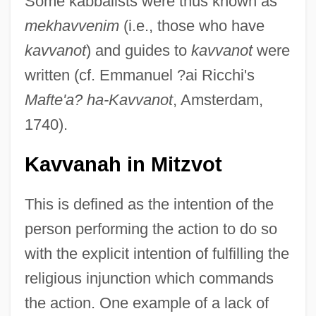
Some kabbalists were thus known as
mekhavvenim
(i.e., those who have
kavvanot
) and guides to
kavvanot
were
written (cf. Emmanuel ?ai Ricchi's
Mafte'a? ha-Kavvanot
, Amsterdam,
1740).
Kavvanah in Mitzvot
This is defined as the intention of the
person performing the action to do so
with the explicit intention of fulfilling the
religious injunction which commands
the action. One example of a lack of