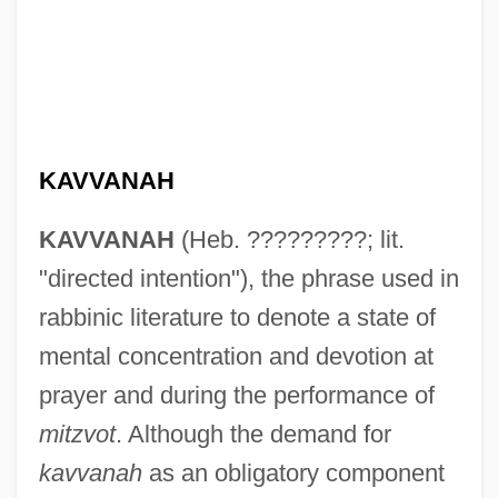
KAVVANAH
KAVVANAH
(Heb. ?????????; lit.
"directed intention"), the phrase used in
rabbinic literature to denote a state of
mental concentration and devotion at
prayer and during the performance of
mitzvot
. Although the demand for
kavvanah
as an obligatory component