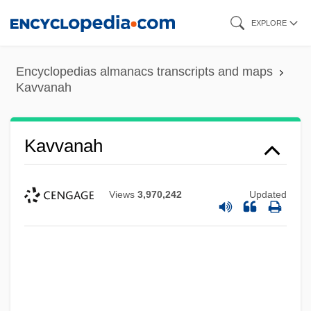
Skip
EXPLORE
to
main
Encyclopedias almanacs transcripts and maps
content
Kavvanah
Kavvanah
Views
3,970,242
Updated