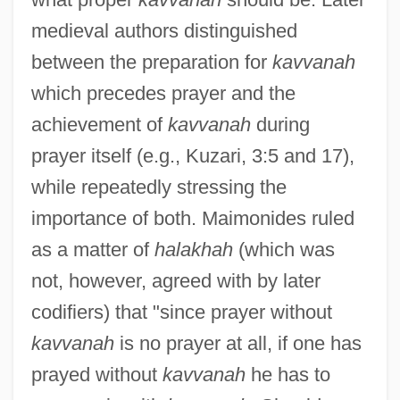
medieval authors distinguished
between the preparation for
kavvanah
which precedes prayer and the
achievement of
kavvanah
during
prayer itself (e.g., Kuzari, 3:5 and 17),
while repeatedly stressing the
importance of both. Maimonides ruled
as a matter of
halakhah
(which was
not, however, agreed with by later
codifiers) that "since prayer without
kavvanah
is no prayer at all, if one has
prayed without
kavvanah
he has to