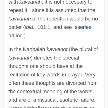
with
kavvanah
, it is not necessary to
repeat it," since it is assumed that the
kavvanah
of the repetition would be no
better (
ibid.
, 101:1, and see
Isserles
,
ad loc.).
In the Kabbalah
kavvanot
(the plural of
kavvanah
) denotes the special
thoughts one should have at the
recitation of key words in prayer. Very
often these thoughts are divorced from
the contextual meaning of the words
and are of a mystical, esoteric nature.