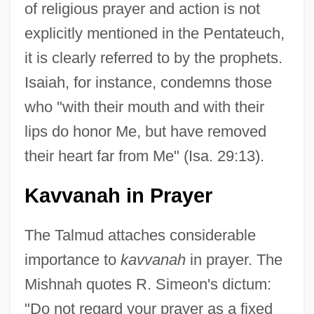
of religious prayer and action is not
explicitly mentioned in the Pentateuch,
it is clearly referred to by the prophets.
Isaiah, for instance, condemns those
who "with their mouth and with their
lips do honor Me, but have removed
their heart far from Me" (Isa. 29:13).
Kavvanah in Prayer
The Talmud attaches considerable
importance to
kavvanah
in prayer. The
Mishnah quotes R. Simeon's dictum:
"Do not regard your prayer as a fixed