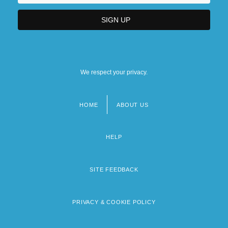
We respect your privacy.
HOME
ABOUT US
Footer
menu
HELP
SITE FEEDBACK
PRIVACY & COOKIE POLICY