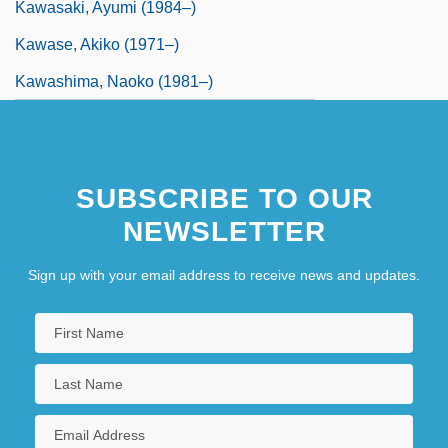
Kawasaki, Ayumi (1984–)
Kawase, Akiko (1971–)
Kawashima, Naoko (1981–)
SUBSCRIBE TO OUR
NEWSLETTER
Sign up with your email address to receive news and updates.