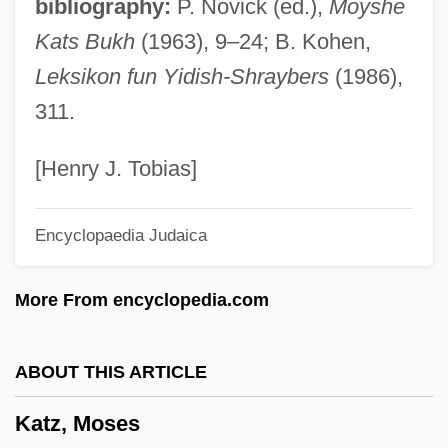
bibliography:
P. Novick (ed.),
Moyshe
Katz, Mark 1970–
Kats Bukh
(1963), 9–24; B. Kohen,
Katz, Lillian (1927–)
Leksikon fun Yidish-Shraybers
(1986),
Katz, Lawrence S(anford)
311.
Katz, Label A.
Katz, Judith
[Henry J. Tobias]
Katz, Judah
Encyclopaedia Judaica
Katz, Joy 1963-
Katz, Joseph Ben Elijah
More From encyclopedia.com
Katz, Jon 1947–
Katz, Jon 1947-
ABOUT THIS ARTICLE
Katz, Jerrold J. 1932-2002
Katz, Moses
Katz, James Everett