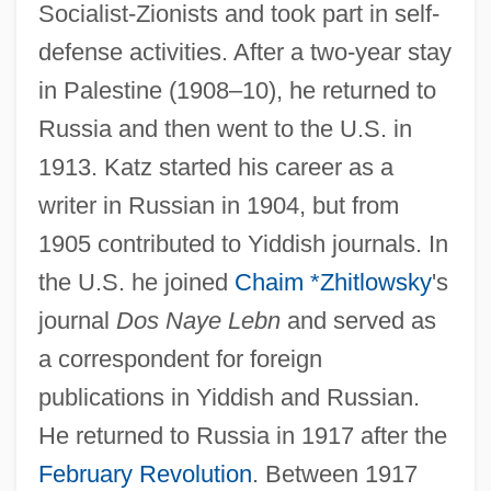
Socialist-Zionists and took part in self-
defense activities. After a two-year stay
in Palestine (1908–10), he returned to
Russia and then went to the U.S. in
1913. Katz started his career as a
writer in Russian in 1904, but from
1905 contributed to Yiddish journals. In
the U.S. he joined
Chaim *Zhitlowsky
's
journal
Dos Naye Lebn
and served as
a correspondent for foreign
publications in Yiddish and Russian.
He returned to Russia in 1917 after the
February Revolution
. Between 1917