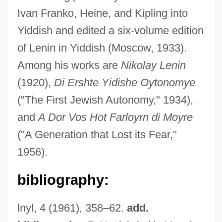
Ivan Franko, Heine, and Kipling into
Yiddish and edited a six-volume edition
of Lenin in Yiddish (Moscow, 1933).
Among his works are
Nikolay Lenin
(1920),
Di Ershte Yidishe Oytonomye
Katz, Molly
("The First Jewish Autonomy," 1934),
Katz, Mindru
and
A Dor Vos Hot Farloyrn di Moyre
Katz, Mickey
("A Generation that Lost its Fear,"
Katz, Michael Ray
1956).
Katz, Menke
Katz, Marty 1947-
bibliography:
Katz, Martin
lnyl, 4 (1961), 358–62.
add.
Katz, Marshall P.