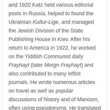
and 1920 Katz held various editorial
posts in Russia, helped to found the
Ukrainian
Kultur-Lige
, and managed
the Jewish Division of the State
Publishing House in Kiev. After his
return to America in 1922, he worked
on the Yiddish Communist daily
Frayhayt
(later
Morgn Frayhayt
) and
also contributed to many leftist
journals. He wrote numerous articles
on travel as well as popular
discussions of history and of Marxism,
often using pseudonyms. He translated