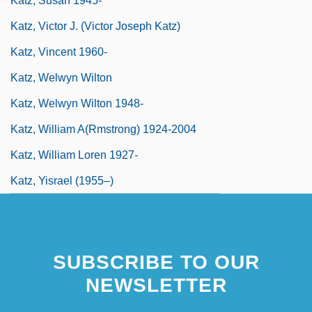
Katz, Susan 1945-
Katz, Victor J. (Victor Joseph Katz)
Katz, Vincent 1960-
Katz, Welwyn Wilton
Katz, Welwyn Wilton 1948-
Katz, William A(rmstrong) 1924-2004
Katz, William Loren 1927-
Katz, Yisrael (1955–)
SUBSCRIBE TO OUR
NEWSLETTER