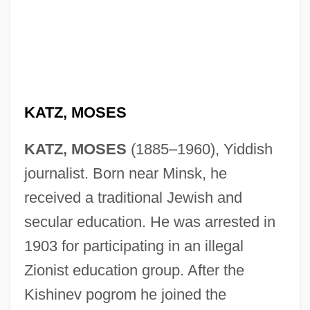
KATZ, MOSES
KATZ, MOSES
(1885–1960), Yiddish
journalist. Born near Minsk, he
received a traditional Jewish and
secular education. He was arrested in
1903 for participating in an illegal
Zionist education group. After the
Kishinev pogrom he joined the