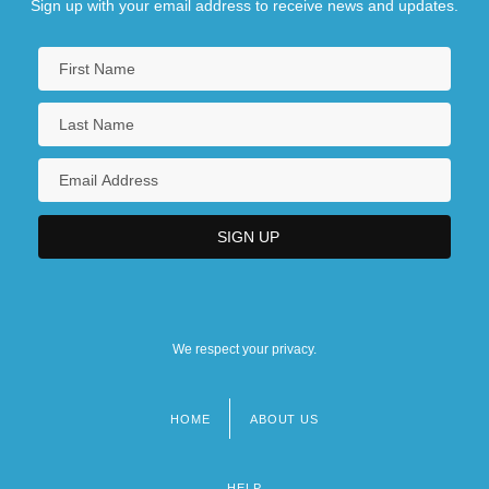
Sign up with your email address to receive news and updates.
We respect your privacy.
HOME
ABOUT US
Footer
menu
HELP