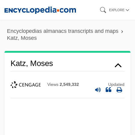
Skip
EXPLORE
to
main
Encyclopedias almanacs transcripts and maps
content
Katz, Moses
Katz, Moses
Views
2,549,332
Updated