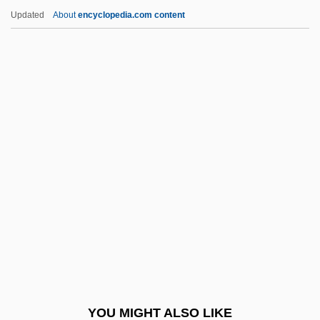
Katz, Jacob
Updated
About
encyclopedia.com content
Katz, Jack 1944-
Katz, Israel J(oseph)
Katz, Israel
Katz, Harry C. 1951- (Harry Charles Katz)
Katz, Moses
Katz, Naphtali Ben Isaac
Katz, Paul R. 1961- (Paul Russell Katz)
Katz, Ralph
Katz, Ralph 1944-
Katz, Reuven
Katz, Richard Stephen
YOU MIGHT ALSO LIKE