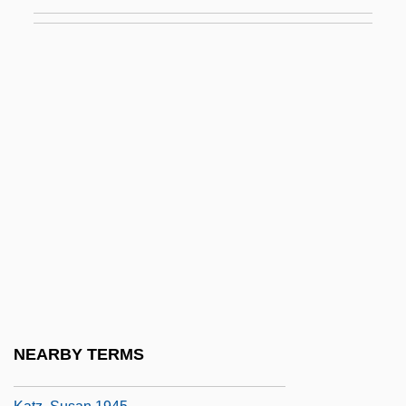
Katz, Robert 1933–
Katz, Ruth
Katz, Samuel M. 1963–
Katz, Sanford N.
Katz, Shmuel
Katz, Sholom
Katz, Solomon
Katz, Steve
Katz, Steven T(heodore)
Katz, Steven T.
Katz, Steven T. 1944- (Steven Theodore
NEARBY TERMS
Katz)