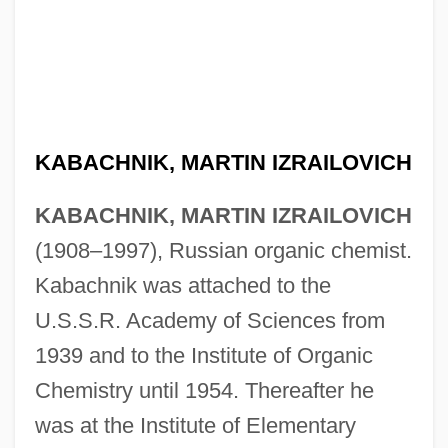
Kab?r, Abraham ??li? Al-
Kaatz, Saul
KABACHNIK, MARTIN IZRAILOVICH
Kaaterskill Falls
KABACHNIK, MARTIN IZRAILOVICH
Kaas, Patricia
(1908–1997), Russian organic chemist.
Kaas, Ludwig
Kabachnik was attached to the
Kaartinen, Marjo 1964–
U.S.S.R. Academy of Sciences from
Kaaro, Ani (fl. 1885–1901)
1939 and to the Institute of Organic
Kàan-Albest, Heinrich (originally, Jindrich
Chemistry until 1954. Thereafter he
Z Albestu Kàan)
was at the Institute of Elementary
Kaahumanu (1777–1832)