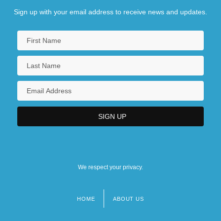
Sign up with your email address to receive news and updates.
We respect your privacy.
HOME
ABOUT US
Footer