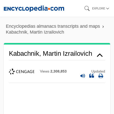
Skip
EXPLORE
to
main
Encyclopedias almanacs transcripts and maps
content
Kabachnik, Martin Izrailovich
Kabachnik, Martin Izrailovich
Views
2,308,853
Updated