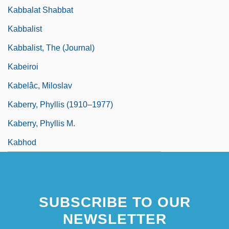
Kabbalat Shabbat
Kabbalist
Kabbalist, The (Journal)
Kabeiroi
Kabelâc, Miloslav
Kaberry, Phyllis (1910–1977)
Kaberry, Phyllis M.
Kabhod
SUBSCRIBE TO OUR
NEWSLETTER