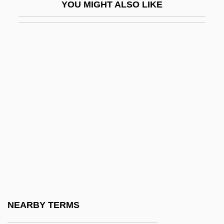
YOU MIGHT ALSO LIKE
Kabakoff, Jacob
Kabala (or Kabbalah Or Cabbalah Or
Cabbala Or Cabala)
Kabalevsky, Dmitri (Borisovich)
Kabariti, Abdul Karim (1949–)
Kabaservice, Geoffrey (M.) 1966-
Kabasta, Oswald
Kabat-Zinn, Jon 1944–
Kabbah, Ahmad Tejan
Kabbah, Ahmad Tejan 1932–
Kabbala
NEARBY TERMS
Kabbalah(Kabballah)