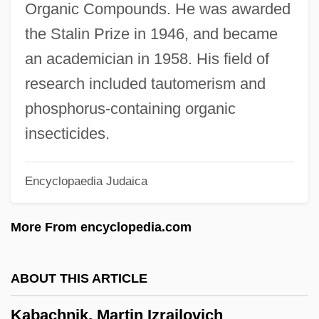
Organic Compounds. He was awarded
Kaagaz Ke Phool
the Stalin Prize in 1946, and became
Kaaberbøl, Lene 1960-
an academician in 1958. His field of
Kaaberböl, Lene 1960–
research included tautomerism and
Ka?yapa
phosphorus-containing organic
Ka?va
insecticides.
Ka?rin
Encyclopaedia Judaica
Ka?ir ?arish
Ka?in, Raphael Ben Elijah
More From encyclopedia.com
Ka?in, Judah Ben Yom Tov
Ka?gh?
ABOUT THIS ARTICLE
Ka?bah
Kabachnik, Martin Izrailovich
Ka?ba(h)