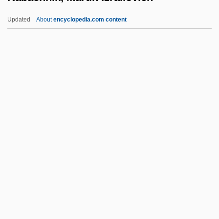
Ka?ba (Kaaba; From The Arabic Word
Updated
About
encyclopedia.com content
For "Cube")
Ka?ba
Ka?b Ben Asad
Ka?b Al-Ashraf
Kabachnik, Martin Izrailovich
Kabaddi
Kabaeva, Alina (1983–)
Kabaivanska, Raina (Yakimova)
Kabak, Aaron (Aharon) Abraham
Kabak, Carrie
Kabaka