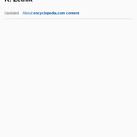
K-Ar Method
Updated
About
encyclopedia.com content
K-911
K-9000
K-9 3: P.I.
K-9
K-19: The Widowmaker
K. Zetnik
K.o.
K.p.
K.V.
K/T Boundary
K2: The Ultimate High