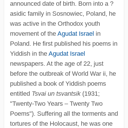
announced date of birth. Born into a ?
asidic family in Sosnowiec, Poland, he
was active in the Orthodox youth
movement of the
Agudat Israel
in
Poland. He first published his poems in
Yiddish in the
Agudat Israel
newspapers. At the age of 22, just
before the outbreak of World War ii, he
published a book of Yiddish poems
entitled
Tsvai un tsvantsik
(1931;
"Twenty-Two Years – Twenty Two
Poems"). Suffering all the torments and
tortures of the Holocaust, he was one