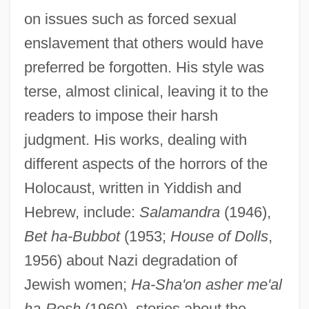
on issues such as forced sexual
enslavement that others would have
preferred be forgotten. His style was
terse, almost clinical, leaving it to the
readers to impose their harsh
judgment. His works, dealing with
different aspects of the horrors of the
Holocaust, written in Yiddish and
Hebrew, include:
Salamandra
(1946),
Bet ha-Bubbot
(1953;
House of Dolls
,
1956) about Nazi degradation of
Jewish women;
Ha-Sha'on asher me'al
ha-Rosh
(1960), stories about the