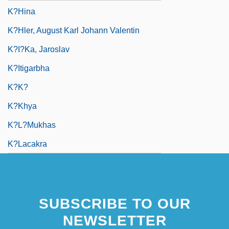
K?hina
K?hler, August Karl Johann Valentin
K?i?ka, Jaroslav
K?itigarbha
K?k?
K?khya
K?l?mukhas
K?lacakra
SUBSCRIBE TO OUR
NEWSLETTER