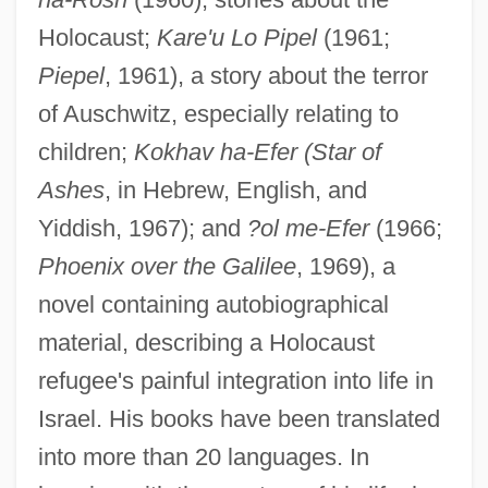
Holocaust;
Kare'u Lo Pipel
(1961;
Piepel
, 1961), a story about the terror
of Auschwitz, especially relating to
children;
Kokhav ha-Efer (Star of
Ashes
, in Hebrew, English, and
Yiddish, 1967); and
?ol me-Efer
(1966;
K. Anh.
Phoenix over the Galilee
, 1969), a
K.
novel containing autobiographical
K-Wave
material, describing a Holocaust
K-Value
refugee's painful integration into life in
K-Tel International, Inc.
Israel. His books have been translated
K-T Event (Cretaceous-Tertiary Event)
into more than 20 languages. In
K-T Event