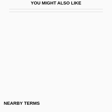
YOU MIGHT ALSO LIKE
K4
K9
K?
K???a
K???aism
K??d?a
K??pha?a Yogis
K?ben
K?chi Sanz?
K?d?alasa?gamad?va
K?fir
NEARBY TERMS
K?fuku-Ji