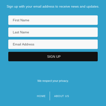
Sign up with your email address to receive news and updates.
We respect your privacy.
HOME
ABOUT US
Footer