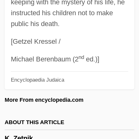
keeping with the mystery of his life, he
K-Swiss, Inc.
instructed his children not to make
public his death.
K-Swiss Inc.
K-PAX
[Getzel Kressel /
K-Nail
nd
K-Meson
Michael Berenbaum (2
ed.)]
K-Index
Encyclopaedia Judaica
K-I-H
K-Doe, Ernie
More From encyclopedia.com
K-Connectivity
K-Complexity
ABOUT THIS ARTICLE
K-Ci & JoJo
K. Zetnik
K-Band