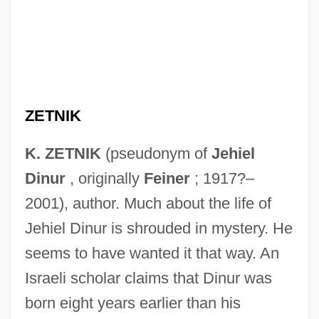
ZETNIK
K. ZETNIK
(pseudonym of
Jehiel
Dinur
, originally
Feiner
; 1917?–
2001), author. Much about the life of
Jehiel Dinur is shrouded in mystery. He
seems to have wanted it that way. An
Israeli scholar claims that Dinur was
born eight years earlier than his