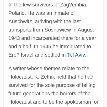
of the few survivors of Zag?embia,
Poland. He was an inmate of
Auschwitz, arriving with the last
transports from Sosnowiew in August
1943 and incarcerated there for a year
and a half. In 1945 he immigrated to
Ere? Israel and settled in
Tel Aviv
.
A writer whose themes relate to the
Holocaust, K. Zetnik held that he had
survived for the sole purpose of telling
future generations the horrors of the
Holocaust and to be the spokesman for