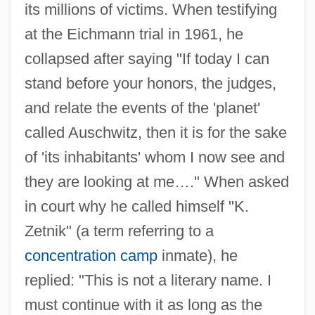
its millions of victims. When testifying
at the Eichmann trial in 1961, he
collapsed after saying "If today I can
stand before your honors, the judges,
and relate the events of the 'planet'
called Auschwitz, then it is for the sake
of 'its inhabitants' whom I now see and
they are looking at me…." When asked
in court why he called himself "K.
Zetnik" (a term referring to a
concentration camp
inmate), he
replied: "This is not a literary name. I
must continue with it as long as the