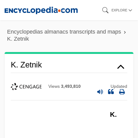
Skip
EXPLORE
to
main
Encyclopedias almanacs transcripts and maps
content
K. Zetnik
K. Zetnik
Views
3,493,810
Updated
K.