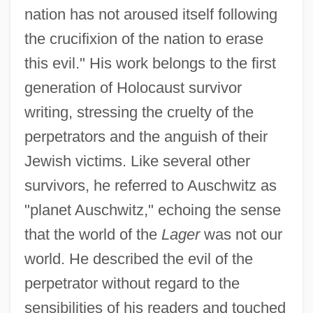
nation has not aroused itself following
the crucifixion of the nation to erase
this evil." His work belongs to the first
generation of Holocaust survivor
writing, stressing the cruelty of the
perpetrators and the anguish of their
Jewish victims. Like several other
survivors, he referred to Auschwitz as
"planet Auschwitz," echoing the sense
that the world of the
Lager
was not our
world. He described the evil of the
perpetrator without regard to the
sensibilities of his readers and touched