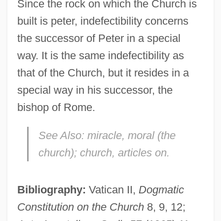
Since the rock on which the Church is
built is peter, indefectibility concerns
the successor of Peter in a special
way. It is the same indefectibility as
that of the Church, but it resides in a
special way in his successor, the
bishop of Rome.
See Also:
miracle, moral (the
church); church, articles on.
Indefeasible
Bibliography:
Vatican II,
Dogmatic
Indefatigable
Constitution on the Church
8, 9, 12;
Indef.