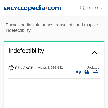
Skip
EXPLORE
to
main
Encyclopedias almanacs transcripts and maps
content
Indefectibility
Indefectibility
Views
1,566,611
Updated