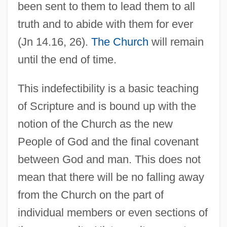
been sent to them to lead them to all
truth and to abide with them for ever
(Jn 14.16, 26).
The Church
will remain
until the end of time.
This indefectibility is a basic teaching
of Scripture and is bound up with the
notion of the Church as the new
People of God and the final covenant
between God and man. This does not
mean that there will be no falling away
from the Church on the part of
individual members or even sections of