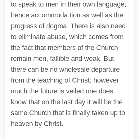
to speak to men in their own language;
hence accommoda tion as well as the
progress of dogma. There is also need
to eliminate abuse, which comes from
the fact that members of the Church
remain men, fallible and weak. But
there can be no wholesale departure
from the teaching of Christ: however
much the future is veiled one does
know that on the last day it will be the
same Church that is finally taken up to
heaven by Christ.