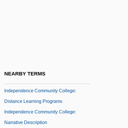
INDENTING
Indention
Indentured "White Slaves" In The
Colonies (1770, By William Eddis)
Indeo
Independence And Decolonization,
Middle East
NEARBY TERMS
Independence Community College
Independence Community College:
Distance Learning Programs
Independence Community College:
Narrative Description