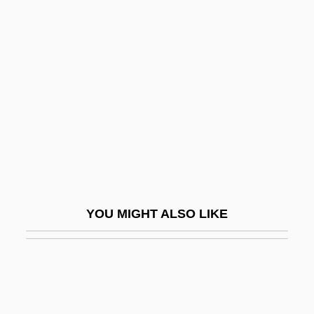
Indefensible
Indefinite Inflorescence
Indefinite Term
Indefinitely
Indegree
Indehiscent
Indel, Inc.
Indelible
YOU MIGHT ALSO LIKE
Indelicate
Indemnifier
Indemnities
Indemnity, Act Of