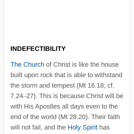
INDEFECTIBILITY
The Church
of Christ is like the house
built upon rock that is able to withstand
the storm and tempest (Mt 16.18; cf.
7.24
–
27). This is because Christ will be
with His Apostles all days even to the
end of the world (Mt 28.20). Their faith
will not fail, and the
Holy Spirit
has