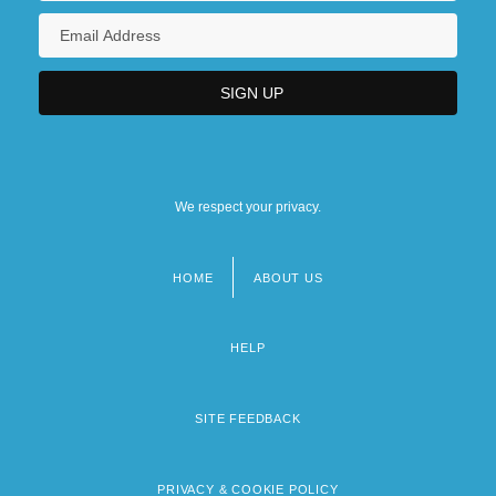
We respect your privacy.
HOME
ABOUT US
Footer
menu
HELP
SITE FEEDBACK
PRIVACY & COOKIE POLICY