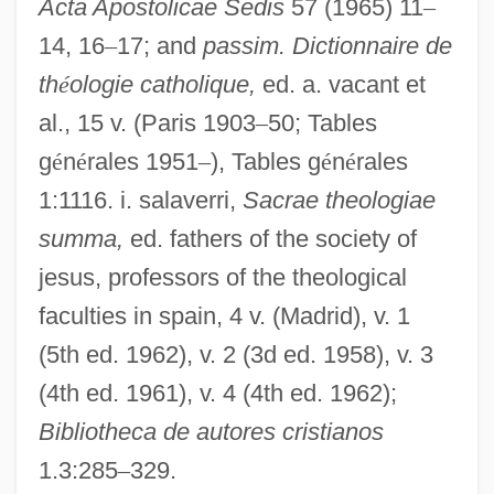
Acta Apostolicae Sedis
57 (1965) 11
–
Indeed
14, 16
–
17; and
passim. Dictionnaire de
Indecl.
th
é
ologie catholique,
ed. a. vacant et
al., 15 v. (Paris 1903
–
50; Tables
Indecisive
g
é
n
é
rales 1951
–
), Tables g
é
n
é
rales
Indecision
1:1116. i. salaverri,
Sacrae theologiae
Indecipherable
summa,
ed. fathers of the society of
Indecent Proposal
jesus, professors of the theological
Indecent Exposure
faculties in spain, 4 v. (Madrid), v. 1
Indecent Behaviors
(5th ed. 1962), v. 2 (3d ed. 1958), v. 3
Indecent Behavior 3
(4th ed. 1961), v. 4 (4th ed. 1962);
Indecent Behavior 2
Bibliotheca de autores cristianos
Indecent Behavior
1.3:285
–
329.
Indecent