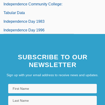
Independence Community College:
Tabular Data
Independence Day 1983
Independence Day 1996
Independence Day, Israel
SUBSCRIBE TO OUR
NEWSLETTER
Sign up with your email address to receive news and updates.