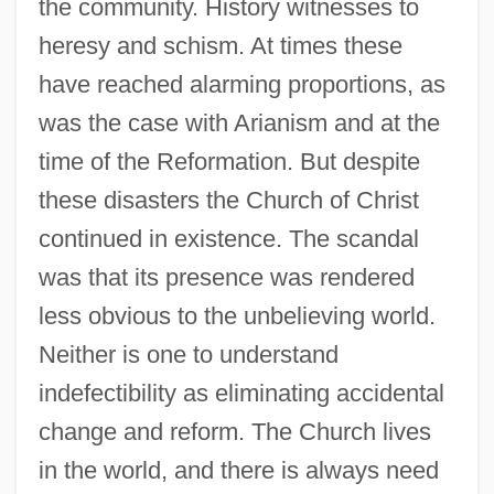
the community. History witnesses to
heresy and schism. At times these
have reached alarming proportions, as
was the case with Arianism and at the
time of the Reformation. But despite
these disasters the Church of Christ
continued in existence. The scandal
was that its presence was rendered
less obvious to the unbelieving world.
Neither is one to understand
indefectibility as eliminating accidental
change and reform. The Church lives
in the world, and there is always need