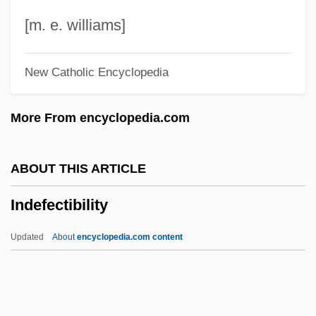
Indecency
[m. e. williams]
Indebted
New Catholic Encyclopedia
Indaba
Ind. Meth.
More From encyclopedia.com
Ind. Imp.
Ind.
ABOUT THIS ARTICLE
Incyte Genomics, Inc.
Indefectibility
Incuse
Incurvariidae
Updated
About
encyclopedia.com content
Incursion
Indefectibility
Indefectible