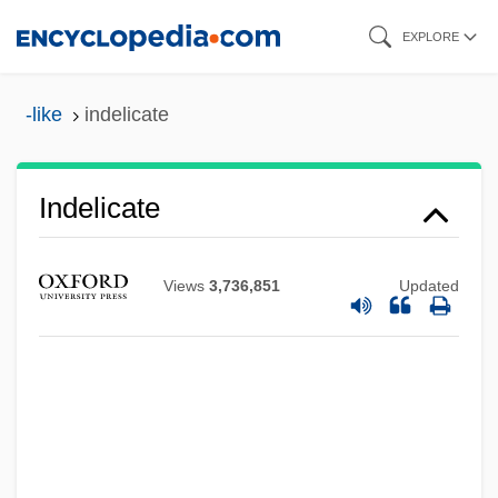
Skip
EXPLORE
to
main
-like
indelicate
content
Indelicate
Views
3,736,851
Updated
Indelible
Indel, Inc.