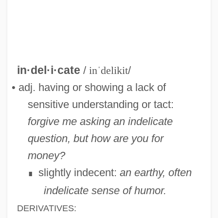
Indehiscent
Indegree
Indefinitely
Indefinite Term
in·del·i·cate
/
inˈdelikit
/
Indefinite Inflorescence
• adj. having or showing a lack of
Indefensible
sensitive understanding or tact:
Indefectible
forgive me asking an indelicate
Indefectibility
question, but how are you for
Indefeasible
money?
Indefatigable
slightly indecent:
an earthy, often
∎
Indef.
indelicate sense of humor.
Indeed
DERIVATIVES: