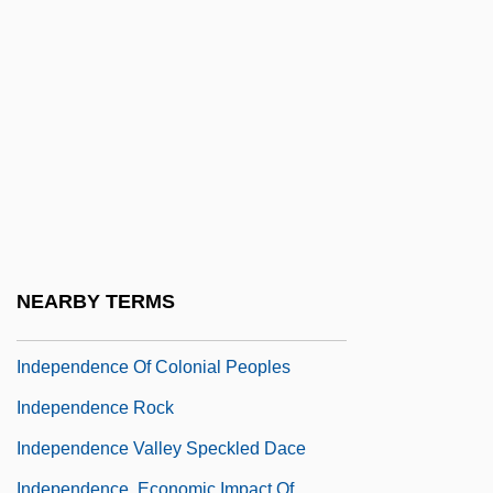
Distance Learning Programs
Independence Community College:
Narrative Description
Independence Community College:
Tabular Data
Independence Day 1983
Independence Day 1996
Independence Day, Israel
NEARBY TERMS
Independence National Historical Park
Independence Of Colonial Peoples
Independence Rock
Independence Valley Speckled Dace
Independence, Economic Impact Of