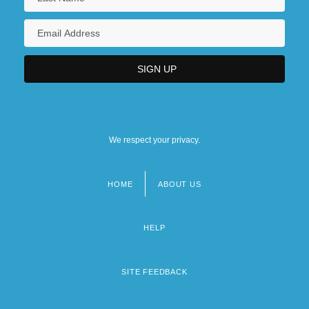
We respect your privacy.
HOME
ABOUT US
Footer
menu
HELP
SITE FEEDBACK