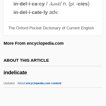
Indecl.
/
-kəsē
/ n. (
)
in·del·i·ca·cy
-cies
pl.
Indecisive
adv.
in·del·i·cate·ly
Indecision
The Oxford Pocket Dictionary of Current English
Indecipherable
Indecent Proposal
More From encyclopedia.com
Indecent Exposure
Indecent Behaviors
ABOUT THIS ARTICLE
Indecent Behavior 3
indelicate
Indecent Behavior 2
Indecent Behavior
Updated
About
encyclopedia.com content
Indecent
Indelicate