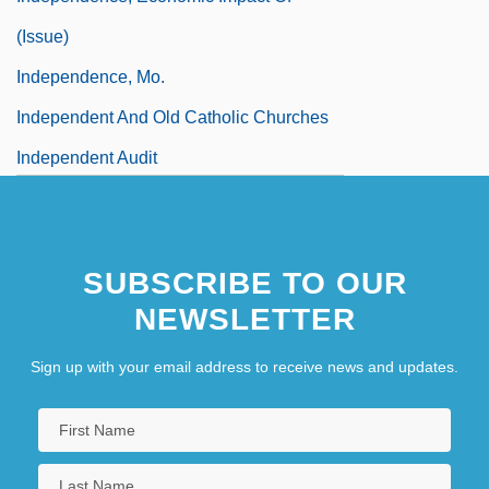
(Issue)
Independence, Mo.
Independent And Old Catholic Churches
Independent Audit
Independent Church Of Australia
Independent Contractor
SUBSCRIBE TO OUR
NEWSLETTER
Sign up with your email address to receive news and updates.