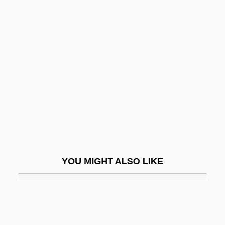
Indemnifier
Indemnities
Indemnity, Act Of
INDENTING
Indention
Indentured "White Slaves" In The
Colonies (1770, By William Eddis)
Indeo
Independence And Decolonization,
YOU MIGHT ALSO LIKE
Middle East
Independence Community College
Independence Community College: