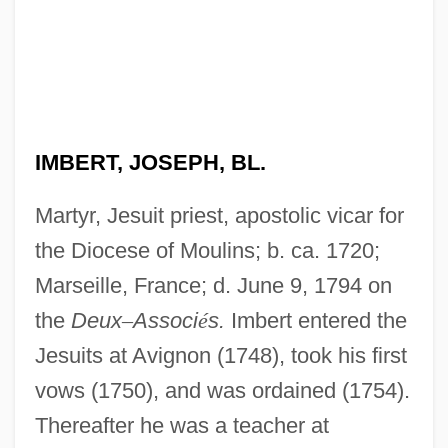
IMBERT, JOSEPH, BL.
Martyr, Jesuit priest, apostolic vicar for
the Diocese of Moulins; b. ca. 1720;
Marseille, France; d. June 9, 1794 on
the
Deux
–
Associ
é
s.
Imbert entered the
Jesuits at Avignon (1748), took his first
vows (1750), and was ordained (1754).
Thereafter he was a teacher at