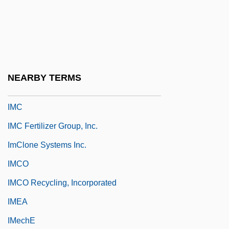
Imbros
Imbroscio, David L.
Imbrue
Imbruglia, Natalie
NEARBY TERMS
Imbue
IMC
IMC Fertilizer Group, Inc.
ImClone Systems Inc.
IMCO
IMCO Recycling, Incorporated
IMEA
IMechE