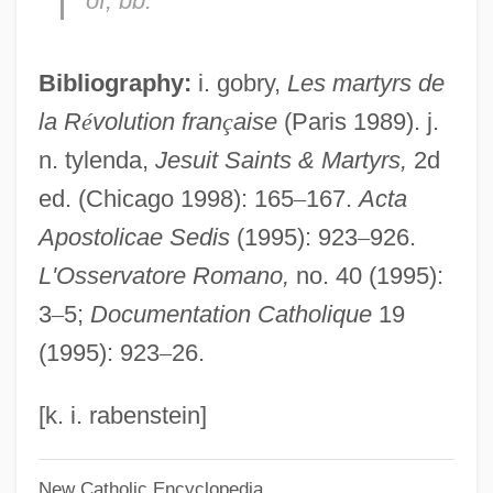
of, bb.
Imber, Naphtali Herz
Imber, Colin
Bibliography:
i. gobry,
Les martyrs de
Imbecility
la R
é
volution fran
ç
aise
(Paris 1989). j.
Imbecilic
n. tylenda,
Jesuit Saints & Martyrs,
2d
Imbecile
ed. (Chicago 1998): 165
–
167.
Acta
IMBAS
Apostolicae Sedis
(1995): 923
–
926.
Imbalance
L'Osservatore Romano,
no. 40 (1995):
IMB
3
–
5;
Documentation Catholique
19
IMAX Technology
(1995): 923
–
26.
Imatra Steel Oy Ab
Imatra
[k. i. rabenstein]
Imation Corporation
New Catholic Encyclopedia
Imasco Limited