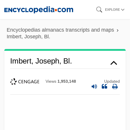
Skip
EXPLORE
to
main
Encyclopedias almanacs transcripts and maps
content
Imbert, Joseph, Bl.
Imbert, Joseph, Bl.
Views
1,953,148
Updated