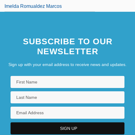
Imelda Romualdez Marcos
SUBSCRIBE TO OUR
NEWSLETTER
Sign up with your email address to receive news and updates.