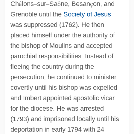
Ch
â
lons
–
sur
–
Sa
ô
ne, Besan
ç
on, and
Grenoble until the
Society of Jesus
was suppressed (1762). He then
placed himself under the authority of
the bishop of Moulins and accepted
parochial responsibilities. Instead of
fleeing the country during the
persecution, he continued to minister
covertly until his bishop was expelled
and Imbert appointed apostolic vicar
for the diocese. He was arrested
(1793) and imprisoned locally until his
deportation in early 1794 with 24