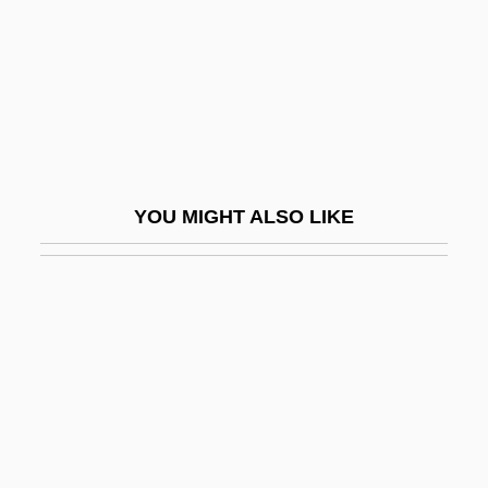
Imbibe
Imbler V. Pachtman 424 U.S. 409 (1976)
Imbonati (-TUS), Carlo Guiseppe°
Imbrex
Imbrian
YOU MIGHT ALSO LIKE
Imbrian System
Imbricate
Imbricate Plates
Imbricate Structure
Imbrication
Imbrie, Andrew (Welsh)
Imbroglio