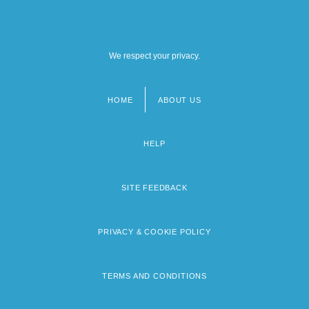
We respect your privacy.
HOME
ABOUT US
Footer
menu
HELP
SITE FEEDBACK
PRIVACY & COOKIE POLICY
TERMS AND CONDITIONS