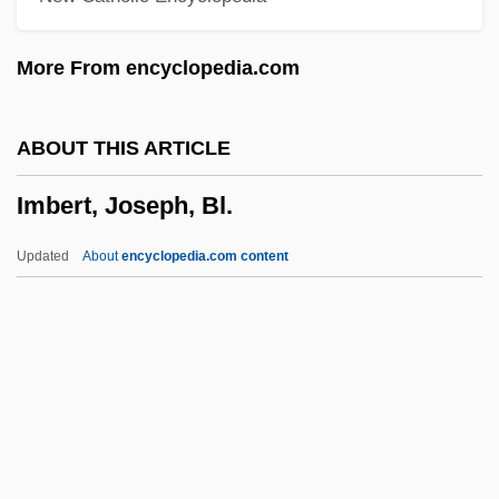
IMAS
More From encyclopedia.com
IMARSAT
Imari Ware
ABOUT THIS ARTICLE
Imari
Imbert, Joseph, Bl.
IMarE
Imandra
Updated
About
encyclopedia.com content
Iman, Chanel 1989–
Iman
Imamzadah
Imamura, Akitune
Imamate
Imbert, Joseph, Bl.