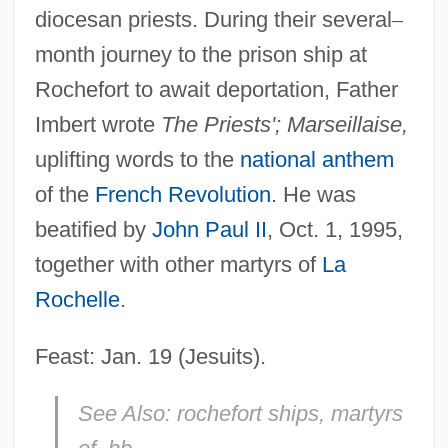
diocesan priests. During their several
–
month journey to the prison ship at
Rochefort to await deportation, Father
Imbert wrote
The Priests'; Marseillaise,
uplifting words to the
national anthem
of the
French Revolution
. He was
beatified by
John Paul II
, Oct. 1, 1995,
together with other martyrs of
La
Rochelle
.
Feast: Jan. 19 (Jesuits).
See Also:
rochefort ships, martyrs
Imber, Samuel Jacob