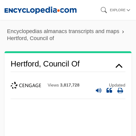
Skip
EXPLORE
to
main
Encyclopedias almanacs transcripts and maps
content
Hertford, Council of
Hertford, Council Of
Views
3,817,728
Updated