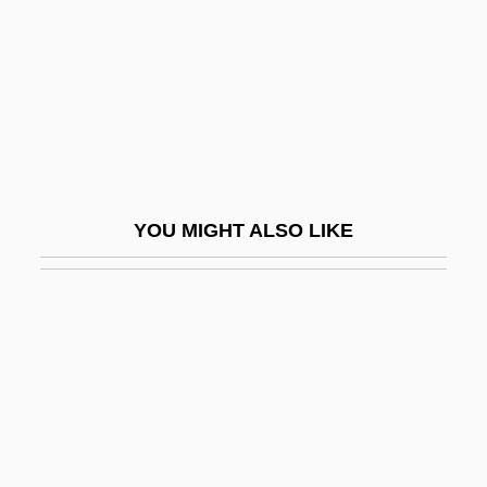
And 2d Earl Of
Hertfordshire Spike
Hertha Marks Ayrton
Hertha Of Ysenburg And Budingen (1883–
1972)
Hertie Waren- Und Kaufhaus GmbH
YOU MIGHT ALSO LIKE
Hertling, Georg, Graf Von
HertOg, Johannes Den
Hertrich, Rainer 1949–
Herts
Hertsgaard, Mark 1956-
Hertwig, Karl Wilhelm Theodor Richard