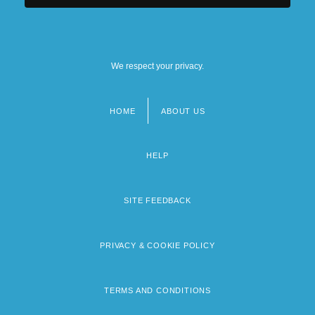
We respect your privacy.
HOME
ABOUT US
Footer
menu
HELP
SITE FEEDBACK
PRIVACY & COOKIE POLICY
TERMS AND CONDITIONS