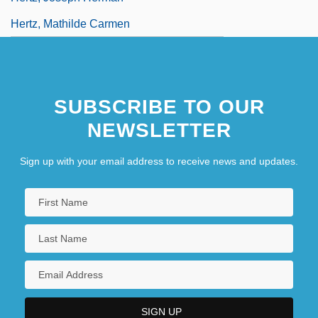
Hertz, Mathilde Carmen
SUBSCRIBE TO OUR
NEWSLETTER
Sign up with your email address to receive news and updates.