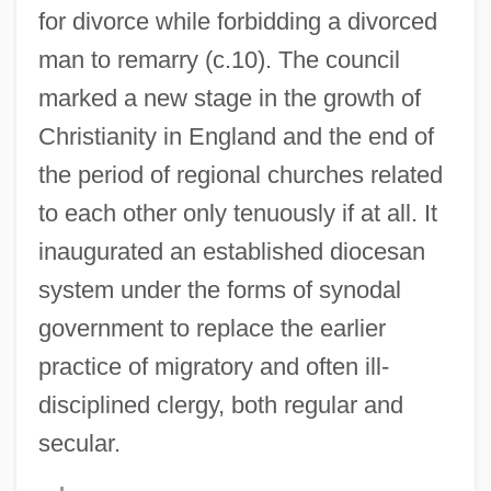
for divorce while forbidding a divorced
man to remarry (c.10). The council
marked a new stage in the growth of
Christianity in England and the end of
the period of regional churches related
to each other only tenuously if at all. It
Hertford, Brighton 1986- (Brighton
inaugurated an established diocesan
Hertzford)
system under the forms of synodal
Herter, David
government to replace the earlier
Herter, Christian Archibald
practice of migratory and often ill-
Hertel, Johann Wilhelm
disciplined clergy, both regular and
Hert
secular.
Herstrich