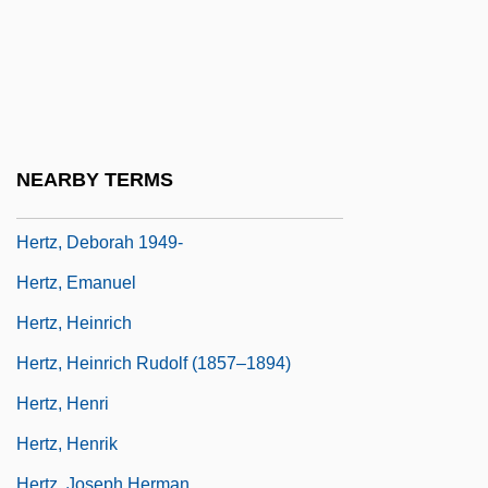
Von
Hertwig, Oscar
Hertwig, Wilhelm August Oscar
Hertz Corporation
Hertz, Alfred
NEARBY TERMS
Hertz, Benedykt
Hertz, Deborah 1949-
Hertz, Emanuel
Hertz, Heinrich
Hertz, Heinrich Rudolf (1857–1894)
Hertz, Henri
Hertz, Henrik
Hertz, Joseph Herman