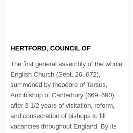
HERTFORD, COUNCIL OF
The first general assembly of the whole
English Church (Sept. 26, 672),
summoned by theodore of Tarsus,
Archbishop of Canterbury (669
–
690),
after 3 1/2 years of visitation, reform,
and consecration of bishops to fill
vacancies throughout England. By its