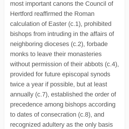
most important canons the Council of
Hertford reaffirmed the Roman
calculation of Easter (c.1), prohibited
bishops from intruding in the affairs of
neighboring dioceses (c.2), forbade
monks to leave their monasteries
without permission of their abbots (c.4),
provided for future episcopal synods
twice a year if possible, but at least
annually (c.7), established the order of
precedence among bishops according
to dates of consecration (c.8), and
recognized adultery as the only basis