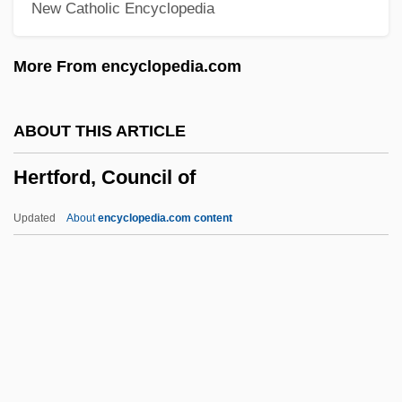
New Catholic Encyclopedia
Herskovits, Melville J.
Herskovits, Bela
More From encyclopedia.com
Hershorn, Michael 1956-
Hershon, Joanna (Brett)
ABOUT THIS ARTICLE
Hershock, Martin J. 1962–
Hertford, Council of
Hershman, Marcie
Hershman, Abraham M.
Updated
About
encyclopedia.com content
Hershkowitz, Victor
Hershkowitz, Allen (J.) 1955–
Hertford, Council Of
Hertford, Whit 1978– (Whitby Hertford)
Hertford, William Seymour, 1st Marquess