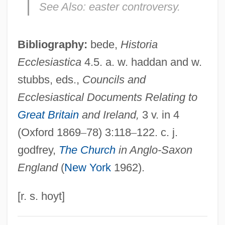
See Also:
easter controversy.
Herstory
Herstmonceux Castle
Bibliography:
bede,
Historia
Herstik, Naftali
Ecclesiastica
4.5. a. w. haddan and w.
Herstein, Lillian
stubbs, eds.,
Councils and
Herst, Richard, Bl.
Ecclesiastical Documents Relating to
Herspring, Dale R. 1940- (Dale Roy
Great Britain
and Ireland,
3 v. in 4
Herspring)
(Oxford 1869
–
78) 3:118
–
122. c. j.
Herspring, Dale R.
godfrey,
The Church
in Anglo-Saxon
Herspring, Dale R(oy) 1940-
England
(
New York
1962).
Herskovitz, Marshall 1952–
Herskovitz, Marshall (1952– ) And Zwick,
[r. s. hoyt]
Edward (1952– )