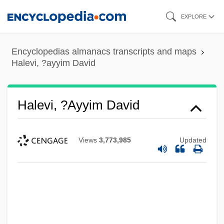
Skip
EXPLORE
to
main
Encyclopedias almanacs transcripts and maps
content
Halevi, ?ayyim David
Halevi, ?ayyim David
Views
3,773,985
Updated