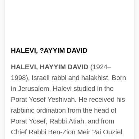
HALEVI, ?AYYIM DAVID
HALEVI, HAYYIM DAVID
(1924–
1998), Israeli rabbi and halakhist. Born
in Jerusalem, Halevi studied in the
Porat Yosef Yeshivah. He received his
rabbinic ordination from the head of
Porat Yosef, Rabbi Atiah, and from
Chief Rabbi Ben-Zion Meir ?ai Ouziel.