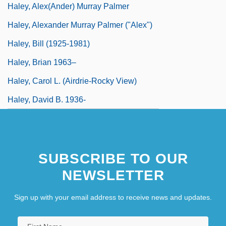
Haley, Alex(ander) Murray Palmer
Haley, Alexander Murray Palmer ("Alex")
Haley, Bill (1925-1981)
Haley, Brian 1963–
Haley, Carol L. (Airdrie-Rocky View)
Haley, David B. 1936-
SUBSCRIBE TO OUR
NEWSLETTER
Sign up with your email address to receive news and updates.