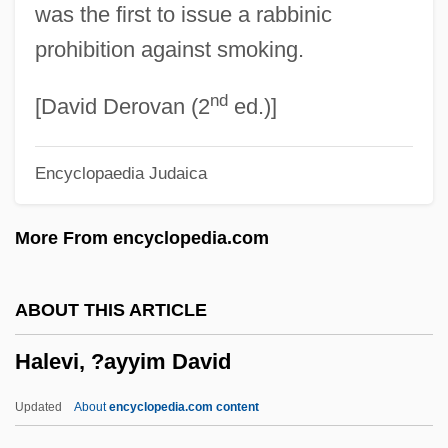
was the first to issue a rabbinic
Hale, Una (1922–2005)
prohibition against smoking.
Hale, Tony 1970–
nd
Hale, Thomas A.
[David Derovan (2
ed.)]
Hale, Susan (1833–1910)
Encyclopaedia Judaica
Hale, Susan
Hale, Sue Sally (1937–2003)
More From encyclopedia.com
Hale, Shannon 1974(?)–
Hale, Shannon
ABOUT THIS ARTICLE
Hale, Sarah Preston (1796–1866)
Halevi, ?ayyim David
Hale, Sarah Josepha (1788–1879)
Hale, Ruth (1886–1934)
Updated
About
encyclopedia.com content
Hale, Ron 1946–