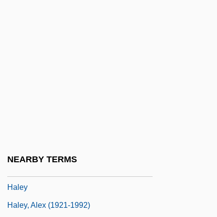
Halévy Thesis
Halevy, Abraham H.
Halévy, Elie Halfon
Halévy, Jacques (François) Fromental
Élie
Halévy, Jacques François Fromental Élie
Halévy, Joseph
Halevy, Meyer Abraham
Halevy, Moshe
NEARBY TERMS
Halevy, Yosef
Haley
Haley, Alex (1921-1992)