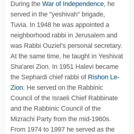
During the
War of Independence
, he
served in the "yeshivah" brigade,
Tuvia. In 1948 he was appointed a
neighborhood rabbi in Jerusalem and
was Rabbi Ouziel's personal secretary.
At the same time, he taught in Yeshivat
Sha'arei Zion. In 1951 Halevi became
the Sephardi chief rabbi of
Rishon Le-
Zion
. He served on the Rabbinic
Council of the Israeli Chief Rabbinate
and the Rabbinic Council of the
Mizrachi Party from the mid-1960s.
From 1974 to 1997 he served as the