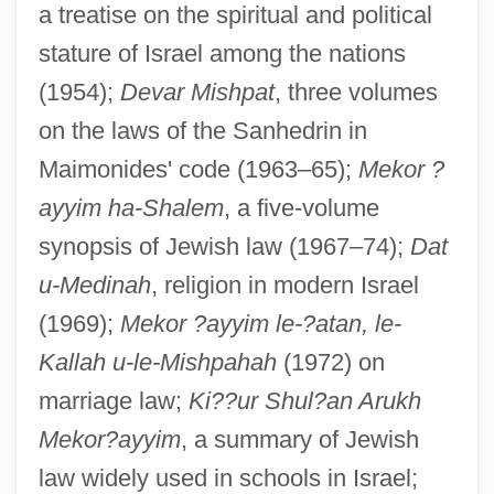
a treatise on the spiritual and political
stature of Israel among the nations
(1954);
Devar Mishpat
, three volumes
on the laws of the Sanhedrin in
Maimonides' code (1963–65);
Mekor ?
ayyim ha-Shalem
, a five-volume
synopsis of Jewish law (1967–74);
Dat
u-Medinah
, religion in modern Israel
(1969);
Mekor ?ayyim le-?atan, le-
Kallah u-le-Mishpahah
(1972) on
marriage law;
Ki??ur Shul?an Arukh
Mekor?ayyim
, a summary of Jewish
law widely used in schools in Israel;