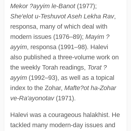
Mekor ?ayyim le-Banot
(1977);
She'elot u-Teshuvot Aseh Lekha Rav
,
Haleva, Isak
responsa, many of which deal with
Hales, Steven D(ouglas)
modern issues (1976–89);
Mayim ?
Hales, Shelley 1971-
ayyim
, responsa (1991–98). Halevi
Hales, Dianne R. 1950-
also published a three-volume work on
Hales
the weekly Torah readings,
Torat ?
Halek, Va?lav
ayyim
(1992–93), as well as a topical
Haleakala Silversword
index to the Zohar,
Mafte?ot ha-Zohar
Haleakala National Park
ve-Ra'ayonotav
(1971).
Hale-Halsell Company
Halevi was a courageous halakhist. He
Hale, William
tackled many modern-day issues and
Hale, Victoria