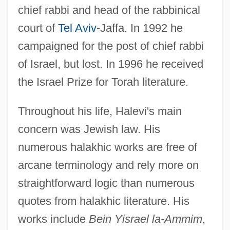
chief rabbi and head of the rabbinical
court of
Tel Aviv
-Jaffa. In 1992 he
campaigned for the post of chief rabbi
of Israel, but lost. In 1996 he received
the Israel Prize for Torah literature.
Throughout his life, Halevi's main
concern was Jewish law. His
numerous halakhic works are free of
arcane terminology and rely more on
straightforward logic than numerous
quotes from halakhic literature. His
works include
Bein Yisrael la-Ammim
,