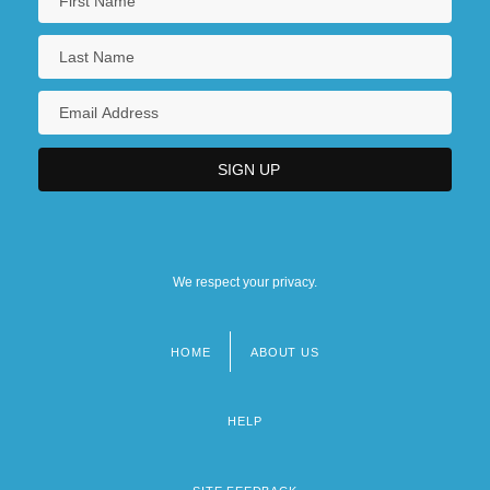
We respect your privacy.
HOME
ABOUT US
Footer
menu
HELP