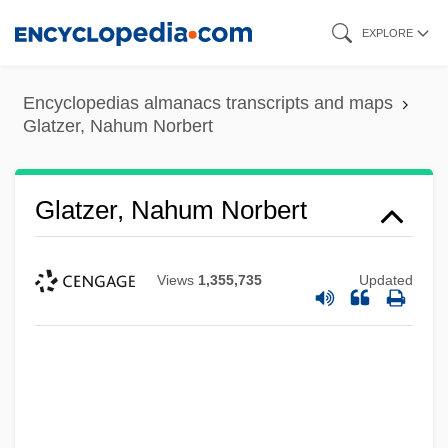
Skip
EXPLORE
to
main
Encyclopedias almanacs transcripts and maps
content
Glatzer, Nahum Norbert
Glatzer, Nahum Norbert
Views
1,355,735
Updated