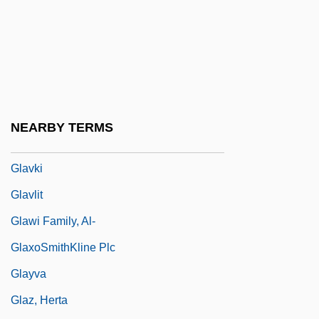
Glaum, Louise (1894–1970)
Glave, Karen
Glave, Thomas 1964-
Glaverbel Group
Glavin, Terry 1955-
NEARBY TERMS
Glavine, Leo, B.Ed., M.Ed. (Kings West)
Glavki
Glavlit
Glawi Family, Al-
GlaxoSmithKline Plc
Glayva
Glaz, Herta