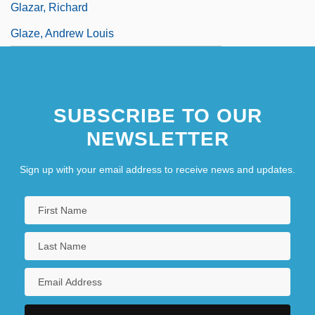
Glazar, Richard
Glaze, Andrew Louis
SUBSCRIBE TO OUR
NEWSLETTER
Sign up with your email address to receive news and updates.