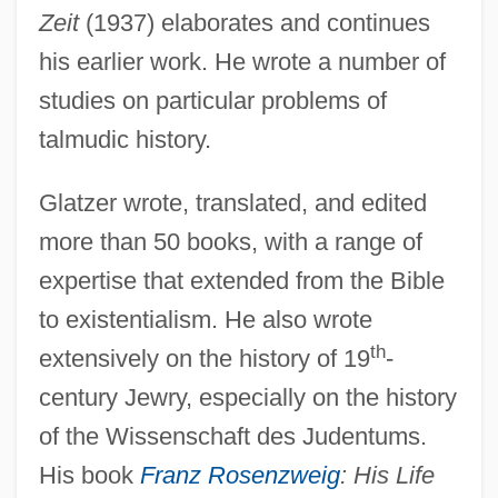
Zeit
(1937) elaborates and continues
his earlier work. He wrote a number of
studies on particular problems of
talmudic history.
Glatzer wrote, translated, and edited
more than 50 books, with a range of
expertise that extended from the Bible
to existentialism. He also wrote
th
extensively on the history of 19
-
century Jewry, especially on the history
of the Wissenschaft des Judentums.
His book
Franz Rosenzweig
: His Life