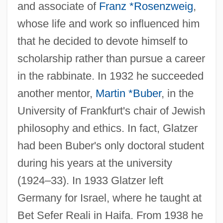
and associate of
Franz *Rosenzweig
,
whose life and work so influenced him
that he decided to devote himself to
scholarship rather than pursue a career
in the rabbinate. In 1932 he succeeded
another mentor,
Martin *Buber
, in the
University of Frankfurt's chair of Jewish
philosophy and ethics. In fact, Glatzer
had been Buber's only doctoral student
during his years at the university
(1924–33). In 1933 Glatzer left
Germany for Israel, where he taught at
Bet Sefer Reali in Haifa. From 1938 he