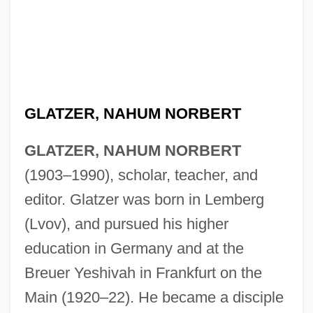
GLATZER, NAHUM NORBERT
GLATZER, NAHUM NORBERT
(1903–1990), scholar, teacher, and
editor. Glatzer was born in Lemberg
(Lvov), and pursued his higher
education in Germany and at the
Breuer Yeshivah in Frankfurt on the
Main (1920–22). He became a disciple