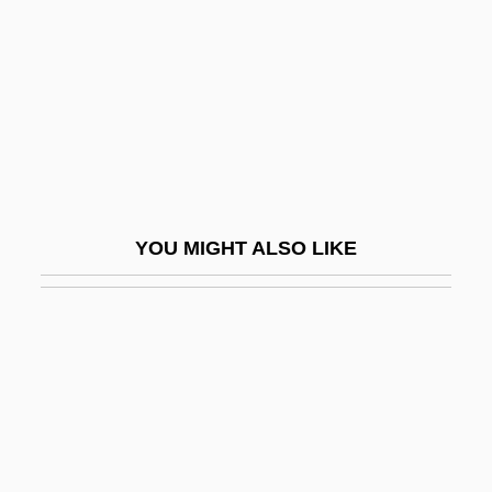
Glatzer, Nahum Norbert
Glau, Summer 1981–
Glau.
Glauber's Salt
Glauber, Roy J.
Glauber, Roy Jay
YOU MIGHT ALSO LIKE
Glaucidium
Glaucony
Glaucophane-Schist Facies
Glaucosomidae
Glaucus
Glaudini, Lola 1972–