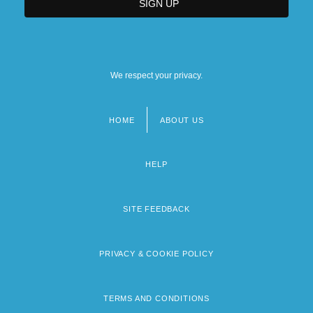
We respect your privacy.
HOME
ABOUT US
Footer
menu
HELP
SITE FEEDBACK
PRIVACY & COOKIE POLICY
TERMS AND CONDITIONS