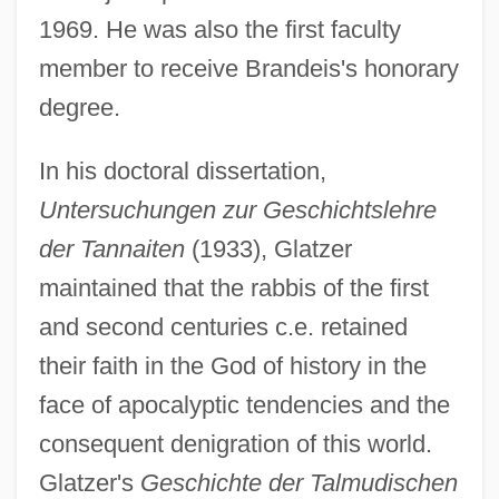
1969. He was also the first faculty
member to receive Brandeis's honorary
degree.
In his doctoral dissertation,
Untersuchungen zur Geschichtslehre
der Tannaiten
(1933), Glatzer
maintained that the rabbis of the first
and second centuries c.e. retained
their faith in the God of history in the
face of apocalyptic tendencies and the
consequent denigration of this world.
Glatzer's
Geschichte der Talmudischen