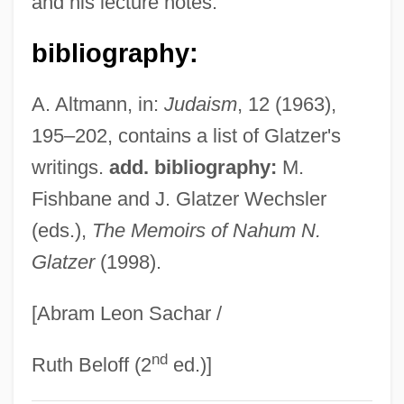
and his lecture notes.
Glatzer Neisse
bibliography:
Glatz
Glattstein, Judy 1942–
A. Altmann, in:
Judaism
, 12 (1963),
Glatthaar, Joseph T. 1957- (Joseph
195–202, contains a list of Glatzer's
Thomas Glatthaar)
writings.
add. bibliography:
M.
Glatthaar, Joseph T(homas)
Fishbane and J. Glatzer Wechsler
Glatt, Lisa 1963-
(eds.),
The Memoirs of Nahum N.
Glatzer
(1998).
Glatt, John
Glatstein, Jacob
[Abram Leon Sachar /
Glatstein (Gladstone), Jacob
nd
Glatskikh, Olga (1989–)
Ruth Beloff (2
ed.)]
Glatiramer