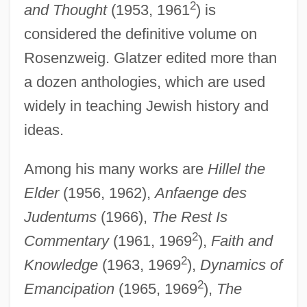
2
and Thought
(1953, 1961
) is
considered the definitive volume on
Rosenzweig. Glatzer edited more than
a dozen anthologies, which are used
widely in teaching Jewish history and
ideas.
Among his many works are
Hillel the
Elder
(1956, 1962),
Anfaenge des
Judentums
(1966),
The Rest Is
2
Commentary
(1961, 1969
),
Faith and
2
Knowledge
(1963, 1969
),
Dynamics of
2
Emancipation
(1965, 1969
),
The