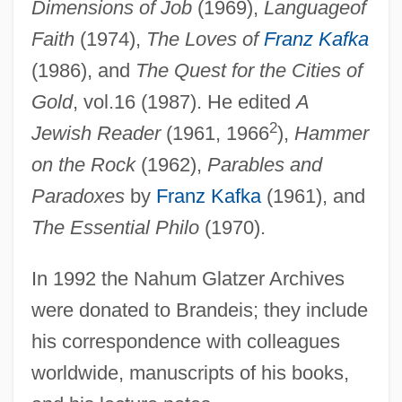
Dimensions of Job
(1969),
Language
of
Faith
(1974),
The Loves of
Franz Kafka
(1986), and
The Quest for the Cities of
Gold
, vol.16 (1987). He edited
A
2
Jewish Reader
(1961, 1966
),
Hammer
on the Rock
(1962),
Parables and
Paradoxes
by
Franz Kafka
(1961), and
The Essential Philo
(1970).
In 1992 the Nahum Glatzer Archives
were donated to Brandeis; they include
his correspondence with colleagues
Glatzer, Hal 1946–
worldwide, manuscripts of his books,
Glatzer, Hal 1946-