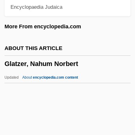
Encyclopaedia Judaica
Glaswegian
Glastonbury, Abbey Of
More From encyclopedia.com
Glastonbury Zodiac
Glastonbury Scripts
ABOUT THIS ARTICLE
Glassy
Glatzer, Nahum Norbert
Glasswort
Glassware
Updated
About
encyclopedia.com content
Glasspole, Florizel
Glassner, Barry 1952-
Glassner, Barry
Glassman, Steve 1946-
Glassman, Ronald M.