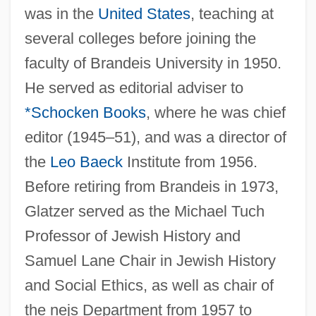
was in the
United States
, teaching at
several colleges before joining the
faculty of Brandeis University in 1950.
He served as editorial adviser to
*Schocken Books
, where he was chief
editor (1945–51), and was a director of
the
Leo Baeck
Institute from 1956.
Before retiring from Brandeis in 1973,
Glatzer served as the Michael Tuch
Professor of Jewish History and
Samuel Lane Chair in Jewish History
and Social Ethics, as well as chair of
the nejs Department from 1957 to