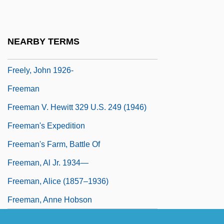
Freeload
Freeloader
NEARBY TERMS
Freelon, Nnenna 1954–
Freely, John 1926-
Freeman
Freeman V. Hewitt 329 U.S. 249 (1946)
Freeman's Expedition
Freeman's Farm, Battle Of
Freeman, Al Jr. 1934—
Freeman, Alice (1857–1936)
Freeman, Anne Hobson