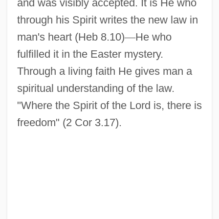
and was visibly accepted. It is He who
through his Spirit writes the new law in
man's heart (Heb 8.10)
—
He who
fulfilled it in the Easter mystery.
Through a living faith He gives man a
spiritual understanding of the law.
"Where the Spirit of the Lord is, there is
freedom" (2 Cor 3.17).