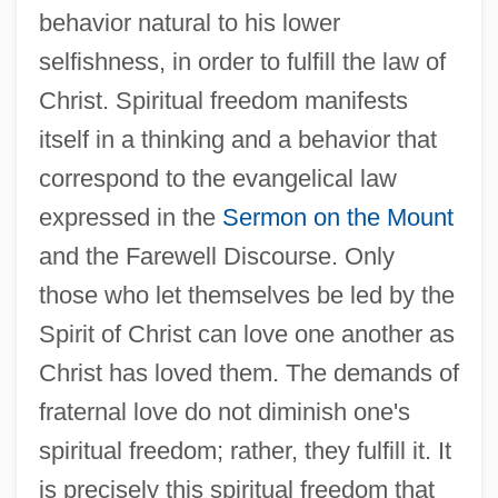
behavior natural to his lower
selfishness, in order to fulfill the law of
Christ. Spiritual freedom manifests
itself in a thinking and a behavior that
correspond to the evangelical law
expressed in the
Sermon on the Mount
and the Farewell Discourse. Only
those who let themselves be led by the
Spirit of Christ can love one another as
Christ has loved them. The demands of
fraternal love do not diminish one's
spiritual freedom; rather, they fulfill it. It
is precisely this spiritual freedom that