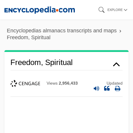
Skip
EXPLORE
to
main
Encyclopedias almanacs transcripts and maps
content
Freedom, Spiritual
Freedom, Spiritual
Views
2,956,433
Updated