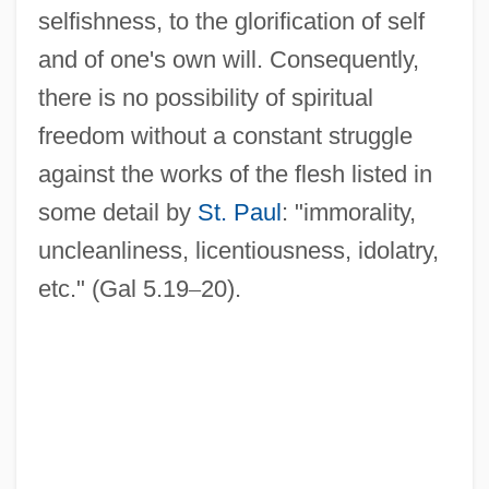
selfishness, to the glorification of self
and of one's own will. Consequently,
there is no possibility of spiritual
freedom without a constant struggle
against the works of the flesh listed in
some detail by
St. Paul
: "immorality,
uncleanliness, licentiousness, idolatry,
etc." (Gal 5.19
–
20).