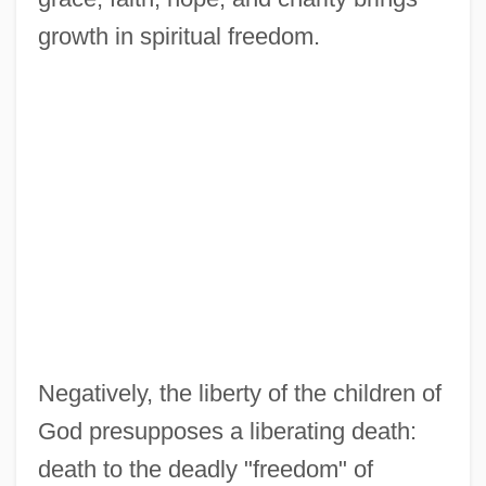
growth in spiritual freedom.
Negatively, the liberty of the children of
God presupposes a liberating death:
death to the deadly "freedom" of