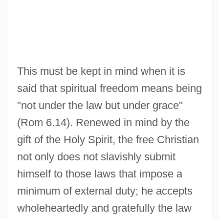
This must be kept in mind when it is
said that spiritual freedom means being
"not under the law but under grace"
(Rom 6.14). Renewed in mind by the
gift of the Holy Spirit, the free Christian
not only does not slavishly submit
himself to those laws that impose a
minimum of external duty; he accepts
wholeheartedly and gratefully the law