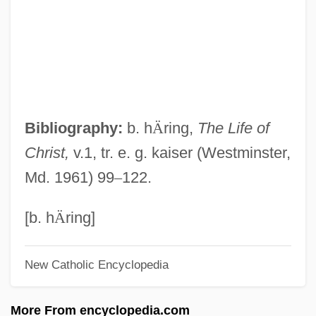
Freedom Of The Press In Eighteenth-
Century England
Freedom Of The Press Does Not Extend
To Obscenity
Freedom Of The Press (Update 2)
Bibliography:
b. h
Ä
ring,
The Life of
Freedom Of The Press (Update 1)
Christ,
v.1, tr. e. g. kaiser (Westminster,
Freedom Of Speech (Update 1)
Md. 1961) 99
–
122.
Freedom Of Speech (In Church Teaching)
Freedom Of Religion, Foundations
[b. h
Ä
ring]
Freedom Of Religion And The State
New Catholic Encyclopedia
Freedom Of Religion And The
Establishment Clause
More From encyclopedia.com