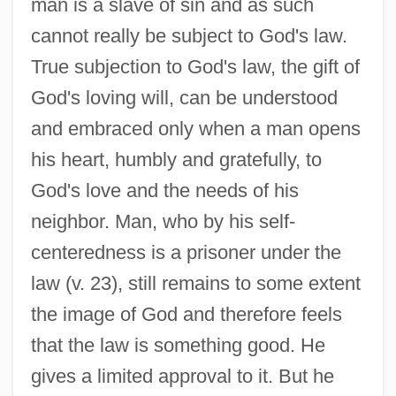
man is a slave of sin and as such
cannot really be subject to God's law.
True subjection to God's law, the gift of
God's loving will, can be understood
and embraced only when a man opens
his heart, humbly and gratefully, to
God's love and the needs of his
neighbor. Man, who by his self-
centeredness is a prisoner under the
law (v. 23), still remains to some extent
the image of God and therefore feels
that the law is something good. He
gives a limited approval to it. But he