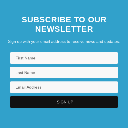
SUBSCRIBE TO OUR
NEWSLETTER
Sign up with your email address to receive news and updates.