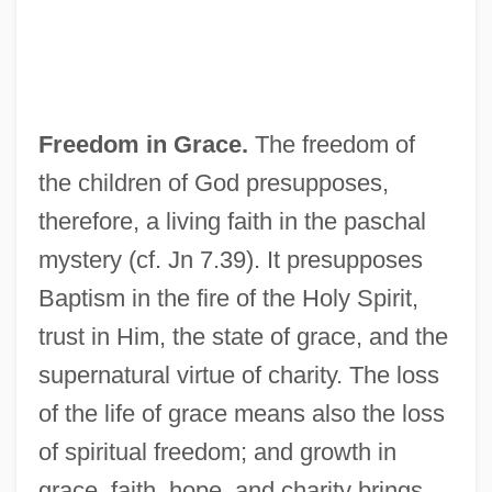
Freedom in Grace.
The freedom of
the children of God presupposes,
therefore, a living faith in the paschal
mystery (cf. Jn 7.39). It presupposes
Baptism in the fire of the Holy Spirit,
trust in Him, the state of grace, and the
supernatural virtue of charity. The loss
of the life of grace means also the loss
of spiritual freedom; and growth in
grace, faith, hope, and charity brings