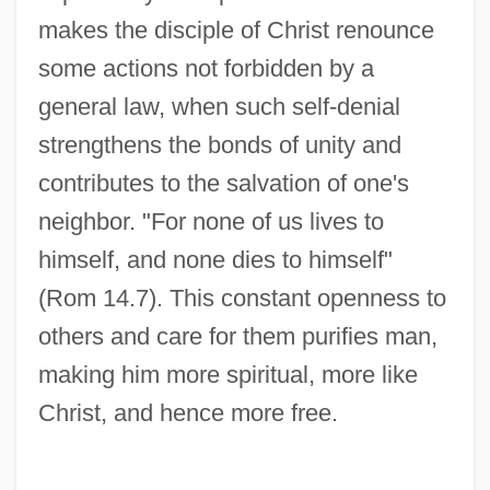
makes the disciple of Christ renounce
some actions not forbidden by a
general law, when such self-denial
strengthens the bonds of unity and
contributes to the salvation of one's
neighbor. "For none of us lives to
himself, and none dies to himself"
(Rom 14.7). This constant openness to
others and care for them purifies man,
making him more spiritual, more like
Christ, and hence more free.