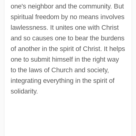
one's neighbor and the community. But
spiritual freedom by no means involves
lawlessness. It unites one with Christ
and so causes one to bear the burdens
of another in the spirit of Christ. It helps
Freedom, Intellectual
one to submit himself in the right way
Freedom's Journal
to the laws of Church and society,
Freedom Writers
integrating everything in the spirit of
Freedom Summer
solidarity.
Freedom Song
Freedom Road
Freedom Rides
Freedom Party