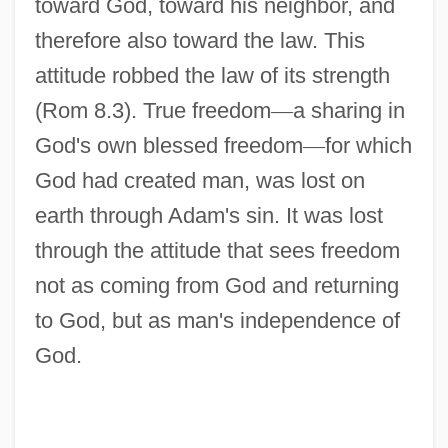
toward God, toward his neighbor, and
therefore also toward the law. This
attitude robbed the law of its strength
(Rom 8.3). True freedom
—
a sharing in
God's own blessed freedom
—
for which
God had created man, was lost on
earth through Adam's sin. It was lost
through the attitude that sees freedom
not as coming from God and returning
to God, but as man's independence of
God.