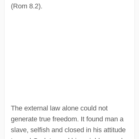
(Rom 8.2).
The external law alone could not
generate true freedom. It found man a
slave, selfish and closed in his attitude