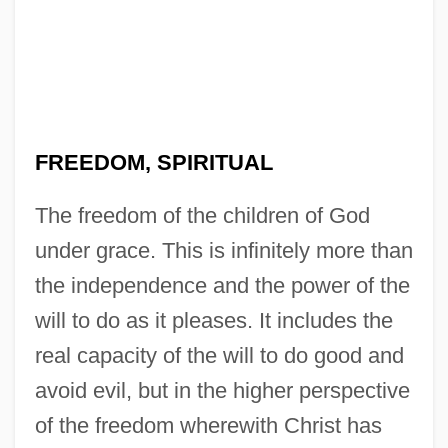
FREEDOM, SPIRITUAL
The freedom of the children of God
under grace. This is infinitely more than
the independence and the power of the
will to do as it pleases. It includes the
real capacity of the will to do good and
avoid evil, but in the higher perspective
of the freedom wherewith Christ has