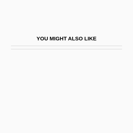
Freeh, Louis J.
Freehand
Freehling, William W(ilhartz)
YOU MIGHT ALSO LIKE
Freehling, William W(ilhartz) 1935-
Freehling, William W. 1935- (William
Wilhartz Freehling)
Freehof, Solomon Bennett
Freejack
Freelance
Freeley, Austin J. 1922-2005
Freeling, Nicolas
Freeling, Nicolas 1927-2003