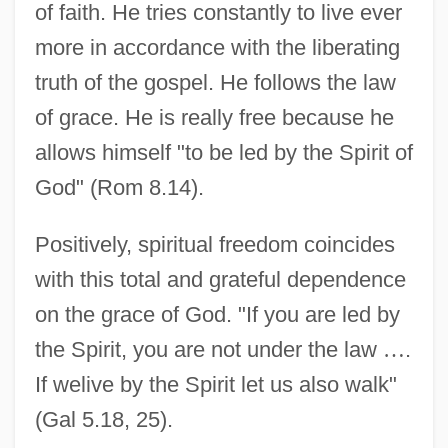
of faith. He tries constantly to live ever
more in accordance with the liberating
truth of the gospel. He follows the law
of grace. He is really free because he
allows himself "to be led by the Spirit of
God" (Rom 8.14).
Positively, spiritual freedom coincides
with this total and grateful dependence
on the grace of God. "If you are led by
the Spirit, you are not under the law
…
.
If welive by the Spirit let us also walk"
(Gal 5.18, 25).