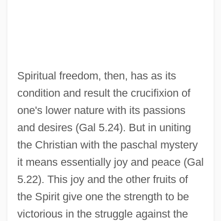
Spiritual freedom, then, has as its
condition and result the crucifixion of
one's lower nature with its passions
and desires (Gal 5.24). But in uniting
the Christian with the paschal mystery
it means essentially joy and peace (Gal
5.22). This joy and the other fruits of
the Spirit give one the strength to be
victorious in the struggle against the