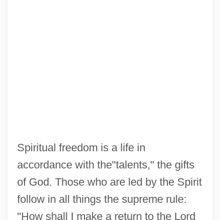
Spiritual freedom is a life in
accordance with the"talents," the gifts
of God. Those who are led by the Spirit
follow in all things the supreme rule:
"How shall I make a return to the Lord