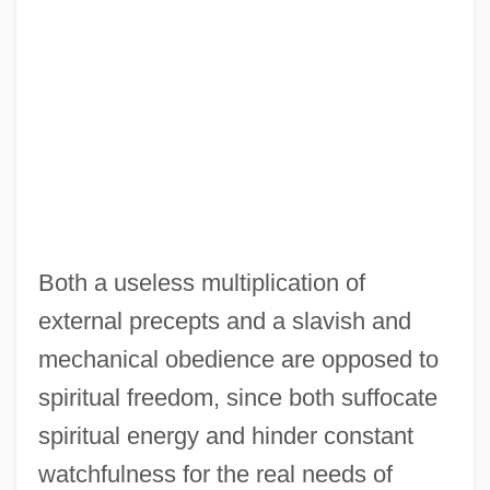
Both a useless multiplication of
external precepts and a slavish and
mechanical obedience are opposed to
spiritual freedom, since both suffocate
spiritual energy and hinder constant
watchfulness for the real needs of