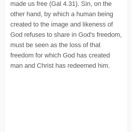
made us free (Gal 4.31). Sin, on the
other hand, by which a human being
created to the image and likeness of
God refuses to share in God's freedom,
must be seen as the loss of that
freedom for which God has created
man and Christ has redeemed him.