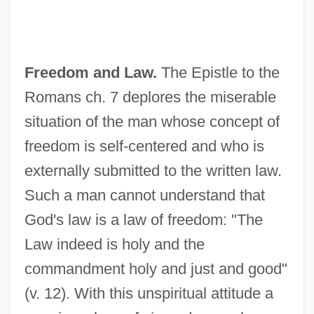
Freedom and Law.
The Epistle to the
Romans ch. 7 deplores the miserable
situation of the man whose concept of
freedom is self-centered and who is
externally submitted to the written law.
Such a man cannot understand that
God's law is a law of freedom: "The
Law indeed is holy and the
commandment holy and just and good"
(v. 12). With this unspiritual attitude a