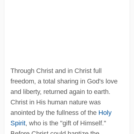
Through Christ and in Christ full
freedom, a total sharing in God's love
and liberty, returned again to earth.
Christ in His human nature was
anointed by the fullness of the
Holy
Spirit
, who is the "gift of Himself."
Before Christ could baptize the