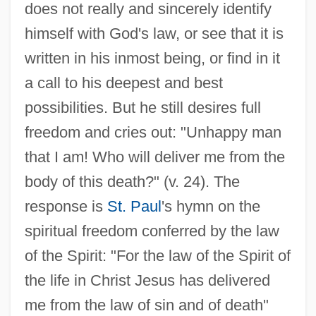
does not really and sincerely identify
himself with God's law, or see that it is
written in his inmost being, or find in it
a call to his deepest and best
possibilities. But he still desires full
freedom and cries out: "Unhappy man
that I am! Who will deliver me from the
body of this death?" (v. 24). The
response is
St. Paul
's hymn on the
spiritual freedom conferred by the law
of the Spirit: "For the law of the Spirit of
the life in Christ Jesus has delivered
me from the law of sin and of death"