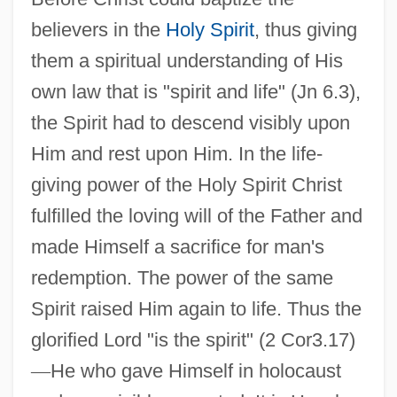
believers in the
Holy Spirit
, thus giving
them a spiritual understanding of His
own law that is "spirit and life" (Jn 6.3),
the Spirit had to descend visibly upon
Him and rest upon Him. In the life-
giving power of the Holy Spirit Christ
fulfilled the loving will of the Father and
made Himself a sacrifice for man's
redemption. The power of the same
Spirit raised Him again to life. Thus the
glorified Lord "is the spirit" (2 Cor3.17)
—
He who gave Himself in holocaust