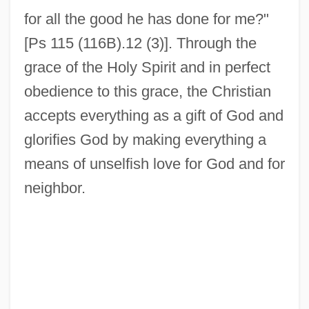
for all the good he has done for me?"
[Ps 115 (116B).12 (3)]. Through the
grace of the Holy Spirit and in perfect
obedience to this grace, the Christian
accepts everything as a gift of God and
glorifies God by making everything a
means of unselfish love for God and for
neighbor.