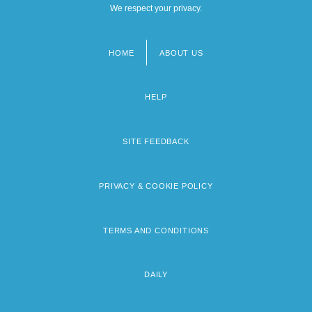
We respect your privacy.
HOME
ABOUT US
Footer
menu
HELP
SITE FEEDBACK
PRIVACY & COOKIE POLICY
TERMS AND CONDITIONS
DAILY