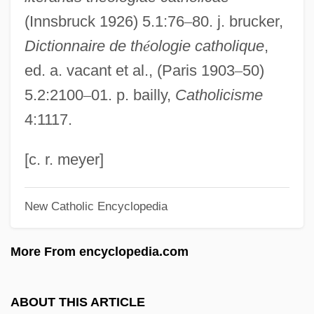
(Innsbruck 1926) 5.1:76
–
80. j. brucker,
Fauntroy, Walter E. 1933—
Dictionnaire de th
é
ologie catholique
,
Fauntroy, Michael K.
ed. a. vacant et al., (Paris 1903
–
50)
Fauntleroy
5.2:2100
–
01. p. bailly,
Catholicisme
Faunizone
4:1117.
Faunistic
Faunce, John 1949-
[c. r. meyer]
Faunal Zoogeographic Kingdom
New Catholic Encyclopedia
Faunal Zone
Faunal Realm
More From encyclopedia.com
Faunal Province
Faunal
ABOUT THIS ARTICLE
Faun