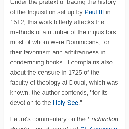
Under the pretext of tracing the history
of the Inquisition set up by
Paul III
in
1512, this work bitterly attacks the
methods of a number of the inquisitors,
most of whom were Dominicans, for
their favoritism and arbitrariness in
condemning books. It complains also
about the censure in 1725 of the
faculty of theology at Douai, which was
known, the author contends, "for its
devotion to the
Holy See
."
Faure's commentary on the
Enchiridion