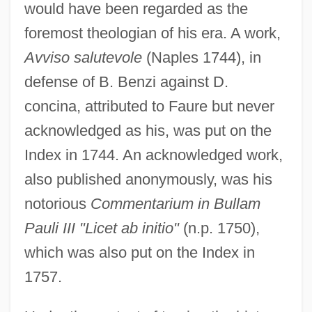
would have been regarded as the
foremost theologian of his era. A work,
Avviso salutevole
(Naples 1744), in
defense of B. Benzi against D.
concina, attributed to Faure but never
acknowledged as his, was put on the
Index in 1744. An acknowledged work,
also published anonymously, was his
notorious
Commentarium in Bullam
Pauli III "Licet ab initio"
(n.p. 1750),
which was also put on the Index in
1757.