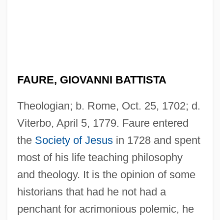
FAURE, GIOVANNI BATTISTA
Theologian; b. Rome, Oct. 25, 1702; d.
Viterbo, April 5, 1779. Faure entered
the
Society of Jesus
in 1728 and spent
most of his life teaching philosophy
and theology. It is the opinion of some
historians that had he not had a
penchant for acrimonious polemic, he