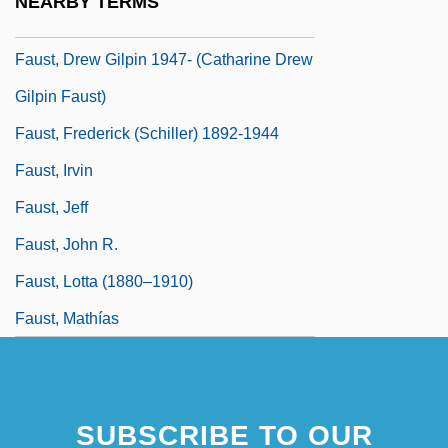
NEARBY TERMS
Faust, Christa 1969-
Faust, Drew Gilpin 1947- (Catharine Drew
Gilpin Faust)
Faust, Frederick (Schiller) 1892-1944
Faust, Irvin
Faust, Jeff
Faust, John R.
Faust, Lotta (1880–1910)
Faust, Mathías
SUBSCRIBE TO OUR