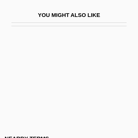
Fauset, Arthur Huff
YOU MIGHT ALSO LIKE
Fauset, Crystal Bird
Fauset, Crystal Bird (1893–1965)
Fauset, Jessie Redmon
Fauset, Jessie Redmon (1882-1961)
Fauset, Jessie Redmon (1882–1961)
Fausett, David
FAusIMM
Faust Legend
Faust Overture, A
Faust Symphony, A
Faust, 2 Episodes From Lenaus