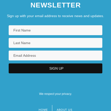
NEWSLETTER
Sign up with your email address to receive news and updates.
We respect your privacy.
HOME
ABOUT US