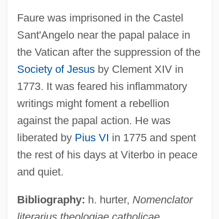
Faure was imprisoned in the Castel
Sant'Angelo near the papal palace in
the Vatican after the suppression of the
Society of Jesus
by Clement XIV in
1773. It was feared his inflammatory
Fauré, Gabriel (-Urbain)
writings might foment a rebellion
Faure, Félix
against the papal action. He was
Faure, Élie
liberated by
Pius VI
in 1775 and spent
Fauré
the rest of his days at Viterbo in peace
Fauquier, Francis
and quiet.
Fauques, Marianne-Agnès Pillement,
Bibliography:
h. hurter,
Nomenclator
Dame De (1721–1773)
literarius theologiae catholicae
Fauntz, Jane (1910–1989)