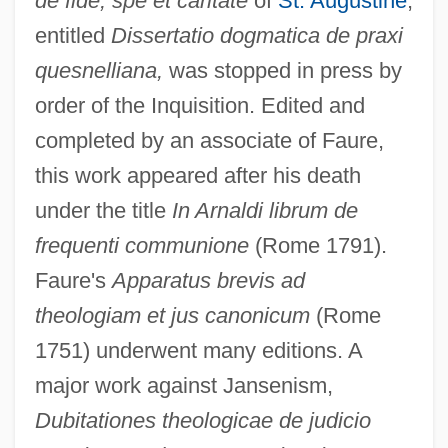
de fide, spe et caritate
of
St. Augustine
,
entitled
Dissertatio dogmatica de praxi
quesnelliana,
was stopped in press by
order of the Inquisition. Edited and
completed by an associate of Faure,
this work appeared after his death
under the title
In Arnaldi librum de
frequenti communione
(Rome 1791).
Faure's
Apparatus brevis ad
theologiam et jus canonicum
(Rome
1751) underwent many editions. A
major work against Jansenism,
Dubitationes theologicae de judicio