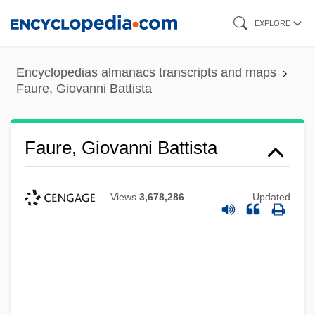
Skip
EXPLORE
to
main
Encyclopedias almanacs transcripts and maps
content
Faure, Giovanni Battista
Faure, Giovanni Battista
Views
3,678,286
Updated