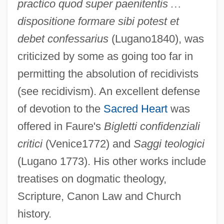
practico quod super paenitentis
…
dispositione formare sibi potest et
debet confessarius
(Lugano1840), was
criticized by some as going too far in
permitting the absolution of recidivists
(see recidivism). An excellent defense
of devotion to the
Sacred Heart
was
offered in Faure's
Bigletti confidenziali
critici
(Venice1772) and
Saggi teologici
(Lugano 1773). His other works include
treatises on dogmatic theology,
Scripture, Canon Law and Church
history.