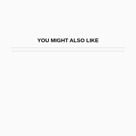
Fadden, David Kanietakeron
Fadden, Ilma (d. 1987)
Faddish
YOU MIGHT ALSO LIKE
Faddist
Faddy
Fade
Fade To Black 1980
Fade To Black 1993
Fade To Black 2004
Fade-In
Fade-Out
Fadenhecht, Yehoshua