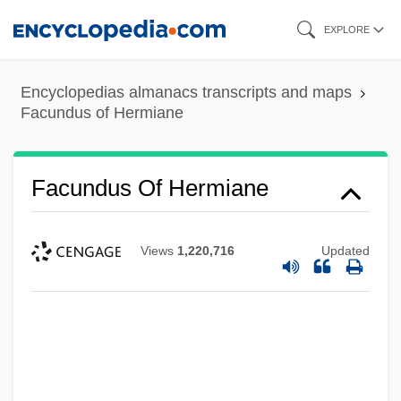
Skip
EXPLORE
to
main
Encyclopedias almanacs transcripts and maps
content
Facundus of Hermiane
Facundus Of Hermiane
Views
1,220,716
Updated