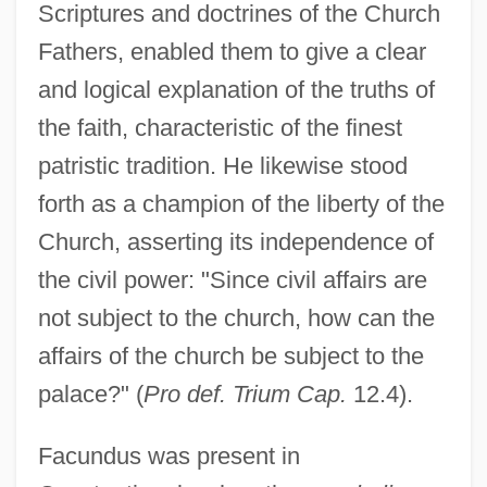
Scriptures and doctrines of the Church
Fathers, enabled them to give a clear
and logical explanation of the truths of
the faith, characteristic of the finest
patristic tradition. He likewise stood
forth as a champion of the liberty of the
Church, asserting its independence of
the civil power: "Since civil affairs are
not subject to the church, how can the
affairs of the church be subject to the
palace?" (
Pro def. Trium Cap.
12.4).
Facundus was present in