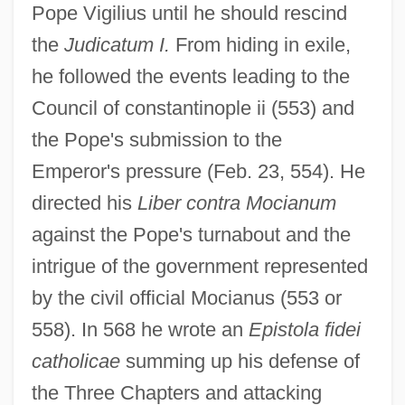
Pope Vigilius until he should rescind
the
Judicatum I.
From hiding in exile,
he followed the events leading to the
Council of constantinople ii (553) and
the Pope's submission to the
Emperor's pressure (Feb. 23, 554). He
directed his
Liber contra Mocianum
against the Pope's turnabout and the
intrigue of the government represented
by the civil official Mocianus (553 or
558). In 568 he wrote an
Epistola fidei
catholicae
summing up his defense of
the Three Chapters and attacking