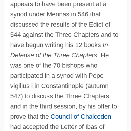
appears to have been present at a
synod under Mennas in 546 that
discussed the results of the Edict of
544 against the Three Chapters and to
have begun writing his 12 books
In
Defense of the Three Chapters.
He
was one of the 70 bishops who
participated in a synod with Pope
vigilius i in Constantinople (autumn
547) to discuss the Three Chapters;
and in the third session, by his offer to
prove that the
Council of Chalcedon
had accepted the Letter of Ibas of