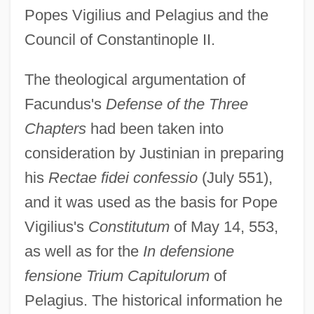
Popes Vigilius and Pelagius and the
Council of Constantinople II.
The theological argumentation of
Facundus's
Defense of the Three
Chapters
had been taken into
consideration by Justinian in preparing
his
Rectae fidei confessio
(July 551),
and it was used as the basis for Pope
Vigilius's
Constitutum
of May 14, 553,
as well as for the
In defensione
fensione Trium Capitulorum
of
Pelagius. The historical information he