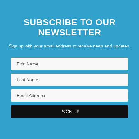
SUBSCRIBE TO OUR
NEWSLETTER
Sign up with your email address to receive news and updates.