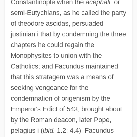
Constantinople when the
acephali,
or
semi-Eutychians, as he called the party
of theodore ascidas, persuaded
justinian i that by condemning the three
chapters he could regain the
Monophysites to union with the
Catholics; and Facundus maintained
that this stratagem was a means of
seeking vengeance for the
condemnation of origenism by the
Emperor's Edict of 543, brought about
by the Roman deacon, later Pope,
pelagius i (
ibid.
1.2; 4.4). Facundus