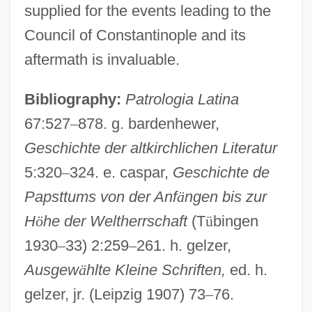
supplied for the events leading to the
Council of Constantinople and its
aftermath is invaluable.
Bibliography:
Patrologia Latina
67:527
–
878. g. bardenhewer,
Geschichte der altkirchlichen Literatur
Facundo
5:320
–
324. e. caspar,
Geschichte de
Faculty X
Papsttums von der Anf
ä
ngen bis zur
Faculty Teaching, Assessment Of
H
ö
he der Weltherrschaft
(T
ü
bingen
Faculty Service Role, The
1930
–
33) 2:259
–
261. h. gelzer,
Faculty Roles And Responsibilities
Ausgew
ä
hlte Kleine Schriften,
ed. h.
gelzer, jr. (Leipzig 1907) 73
–
76.
Faculty Research And Scholarship,