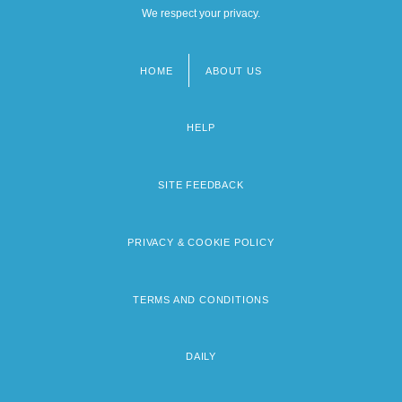
We respect your privacy.
HOME
ABOUT US
Footer
menu
HELP
SITE FEEDBACK
PRIVACY & COOKIE POLICY
TERMS AND CONDITIONS
DAILY