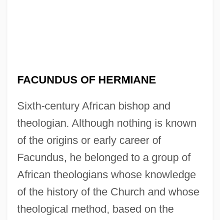
FACUNDUS OF HERMIANE
Sixth-century African bishop and
theologian. Although nothing is known
of the origins or early career of
Facundus, he belonged to a group of
African theologians whose knowledge
of the history of the Church and whose
theological method, based on the