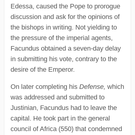
Edessa, caused the Pope to prorogue
discussion and ask for the opinions of
the bishops in writing. Not yielding to
the pressure of the imperial agents,
Facundus obtained a seven-day delay
in submitting his vote, contrary to the
desire of the Emperor.
On later completing his
Defense,
which
was addressed and submitted to
Justinian, Facundus had to leave the
capital. He took part in the general
council of Africa (550) that condemned