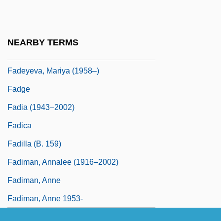
Fader
Faderman, Lillian 1940-
NEARBY TERMS
Fadeyev, Aleksandr Aleksandrovich
Fadeyeva, Mariya (1958–)
Fadge
Fadia (1943–2002)
Fadica
Fadilla (b. 159)
Fadiman, Annalee (1916–2002)
Fadiman, Anne
Fadiman, Anne 1953-