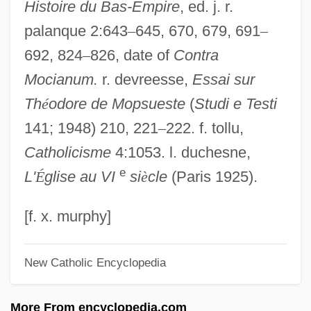
Histoire du Bas-Empire
, ed. j. r.
Assessment Of
palanque 2:643
–
645, 670, 679, 691
–
Faculty Performance Of Research And
692, 824
–
826, date of
Contra
Scholarship
Mocianum.
r. devreesse,
Essai sur
Faculty Of Astrological Studies
Th
é
odore de Mopsueste
(
Studi e Testi
Faculty Members, Part Time
141; 1948) 210, 221
–
222. f. tollu,
Faculty Diversity
Catholicisme
4:1053. l. duchesne,
Faculty Consulting
e
L'
É
glise au VI
si
è
cle
(Paris 1925).
Faculty As Entrepreneurs
Faculties Of The Soul
[f. x. murphy]
Facultative Parasite
New Catholic Encyclopedia
Facultative Mutualism
Facultative Anaerobes
More From encyclopedia.com