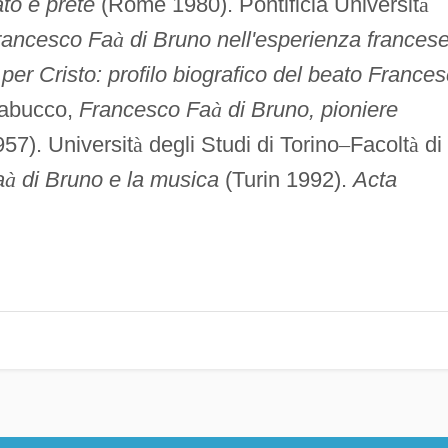
to e prete
(Rome 1980). Pontificia Universit
à
rancesco Fa
à
di Bruno nell'esperienza frances
per Cristo: profilo biografico del beato France
rabucco,
Francesco Fa
à
di Bruno, pioniere
7). Universit
à
degli Studi di Torino
–
Facolt
à
di
a
à
di Bruno e la musica
(Turin 1992).
Acta