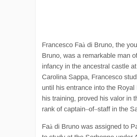
Francesco Fa
à
di Bruno, the you
Bruno, was a remarkable man of 
infancy in the ancestral castle a
Carolina Sappa, Francesco studi
until his entrance into the Roya
his training, proved his valor in 
rank of captain
–
of
–
staff in the 
Fa
à
di Bruno was assigned to Pa