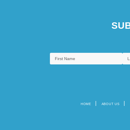
SUB
HOME
ABOUT US
Footer
menu