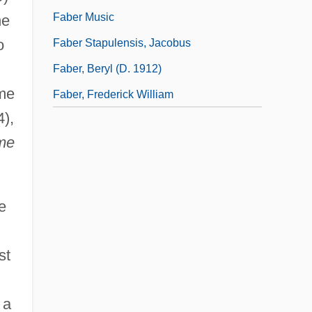
Faber Music
he
o
Faber Stapulensis, Jacobus
Faber, Beryl (d. 1912)
ome
Faber, Frederick William
4),
me
e
st
 a