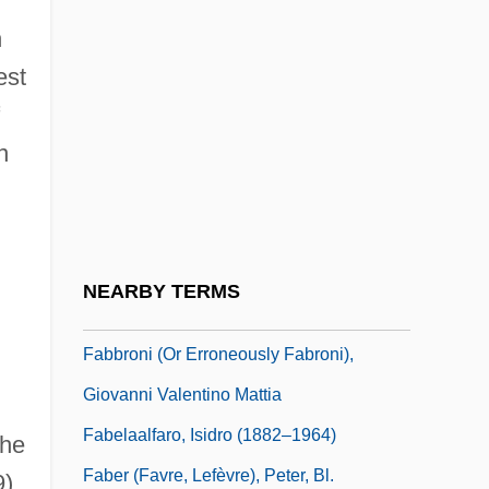
Fab.
n
Fab. Soc.
est
Fabaceae
n
Fabares, Shelley (1944—)
Fabbr.
Fabbri, Flora (c. 1807–C. 1857)
Fabbri, Inez (real Name, Agnes Schmidt)
NEARBY TERMS
Fabbrica D’ Armi Pietro Beretta S.p.A.
Fabbroni (or Erroneously Fabroni),
Giovanni Valentino Mattia
Fabelaalfaro, Isidro (1882–1964)
the
Faber (Favre, Lefèvre), Peter, Bl.
9)