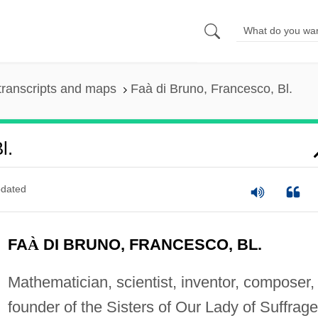
transcripts and maps
Faà di Bruno, Francesco, Bl.
l.
dated
FA
À
DI BRUNO, FRANCESCO, BL.
Mathematician, scientist, inventor, composer,
founder of the Sisters of Our Lady of Suffrage