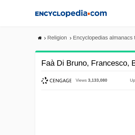
Skip
to
main
content
Religion
Encyclopedias almanacs 
Faà Di Bruno, Francesco, B
Views
3,133,080
Up