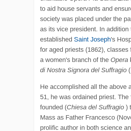
to aid house servants and ensure t
society was placed under the pa
as its vice president. In additio
established
Saint Joseph
's Hosp
for aged priests (1862), classes 
a women's branch of the
Opera
di Nostra Signora del Suffragio
(
He accomplished all the above a
51, he was ordained priest. The
founded (
Chiesa del Suffragio
) 
Mass as Father Francesco (Nov
prolific author in both science 