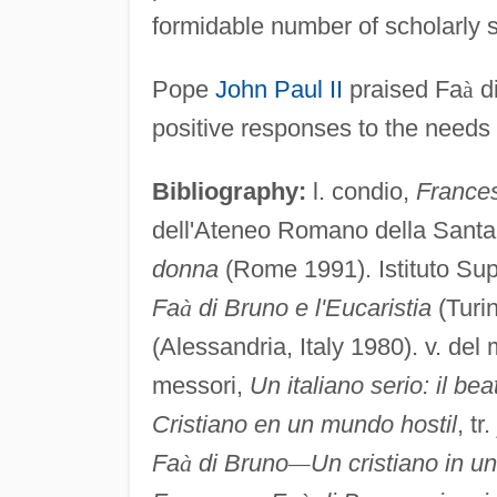
formidable number of scholarly s
Pope
John Paul II
praised Fa
à
di
positive responses to the needs o
Bibliography:
l. condio,
France
dell'Ateneo Romano della Sant
donna
(Rome 1991). Istituto Sup
Fa
à
di Bruno e l'Eucaristia
(Turin
(Alessandria, Italy 1980). v. de
messori,
Un italiano serio: il b
Cristiano en un mundo hostil
, t
Fa
à
di Bruno
—
Un cristiano in u