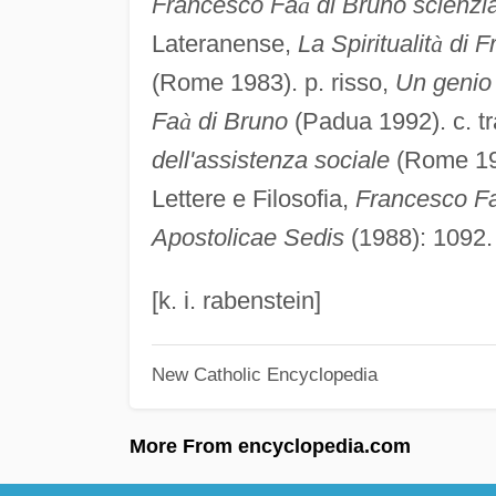
Francesco Fa
à
di Bruno scienzia
Lateranense,
La Spiritualit
à
di F
(Rome 1983). p. risso,
Un genio 
Fa
à
di Bruno
(Padua 1992). c. t
dell'assistenza sociale
(Rome 195
Lettere e Filosofia,
Francesco F
Apostolicae Sedis
(1988): 1092.
[k. i. rabenstein]
New Catholic Encyclopedia
More From encyclopedia.com