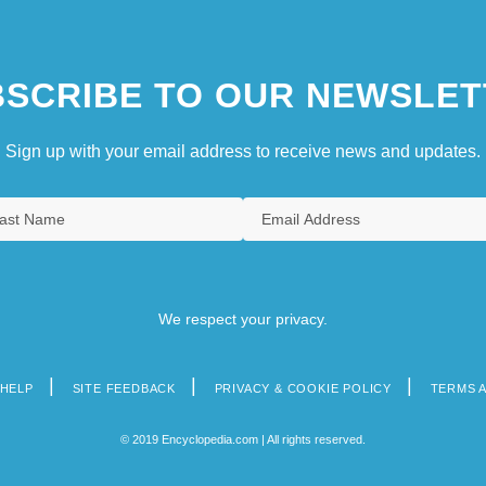
SCRIBE TO OUR NEWSLET
Sign up with your email address to receive news and updates.
We respect your privacy.
HELP
SITE FEEDBACK
PRIVACY & COOKIE POLICY
TERMS 
© 2019 Encyclopedia.com | All rights reserved.