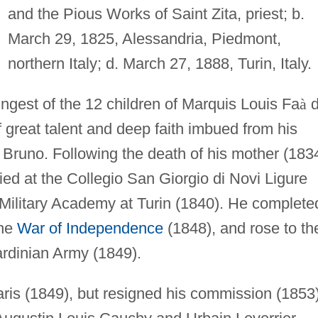
and the Pious Works of Saint Zita, priest; b.
March 29, 1825, Alessandria, Piedmont,
northern Italy; d. March 27, 1888, Turin, Italy.
ngest of the 12 children of Marquis Louis Fa
à
d
great talent and deep faith imbued from his
t Bruno. Following the death of his mother (183
ed at the Collegio San Giorgio di Novi Ligure
l Military Academy at Turin (1840). He complete
the
War of Independence
(1848), and rose to th
Sardinian Army (1849).
ris (1849), but resigned his commission (1853