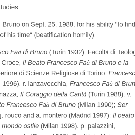
tudies.
 Bruno on Sept. 25, 1988, for his ability "to fin
f his time" (beatification homily).
sco Fa
à
di Bruno
(Turin 1932). Facolt
à
di Teolo
a Croce,
Il Beato Francesco Fa
à
di Bruno e la
eriore di Scienze Religiose di Torino,
Frances
 1996). r. lanzavecchia,
Francesco Fa
à
di Bru
l mazza,
Il Coraggio della Carit
à
(Turin 1988). v.
eato Francesco Fa
à
di Bruno
(Milan 1990);
Ser
r. j. rouco and a. montero (Madrid 1997);
Il beato
n mondo ostile
(Milan 1998). p. palazzini,