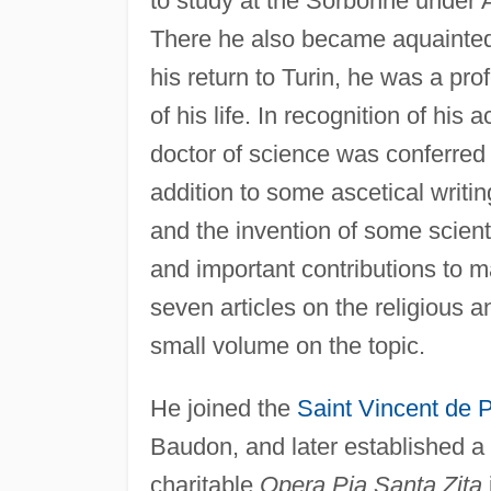
to study at the Sorbonne under 
There he also became aquainte
his return to Turin, he was a pro
of his life. In recognition of hi
doctor of science was conferred 
addition to some ascetical writi
and the invention of some scient
and important contributions to m
seven articles on the religious 
small volume on the topic.
He joined the
Saint Vincent de 
Baudon, and later established a 
charitable
Opera Pia Santa Zita