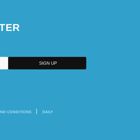
TER
AND CONDITIONS
DAILY