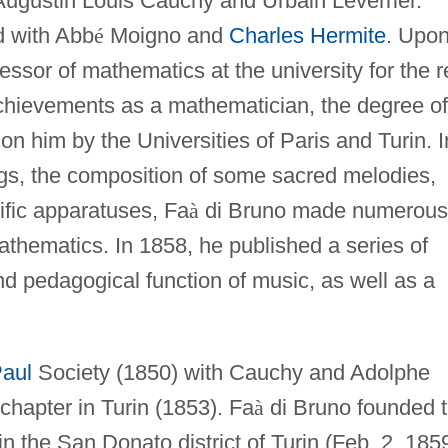
Augustin Louis Cauchy and Urbain Leverrier.
d with Abb
é
Moigno and
Charles Hermite
. Upo
fessor of mathematics at the university for the r
s achievements as a mathematician, the degree of
on him by the Universities of Paris and Turin. I
ngs, the composition of some sacred melodies,
ific apparatuses, Fa
à
di Bruno made numerous
athematics. In 1858, he published a series of
and pedagogical function of music, as well as a
Paul
Society (1850) with Cauchy and Adolphe
chapter in Turin (1853). Fa
à
di Bruno founded 
in the San Donato district of Turin (Feb. 2, 185