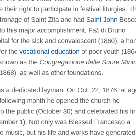
heir right to participate in festival liturgies. T
tronage of Saint Zita and had
Saint John
Bosc
n to this major accomplishment, Fa
à
di Bruno
ital for the sick and convalescent (1860), a h
for the
vocational education
of poor youth (186
known as the
Congregazione delle Suore Mini
1868), as well as other foundations.
s a dedicated layman. On Oct. 22, 1876, at ag
 following month he opened the church he
to the public (October 30) and celebrated his fir
ember 1). Not only was Blessed Francesco a
and music, but his life and works have generated