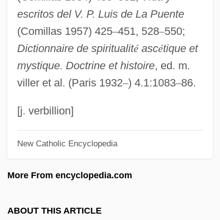
escritos del V. P. Luis de La Puente
Esckilsen, Erik E.
(Comillas 1957) 425
–
451, 528
–
550;
Eschwege, Wilhelm Ludwig, Baron Von
Dictionnaire de spiritualit
é
asc
é
tique et
Eschstruth, Nataly Von (1860–1939)
mystique. Doctrine et histoire
, ed. m.
Eschscholtzia
viller et al. (Paris 1932
–
) 4.1:1083
–
86.
Eschscholtz, Johann Friedrich
Eschrichtius
[j. verbillion]
Eschrichtiidae
New Catholic Encyclopedia
Escholtz Islands
Escholt, Mikkel Pedersön
More From encyclopedia.com
Eschmann, Ignatius T.
Eschiva Of Ibelin (r. 1282–C. 1284)
ABOUT THIS ARTICLE
Eschiva Of Ibelin (fl. Late 1100s)