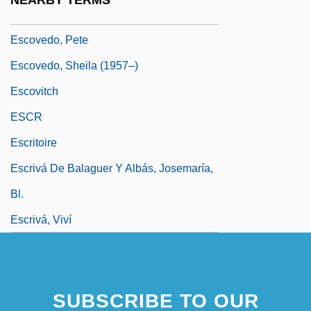
NEARBY TERMS
Escott, Colin 1949-
Escovedo, Pete
Escovedo, Sheila (1957–)
Escovitch
ESCR
Escritoire
Escrivá De Balaguer Y Albás, Josemaría,
Bl.
Escrivá, Viví
SUBSCRIBE TO OUR