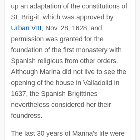
up an adaptation of the constitutions of
St. Brig-it, which was approved by
Urban VIII
, Nov. 28, 1628, and
permission was granted for the
foundation of the first monastery with
Spanish religious from other orders.
Although Marina did not live to see the
opening of the house in Valladolid in
1637, the Spanish Brigittines
nevertheless considered her their
foundress.
The last 30 years of Marina's life were