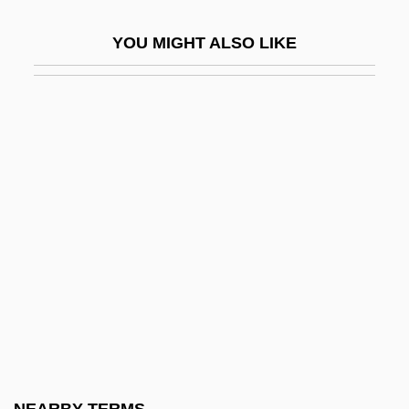
Escobedo, Juan De
YOU MIGHT ALSO LIKE
Escobedo, Mariano (1826–1902)
Escoceses
Escoffery, Gloria (1923–2002)
Escoffier, Georges-Auguste
Escoinson
Escola Superior Da Guerra (ESG)
ESCOM
Escot, Pozzi
Escot, Pozzi (1933–)
Escot, Pozzi (1933—)
Escott, Cicely Margaret (1908–1977)