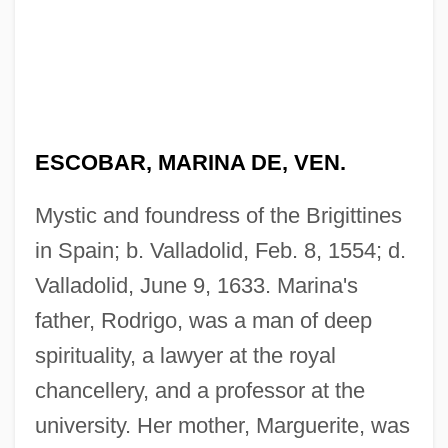
ESCOBAR, MARINA DE, VEN.
Mystic and foundress of the Brigittines
in Spain; b. Valladolid, Feb. 8, 1554; d.
Valladolid, June 9, 1633. Marina's
father, Rodrigo, was a man of deep
spirituality, a lawyer at the royal
chancellery, and a professor at the
university. Her mother, Marguerite, was