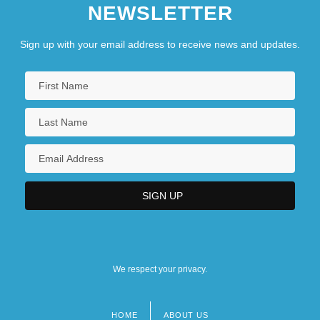
NEWSLETTER
Sign up with your email address to receive news and updates.
We respect your privacy.
HOME
ABOUT US