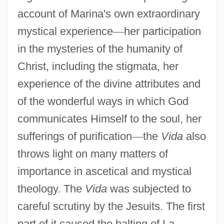
account of Marina's own extraordinary
mystical experience
—
her participation
in the mysteries of the humanity of
Christ, including the stigmata, her
experience of the divine attributes and
of the wonderful ways in which God
communicates Himself to the soul, her
sufferings of purification
—
the
Vida
also
throws light on many matters of
importance in ascetical and mystical
theology. The
Vida
was subjected to
careful scrutiny by the Jesuits. The first
part of it caused the halting of La