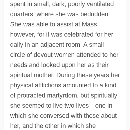
spent in small, dark, poorly ventilated
quarters, where she was bedridden.
She was able to assist at Mass,
however, for it was celebrated for her
daily in an adjacent room. A small
circle of devout women attended to her
needs and looked upon her as their
spiritual mother. During these years her
physical afflictions amounted to a kind
of protracted martyrdom, but spiritually
she seemed to live two lives
—
one in
which she conversed with those about
her, and the other in which she