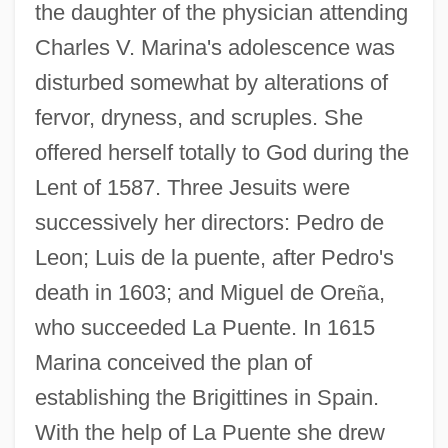
the daughter of the physician attending
Charles V. Marina's adolescence was
disturbed somewhat by alterations of
fervor, dryness, and scruples. She
offered herself totally to God during the
Lent of 1587. Three Jesuits were
successively her directors: Pedro de
Leon; Luis de la puente, after Pedro's
death in 1603; and Miguel de Ore
ñ
a,
who succeeded La Puente. In 1615
Marina conceived the plan of
establishing the Brigittines in Spain.
With the help of La Puente she drew