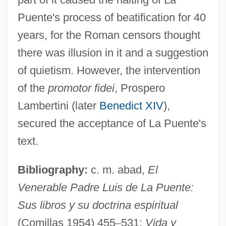
Puente's process of beatification for 40
years, for the Roman censors thought
there was illusion in it and a suggestion
of quietism. However, the intervention
of the
promotor fidei
, Prospero
Lambertini (later
Benedict XIV
),
Escobar, Luis Antonio (1925–1993)
secured the acceptance of La Puente's
Escobar, Luis Antonio
text.
Escobar, Andrés De
Bibliography:
c. m. abad,
El
ESCO Technologies Inc.
Venerable Padre Luis de La Puente:
ESCO
Sus libros y su doctrina espiritual
Esclarmonde
(Comillas 1954) 455
–
531;
Vida y
Esclangon, Ernest Benjamin