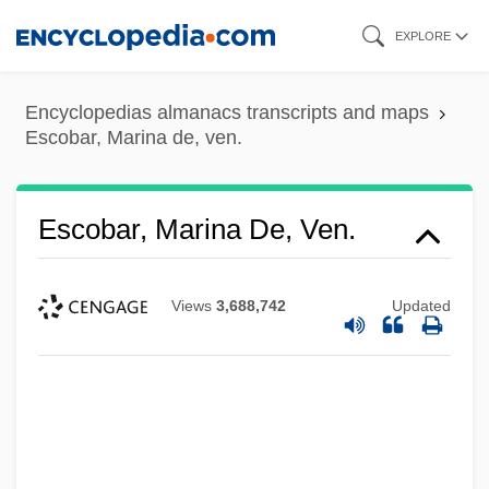
Skip
EXPLORE
to
main
Encyclopedias almanacs transcripts and maps
content
Escobar, Marina de, ven.
Escobar, Marina De, Ven.
Views
3,688,742
Updated