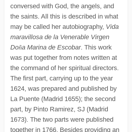
conversed with God, the angels, and
the saints. All this is described in what
may be called her autobiography,
Vida
maravillosa de la Venerable Virgen
Do
ñ
a Marina de Escobar
. This work
was put together from notes written at
the command of her spiritual directors.
The first part, carrying up to the year
1624, was prepared and published by
La Puente (Madrid 1655); the second
part, by Pinto Ramirez, SJ (Madrid
1673). The two parts were published
together in 1766. Besides providing an