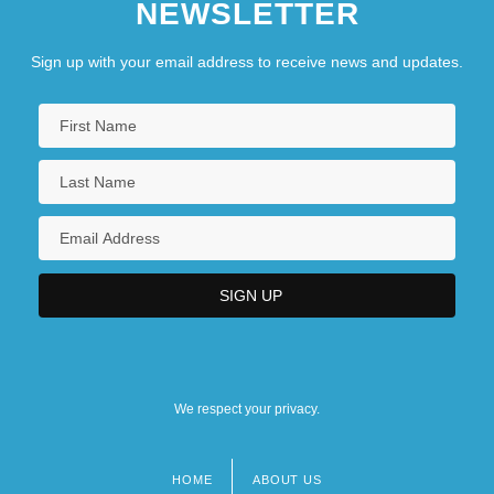
NEWSLETTER
Sign up with your email address to receive news and updates.
We respect your privacy.
HOME
ABOUT US