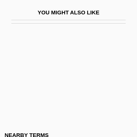
Escoceses
YOU MIGHT ALSO LIKE
Escoffery, Gloria (1923–2002)
Escoffier, Georges-Auguste
Escoinson
Escola Superior Da Guerra (ESG)
ESCOM
Escot, Pozzi
Escot, Pozzi (1933–)
Escot, Pozzi (1933—)
Escott, Cicely Margaret (1908–1977)
Escott, Colin 1949-
Escovedo, Pete
NEARBY TERMS