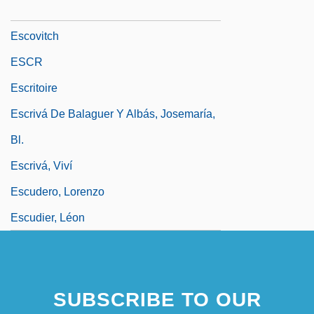
Escovedo, Sheila (1957–)
Escovitch
ESCR
Escritoire
Escrivá De Balaguer Y Albás, Josemaría,
Bl.
Escrivá, Viví
Escudero, Lorenzo
Escudier, Léon
SUBSCRIBE TO OUR