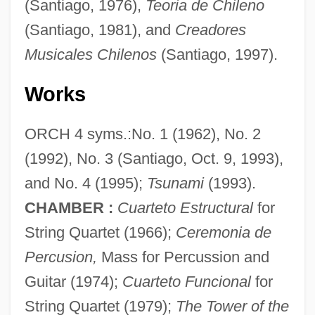
(Santiago, 1976),
Teoria de Chileno
(Santiago, 1981), and
Creadores
Musicales Chilenos
(Santiago, 1997).
Works
ORCH 4 syms.:No. 1 (1962), No. 2
Escobar, Patricio (1843–1912)
(1992), No. 3 (Santiago, Oct. 9, 1993),
Escobar, Marina De, Ven.
and No. 4 (1995);
Tsunami
(1993).
Escobar, Luis Antonio (1925–1993)
CHAMBER :
Cuarteto Estructural
for
String Quartet (1966);
Ceremonia de
Escobar, Luis Antonio
Percusion,
Mass for Percussion and
Escobar, Andrés De
Guitar (1974);
Cuarteto Funcional
for
ESCO Technologies Inc.
String Quartet (1979);
The Tower of the
ESCO