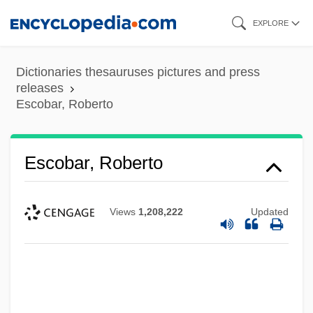
Skip
EXPLORE
to
main
Dictionaries thesauruses pictures and press
content
releases
Escobar, Roberto
Escobar, Roberto
Views
1,208,222
Updated