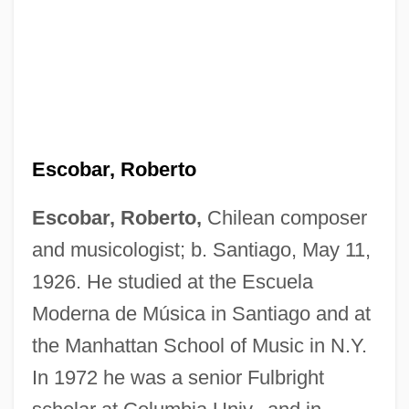
Escobar, Roberto
Escobar, Roberto,
Chilean composer
and musicologist; b. Santiago, May 11,
1926. He studied at the Escuela
Moderna de Música in Santiago and at
the Manhattan School of Music in N.Y.
In 1972 he was a senior Fulbright