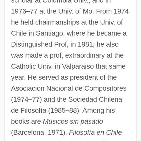
scholar at Columbia Univ., and in
1976–77 at the Univ. of Mo. From 1974
he held chairmanships at the Univ. of
Chile in Santiago, where he became a
Distinguished Prof, in 1981; he also
was made a prof, extraordinary at the
Catholic Univ. in Valparaiso that same
year. He served as president of the
Asociacion Nacional de Compositores
(1974–77) and the Sociedad Chilena
de Filosofía (1985–88). Among his
books are
Musicos sin pasado
(Barcelona, 1971),
Filosofía en Chile