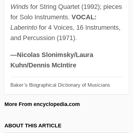
Winds
for String Quartet (1992); pieces
Esclarmonde
for Solo Instruments.
VOCAL:
Esclangon, Ernest Benjamin
Laberinto
for 4 Voices, 16 Instruments,
Esckilsen, Erik E.
and Percussion (1971).
Eschwege, Wilhelm Ludwig, Baron Von
Eschstruth, Nataly Von (1860–1939)
—Nicolas Slonimsky/Laura
Eschscholtzia
Kuhn/Dennis McIntire
Eschscholtz, Johann Friedrich
Baker’s Biographical Dictionary of Musicians
Eschrichtius
Eschrichtiidae
More From encyclopedia.com
Escholtz Islands
Escholt, Mikkel Pedersön
ABOUT THIS ARTICLE
Eschmann, Ignatius T.