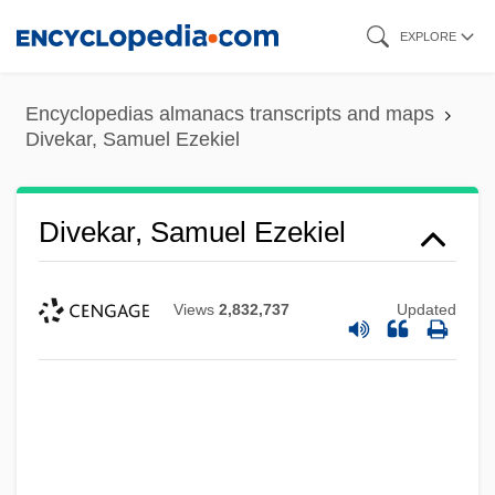
Skip
EXPLORE
to
main
Encyclopedias almanacs transcripts and maps
content
Divekar, Samuel Ezekiel
Divekar, Samuel Ezekiel
Views
2,832,737
Updated