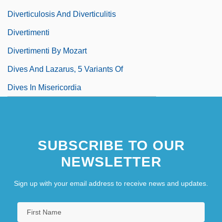
Diverticulosis And Diverticulitis
Divertimenti
Divertimenti By Mozart
Dives And Lazarus, 5 Variants Of
Dives In Misericordia
SUBSCRIBE TO OUR
NEWSLETTER
Sign up with your email address to receive news and updates.