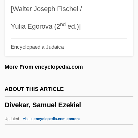
Div. In Par. Aeq.
[Walter Joseph Fischel /
Div.
nd
Div
Yulia Egorova (2
ed.)]
Diurnal Variation
Encyclopaedia Judaica
Diurnal Rhythm
Diurnal Cycles
More From encyclopedia.com
Diurnal Circle
Diurnal Birds Of Prey: Falconiformes
ABOUT THIS ARTICLE
Diuris
Divekar, Samuel Ezekiel
Diuretics And Diets
Dium
Updated
About
encyclopedia.com content
Diu