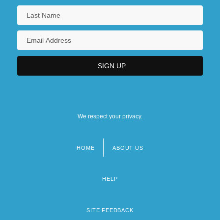
We respect your privacy.
HOME
ABOUT US
Footer
menu
HELP
SITE FEEDBACK