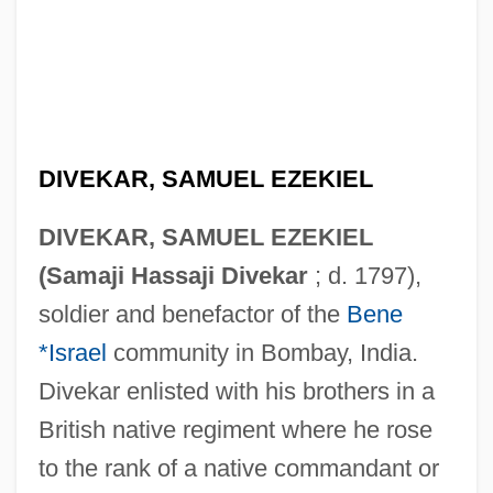
DIVEKAR, SAMUEL EZEKIEL
DIVEKAR, SAMUEL EZEKIEL
(Samaji Hassaji Divekar
; d. 1797),
soldier and benefactor of the
Bene
*Israel
community in Bombay, India.
Divekar enlisted with his brothers in a
British native regiment where he rose
to the rank of a native commandant or