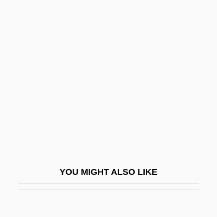
Ditzy
Ditzel, Nana (1923—)
Ditzel, Nana (1923–2005)
Divekar, Samuel Ezekiel
Diver, Jenny (1700–1740)
Divergent
Divergent Evolution
Divergent Plate Boundary
Divergent Thinking
Divers
YOU MIGHT ALSO LIKE
Diverse Business Opportunities
Diverse Programming
Diversification And A Lifelong Education