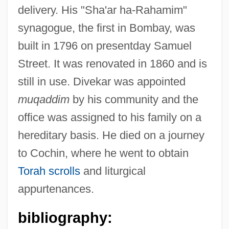
delivery. His "Sha'ar ha-Rahamim"
synagogue, the first in Bombay, was
built in 1796 on presentday Samuel
Street. It was renovated in 1860 and is
still in use. Divekar was appointed
muqaddim
by his community and the
office was assigned to his family on a
hereditary basis. He died on a journey
to Cochin, where he went to obtain
Torah scrolls
and liturgical
appurtenances.
bibliography: