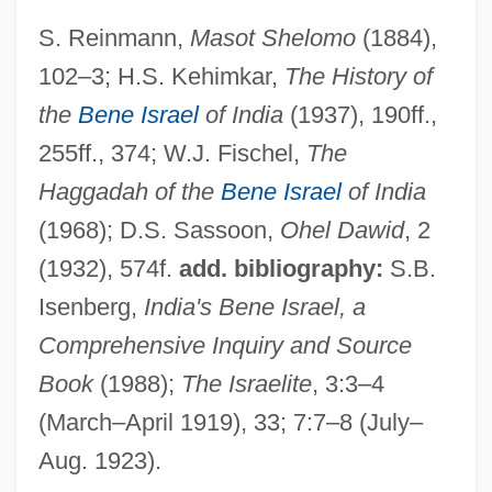
S. Reinmann,
Masot Shelomo
(1884),
102–3; H.S. Kehimkar,
The History of
Divehi
the
Bene Israel
of India
(1937), 190ff.,
Dive-Bomb
255ff., 374; W.J. Fischel,
The
Dive Bomber
Haggadah of the
Bene Israel
of India
Divaricator Muscle
(1968); D.S. Sassoon,
Ohel Dawid
, 2
Divaricator
(1932), 574f.
add. bibliography:
S.B.
Divarication
Isenberg,
India's Bene Israel, a
Divariant Assemblage
Comprehensive Inquiry and Source
Divalent
Book
(1988);
The Israelite
, 3:3–4
Divale, William T(ulio)
(March–April 1919), 33; 7:7–8 (July–
Aug. 1923).
Divagation