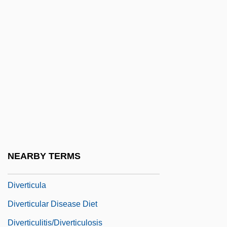
System
Diversification Strategy
Diversionary
Diversions
Diversity In The Workplace
Diversity Jurisdiction
Diversity Of Citizenship
Diversity Of Major Groups
NEARBY TERMS
Diversivore
Diverticula
Diverticular Disease Diet
Diverticulitis/Diverticulosis