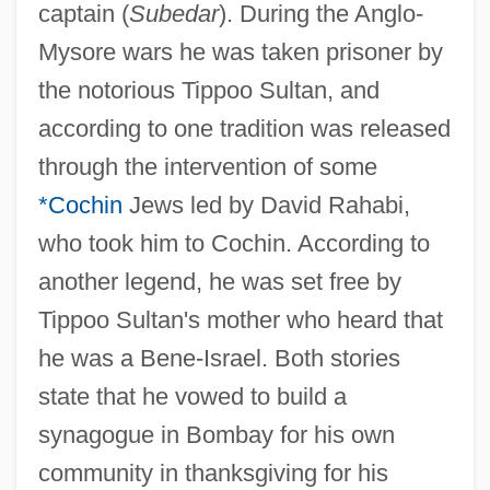
captain (
Subedar
). During the Anglo-
Mysore wars he was taken prisoner by
the notorious Tippoo Sultan, and
according to one tradition was released
through the intervention of some
*Cochin
Jews led by David Rahabi,
who took him to Cochin. According to
another legend, he was set free by
Tippoo Sultan's mother who heard that
he was a Bene-Israel. Both stories
state that he vowed to build a
synagogue in Bombay for his own
community in thanksgiving for his