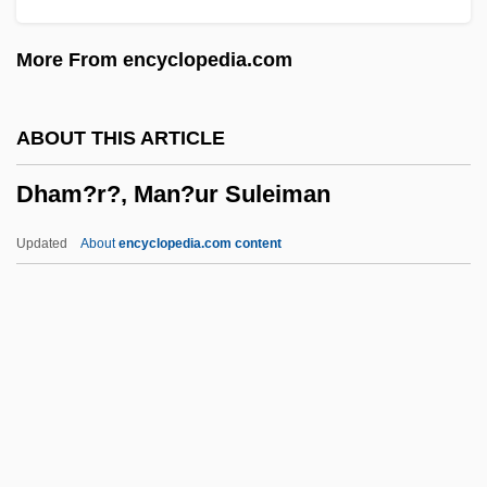
DGSRD
More From encyclopedia.com
DGS
DGR
ABOUT THIS ARTICLE
DGPS
Dham?r?, Man?ur Suleiman
DGP
DGO
Updated
About
encyclopedia.com content
DGNPS
Dgn
DGMW
DGMT
DGMS
Dham?r?, Man?ur Suleiman