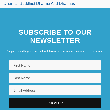
Dharma: Buddhist Dharma And Dharmas
SUBSCRIBE TO OUR
NEWSLETTER
Sign up with your email address to receive news and updates.