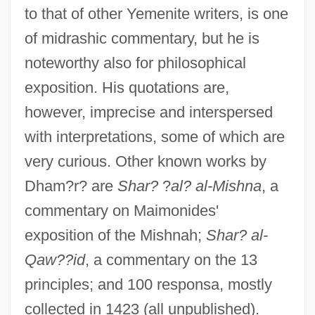
to that of other Yemenite writers, is one
of midrashic commentary, but he is
noteworthy also for philosophical
exposition. His quotations are,
however, imprecise and interspersed
with interpretations, some of which are
very curious. Other known works by
Dham?r? are
Shar?
?
al? al-Mishna
, a
commentary on Maimonides'
exposition of the Mishnah;
Shar? al-
Qaw??id
, a commentary on the 13
principles; and 100 responsa, mostly
Dhalla, Ruby (Brampton—Springdale)
collected in 1423 (all unpublished).
Dhaliwal, Hon. Herb, P.C., B.Comm.