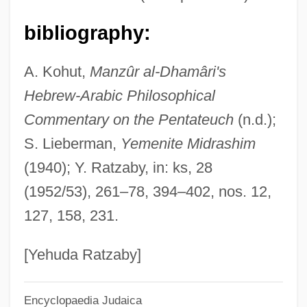
DHA
bibliography:
Dh?tu-Vavatth?na
A. Kohut,
Manzûr al-Dhamâri's
Dh?tika
Hebrew-Arabic Philosophical
Dh?ra??
Commentary on the Pentateuch
(n.d.);
Dh?r Mal
S. Lieberman,
Yemenite Midrashim
Dh??l-N?n
(1940); Y. Ratzaby, in: ks, 28
Dh??l-?ijja
(1952/53), 261–78, 394–402, nos. 12,
Dh?-Nuw?s Masru?
127, 158, 231.
DH Technology, Inc.
DH
[Yehuda Ratzaby]
DGW
Encyclopaedia Judaica
DGT