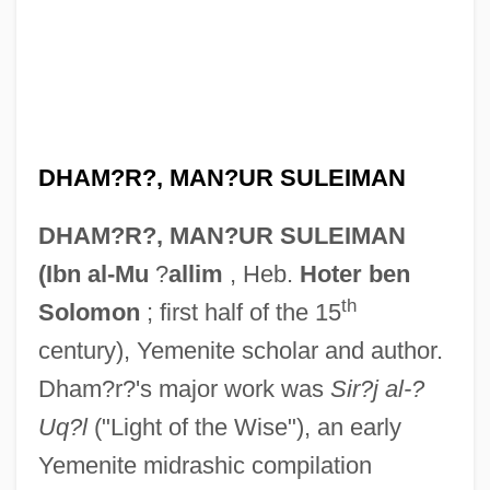
DHAM?R?, MAN?UR SULEIMAN
DHAM?R?, MAN?UR SULEIMAN
(Ibn al-Mu
?
allim
, Heb.
Hoter ben
th
Solomon
; first half of the 15
century), Yemenite scholar and author.
Dham?r?'s major work was
Sir?j al-?
Uq?l
("Light of the Wise"), an early
Yemenite midrashic compilation