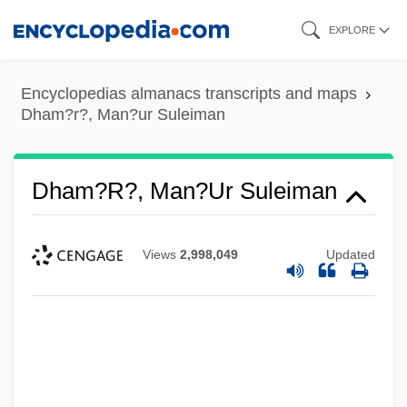
Skip
EXPLORE
to
main
Encyclopedias almanacs transcripts and maps
content
Dham?r?, Man?ur Suleiman
Dham?r?, Man?ur Suleiman
Views
2,998,049
Updated