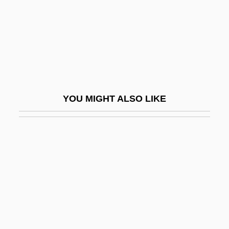
Dham?r?, Sa?id Ben David
Dhamar
Dhami, Narinder 1958-
Dhamma
Dhamma-Cakka
YOU MIGHT ALSO LIKE
Dhamma-Cakkappavattana-Sutta
Dhammabha?d??g?rika
Dhammak?ya Movement
Dhammapada
Dhan Gopal Mukerji
Dhanbad
Dhanvantari