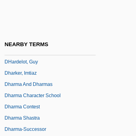
Dhanyia
Dhar
Dhara?i
Dharam Yudh
NEARBY TERMS
Dharamsala
DHardelot, Guy
Dharker, Imtiaz
Dharma And Dharmas
Dharma Character School
Dharma Contest
Dharma Shastra
Dharma-Successor