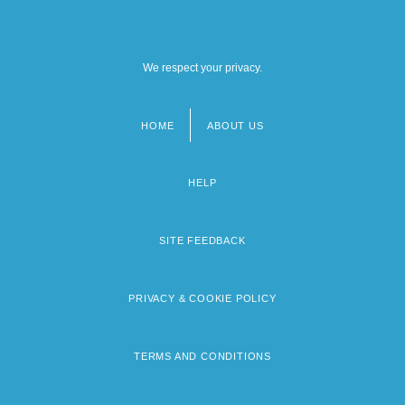
We respect your privacy.
HOME
ABOUT US
Footer
menu
HELP
SITE FEEDBACK
PRIVACY & COOKIE POLICY
TERMS AND CONDITIONS