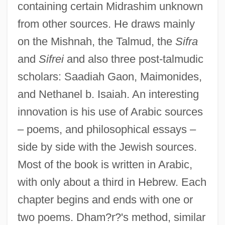
containing certain Midrashim unknown
from other sources. He draws mainly
on the Mishnah, the Talmud, the
Sifra
and
Sifrei
and also three post-talmudic
scholars: Saadiah Gaon, Maimonides,
and Nethanel b. Isaiah. An interesting
innovation is his use of Arabic sources
– poems, and philosophical essays –
side by side with the Jewish sources.
Most of the book is written in Arabic,
with only about a third in Hebrew. Each
chapter begins and ends with one or
two poems. Dham?r?'s method, similar