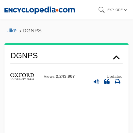
Skip
EXPLORE
to
main
-like
DGNPS
content
DGNPS
Dgn
DGMW
Views
2,243,907
Updated
DGMT
DGMS
DGM
DGLP(A)
DGI