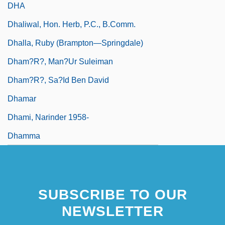
DHA
Dhaliwal, Hon. Herb, P.C., B.Comm.
Dhalla, Ruby (Brampton—Springdale)
Dham?r?, Man?ur Suleiman
Dham?r?, Sa?id Ben David
Dhamar
Dhami, Narinder 1958-
Dhamma
SUBSCRIBE TO OUR
NEWSLETTER