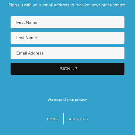
Sign up with your email address to receive news and updates.
We respect your privacy.
HOME
ABOUT US
Footer