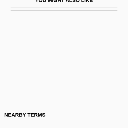
YOU MIGHT ALSO LIKE
DGSRD
DGT
DGW
DH
DH Technology, Inc.
Dh?-Nuw?s Masru?
Dh??l-?ijja
Dh??l-N?n
Dh?r Mal
Dh?ra??
Dh?tika
NEARBY TERMS
Dh?tu-Vavatth?na