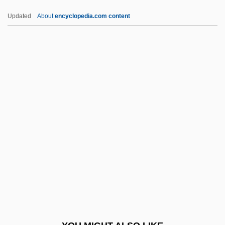
DGB
Updated
About
encyclopedia.com content
DGAMS
DGAA
DGA
Dg
DFW
DGNPS
DGO
DGP
DGPS
DGR
DGS