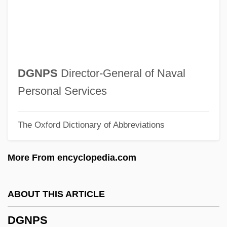
DGEME
Dge-?dun-Grub-Pa
Dge Lugs Pa
Dge Lugs (Geluk)
DGNPS
Director-General of Naval
Dge Lugs
Personal Services
DGE
The Oxford Dictionary of Abbreviations
DGD&M
DGD
More From encyclopedia.com
DGCStJ
DGCE
ABOUT THIS ARTICLE
DGCA
DGNPS
DGC