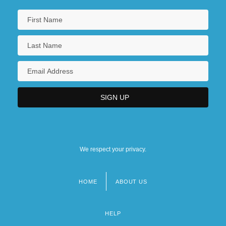
We respect your privacy.
HOME
ABOUT US
Footer
menu
HELP