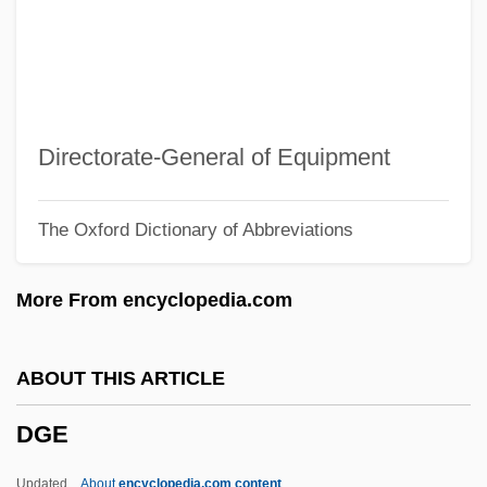
DGAA
DGA
Dg
DFW
Directorate-General of Equipment
Dft
The Oxford Dictionary of Abbreviations
DFS Group Ltd.
DFS
More From encyclopedia.com
DFR
DFP
ABOUT THIS ARTICLE
Dfndt
DGE
DFM
DFLS
Updated
About
encyclopedia.com content