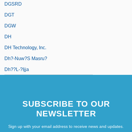
DGSRD
DGT
DGW
DH
DH Technology, Inc.
Dh?-Nuw?s Masru?
Dh??l-?ijja
SUBSCRIBE TO OUR
NEWSLETTER
Sign up with your email address to receive news and updates.