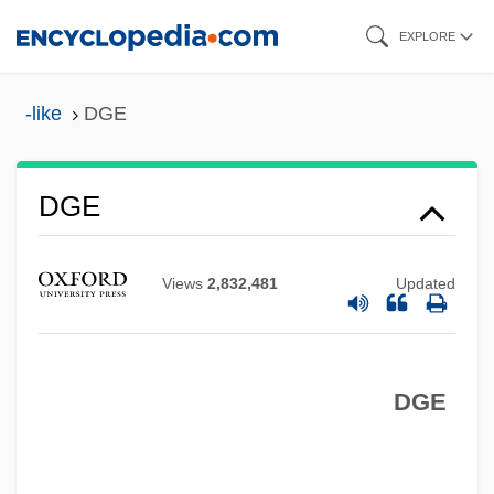
Skip
EXPLORE
to
main
-like
DGE
content
DGD&M
DGE
DGD
DGCStJ
Views
2,832,481
Updated
DGCE
DGCA
DGE
DGC
DGB
DGAMS