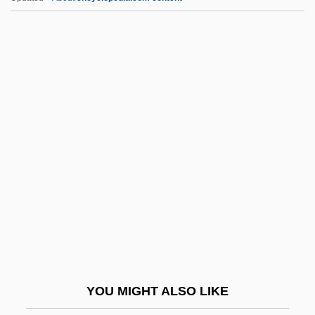
Dfl
DFHom
DfEE
DFE
DFDL
DGE
Dge Lugs
Dge Lugs (Geluk)
Dge Lugs Pa
Dge-?dun-Grub-Pa
DGEME
YOU MIGHT ALSO LIKE
DGI