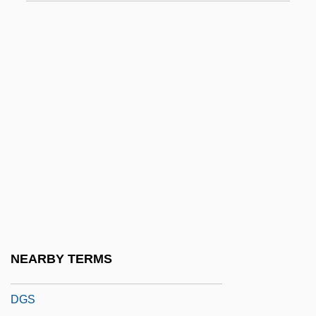
DGLP(A)
DGM
DGMS
DGMT
DGMW
Dgn
DGNPS
DGO
DGP
DGPS
NEARBY TERMS
DGR
DGS