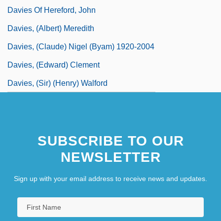
Davies Of Hereford, John
Davies, (Albert) Meredith
Davies, (Claude) Nigel (Byam) 1920-2004
Davies, (Edward) Clement
Davies, (Sir) (Henry) Walford
SUBSCRIBE TO OUR
NEWSLETTER
Sign up with your email address to receive news and updates.