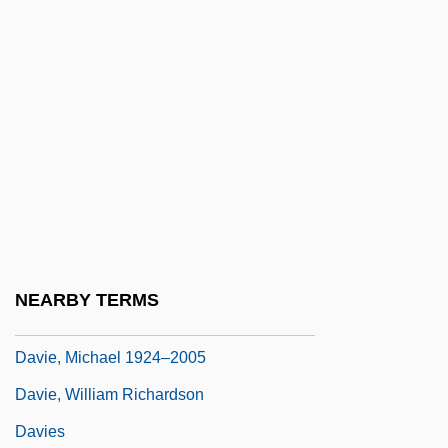
Davidson, William Lee
Davidtz, Embeth 1966–
David’s Bridal, Inc.
Davie, Cedric Thorpe
Davie, Elspeth 1918-1995
Davie, George 1912-2007 (George Elder
Davie)
Davie, Helen K(ay) 1952-
NEARBY TERMS
Davie, Michael 1924-
Davie, Michael 1924–2005
Davie, William Richardson
Davies