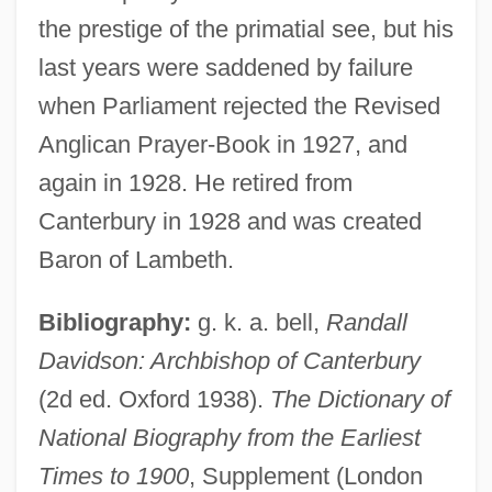
the prestige of the primatial see, but his
last years were saddened by failure
Davidson, Randall
when Parliament rejected the Revised
Davidson, Peter (1842-1929)
Anglican Prayer-Book in 1927, and
Davidson, Pamela
again in 1928. He retired from
Davidson, Osha Gray
Canterbury in 1928 and was created
Davidson, Michael
Baron of Lambeth.
Davidson, Max David
Bibliography:
g. k. a. bell,
Randall
Davidson, MaryJanice (Janice Pohl)
Davidson: Archbishop of Canterbury
Davidson, MaryJanice
(2d ed. Oxford 1938).
The Dictionary of
Davidson, Mary Frances (1902–1986)
National Biography from the Earliest
Davidson, Martin 1939-
Times to 1900
, Supplement (London
Davidson, Margaret Miller (1823–1838)