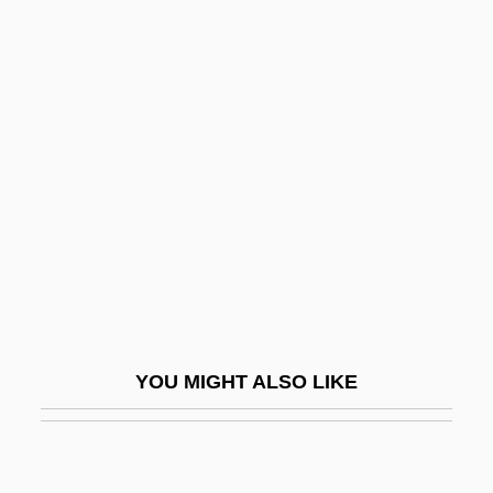
Davidson, Jaye 1967(?)–
Davidson, Jack 1936-
Davidson, Randall Thomas
Davidson, Richard K. 1942–
Davidson, Robyn
Davidson, Robyn (1950–)
Davidson, Roger H(arry)
Davidson, Samuel°
Davidson, Sol M.
YOU MIGHT ALSO LIKE
Davidson, Tina
Davidson, Tommy 1963(?)–
Davidson, William