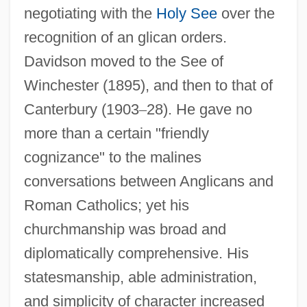
negotiating with the
Holy See
over the
recognition of an glican orders.
Davidson moved to the See of
Winchester (1895), and then to that of
Canterbury (1903
–
28). He gave no
more than a certain "friendly
cognizance" to the malines
conversations between Anglicans and
Roman Catholics; yet his
churchmanship was broad and
diplomatically comprehensive. His
statesmanship, able administration,
and simplicity of character increased