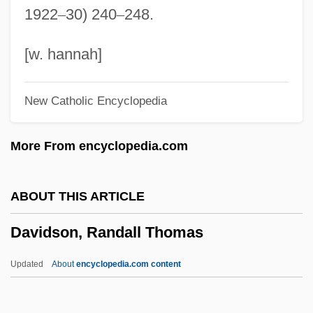
1922
–
30) 240
–
248.
Davidson, Margaret Miller
Davidson, Lyle
[w. hannah]
Davidson, Lucretia Maria (1808–1825)
New Catholic Encyclopedia
Davidson, Lucretia Maria
Davidson, Lionel
More From encyclopedia.com
Davidson, Linda Kay
Davidson, Larry 1960–
ABOUT THIS ARTICLE
Davidson, Keay
Davidson, Randall Thomas
Davidson, John 1857-1909
Davidson, Jo
Updated
About
encyclopedia.com content
Davidson, Jenny 1971–
Davidson, Jeff