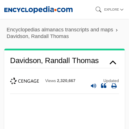
Skip
EXPLORE
to
main
Encyclopedias almanacs transcripts and maps
content
Davidson, Randall Thomas
Davidson, Randall Thomas
Views
2,320,667
Updated