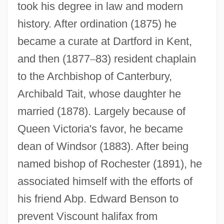
took his degree in law and modern
history. After ordination (1875) he
became a curate at Dartford in Kent,
and then (1877
–
83) resident chaplain
to the Archbishop of Canterbury,
Archibald Tait, whose daughter he
married (1878). Largely because of
Queen Victoria's favor, he became
dean of Windsor (1883). After being
named bishop of Rochester (1891), he
associated himself with the efforts of
his friend Abp. Edward Benson to
prevent Viscount halifax from