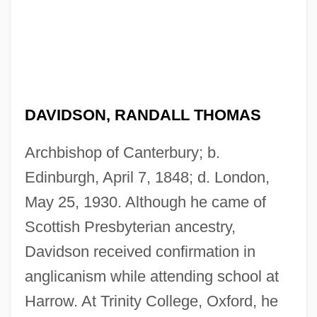
DAVIDSON, RANDALL THOMAS
Archbishop of Canterbury; b.
Edinburgh, April 7, 1848; d. London,
May 25, 1930. Although he came of
Scottish Presbyterian ancestry,
Davidson received confirmation in
anglicanism while attending school at
Harrow. At Trinity College, Oxford, he