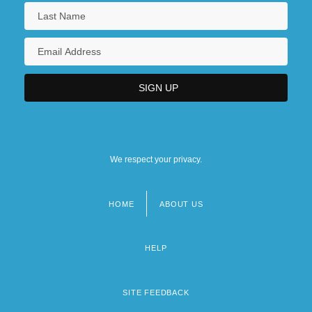
We respect your privacy.
HOME
ABOUT US
Footer
menu
HELP
SITE FEEDBACK