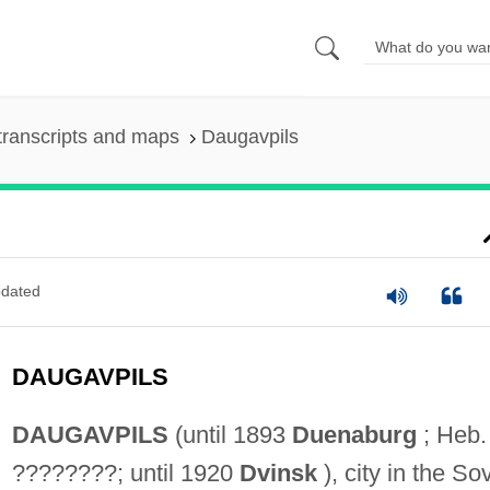
transcripts and maps
Daugavpils
dated
DAUGAVPILS
DAUGAVPILS
(until 1893
Duenaburg
; Heb.
????????; until 1920
Dvinsk
), city in the Sov