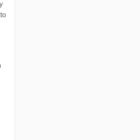
y
to
n