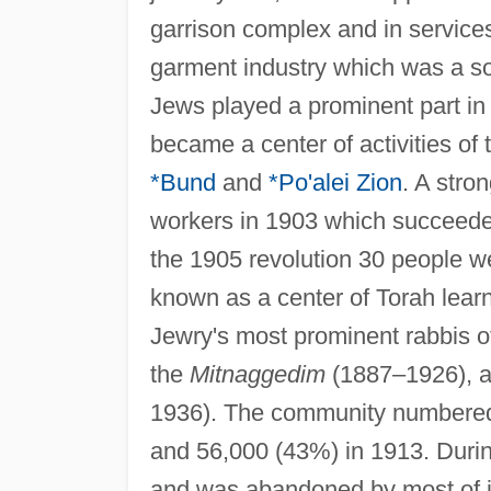
garrison complex and in services
garment industry which was a sou
Jews played a prominent part in
became a center of activities of
*Bund
and
*Po'alei Zion
. A stro
workers in 1903 which succeeded
the 1905 revolution 30 people w
known as a center of Torah lear
Jewry's most prominent rabbis of
the
Mitnaggedim
(1887–1926), 
1936). The community numbered 
and 56,000 (43%) in 1913. Duri
and was abandoned by most of it