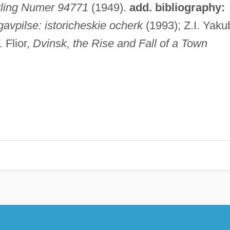
tling Numer 94771
(1949).
add. bibliography:
avpilse: istoricheskie ocherk
(1993); Z.I. Yaku
 Flior,
Dvinsk, the Rise and Fall of a Town