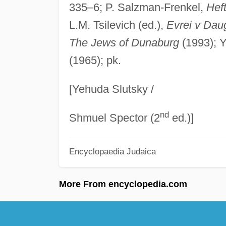
335–6; P. Salzman-Frenkel,
Hef
L.M. Tsilevich (ed.),
Evrei v Daug
The Jews of Dunaburg
(1993); Y.
(1965); pk.
[Yehuda Slutsky /
nd
Shmuel Spector (2
ed.)]
Encyclopaedia Judaica
More From encyclopedia.com