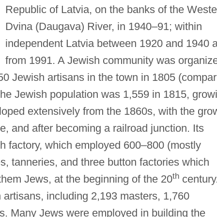
Republic of Latvia, on the banks of the Weste
Dvina (Daugava) River, in 1940–91; within
independent Latvia between 1920 and 1940 
from 1991. A Jewish community was organiz
0 Jewish artisans in the town in 1805 (compa
The Jewish population was 1,559 in 1815, grow
loped extensively from the 1860s, with the gro
de, and after becoming a railroad junction. Its
ch factory, which employed 600–800 (mostly
ies, tanneries, and three button factories which
th
hem Jews, at the beginning of the 20
century
 artisans, including 2,193 masters, 1,760
s. Many Jews were employed in building the