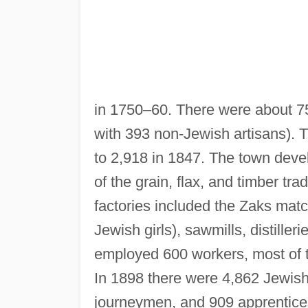
in 1750–60. There were about 75
with 393 non-Jewish artisans). 
to 2,918 in 1847. The town deve
of the grain, flax, and timber tra
factories included the Zaks mat
Jewish girls), sawmills, distiller
employed 600 workers, most of t
In 1898 there were 4,862 Jewish
journeymen, and 909 apprentice