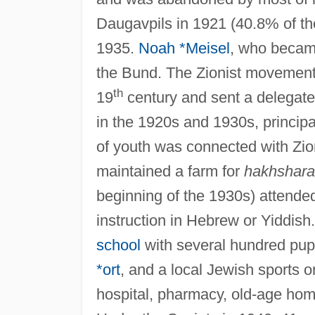
Daugavpils in 1921 (40.8% of the
1935.
Noah *Meisel
, who becam
the Bund. The Zionist movement,
th
19
century and sent a delegate 
in the 1920s and 1930s, principa
of youth was connected with Zio
maintained a farm for
hakhshar
beginning of the 1930s) attended
instruction in Hebrew or Yiddis
school
with several hundred pupi
*ort
, and a local Jewish sports 
hospital, pharmacy, old-age home