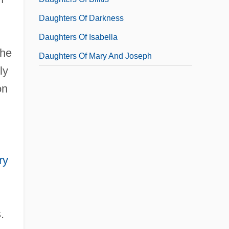
Daughters Of Darkness
Daughters Of Isabella
the
Daughters Of Mary And Joseph
ly
on
ry
.