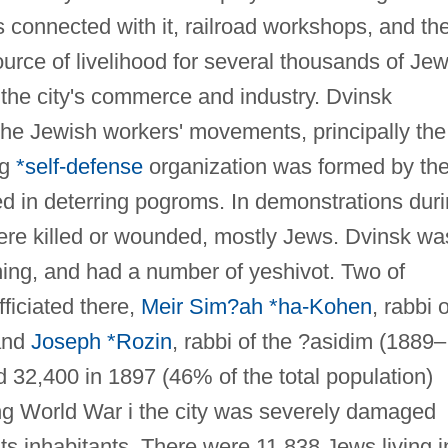
 connected with it, railroad workshops, and th
rce of livelihood for several thousands of Jew
 the city's commerce and industry. Dvinsk
 the Jewish workers' movements, principally the
ng
*self-defense
organization was formed by th
 in deterring pogroms. In demonstrations dur
ere killed or wounded, mostly Jews. Dvinsk wa
ning, and had a number of yeshivot. Two of
ficiated there,
Meir Sim?ah *ha-Kohen
, rabbi o
and
Joseph *Rozin
, rabbi of the ?asidim (1889–
32,400 in 1897 (46% of the total population)
ng World War i the city was severely damaged
s inhabitants. There were 11,838 Jews living i