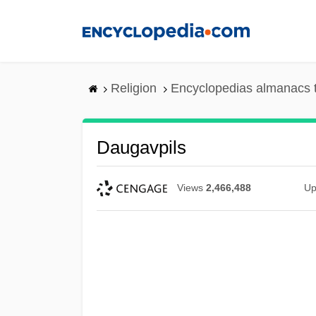
Skip
to
main
content
Religion
Encyclopedias almanacs 
Daugavpils
Views
2,466,488
Up