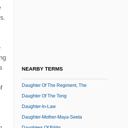
Daughter Of Death
e
Daughter Of Don Q
s.
Daughter Of Fortune
Daughter Of Horror
Daughter Of Keltoum
e
Daughter Of The Dragon
ing
Daughter Of The Nile Union
s
NEARBY TERMS
Daughter Of The Olive Trees
Daughter Of The Regiment, The
f
Daughter Of The Tong
Daughter-In-Law
Daughter-Mother-Maya-Seeta
n
Daughters Of Bilitis