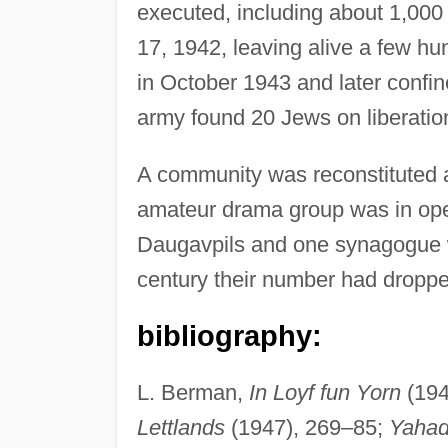
executed, including about 1,000
17, 1942, leaving alive a few hu
in October 1943 and later confi
army found 20 Jews on liberatio
A community was reconstituted a
amateur drama group was in oper
Daugavpils and one synagogue was
century their number had droppe
bibliography:
L. Berman,
In Loyf fun Yorn
(194
Lettlands
(1947), 269–85;
Yahad