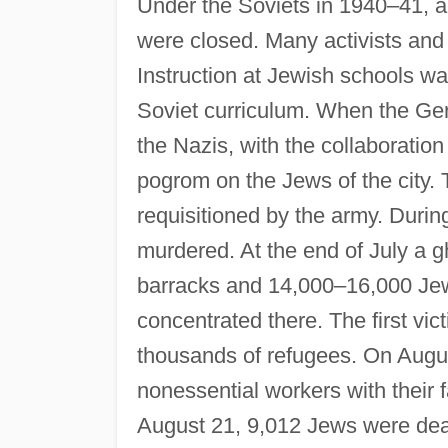
Under the Soviets in 1940–41, all
were closed. Many activists and 
Instruction at Jewish schools wa
Soviet curriculum. When the Ge
the Nazis, with the collaboratio
pogrom on the Jews of the city
requisitioned by the army. Durin
murdered. At the end of July a 
barracks and 14,000–16,000 Jew
concentrated there. The first vic
thousands of refugees. On Augu
nonessential workers with their
August 21, 9,012 Jews were de