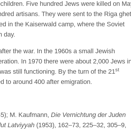
 children. Five hundred Jews were killed on Ma
ndred artisans. They were sent to the Riga ghet
ned in the Kaiserwald camp, where the Soviet
n day.
fter the war. In the 1960s a small Jewish
ation. In 1970 there were about 2,000 Jews i
st
 still functioning. By the turn of the 21
d to around 400 after emigration.
5); M. Kaufmann,
Die Vernichtung der Juden
ut Latviyyah
(1953), 162–73, 225–32, 305–9,