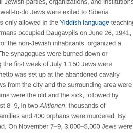
 Jewish parties, organizations, and institution
well-to-do Jews were exiled to Siberia.
s only allowed in the
Yiddish language
teachin
rmans occupied Daugavpils on June 26, 1941,
n of the non-Jewish inhabitants, organized a
. The synagogues were burned down or
g the first week of July 1,150 Jews were
ghetto was set up at the abandoned cavalry
s from the city and the surrounding area were
tims were the old and the sick, followed by
st 8–9, in two
Aktionen
, thousands of
 families and 400 orphans were murdered. By
ad. On November 7–9, 3,000–5,000 Jews were