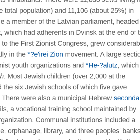
 total population) and 11,106 (about 25%) in
e a member of the Latvian parliament, headed
 which had adherents in Dvinsk at the end of 
to the First Zionist Congress, grew considerab
lly in the
*?e'irei Zion
movement. A large secti
nist youth organizations and
*He-?alutz
, which
ah
. Most Jewish children (over 2,000 at the
 the six Jewish schools of which five gave
h. There were also a municipal Hebrew
seconda
ls, a vocational training school maintained by
organization. Communal institutions included a
, orphanage, library, and three peoples' banks